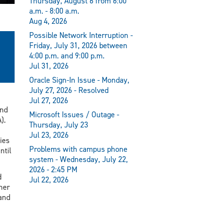
Thursday, August 6 from 6:00
a.m. - 8:00 a.m.
Aug 4, 2026
Possible Network Interruption -
Friday, July 31, 2026 between
4:00 p.m. and 9:00 p.m.
Jul 31, 2026
Oracle Sign-In Issue - Monday,
July 27, 2026 - Resolved
Jul 27, 2026
and
Microsoft Issues / Outage -
).
Thursday, July 23
Jul 23, 2026
ies
Problems with campus phone
ntil
system - Wednesday, July 22,
2026 - 2:45 PM
d
Jul 22, 2026
her
and