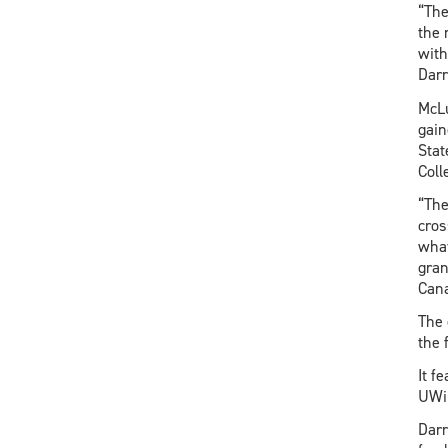
“The
the 
with
Darr
McLu
gain
Stat
Coll
“The
cros
what
gran
Can
The 
the 
It f
UWin
Darr