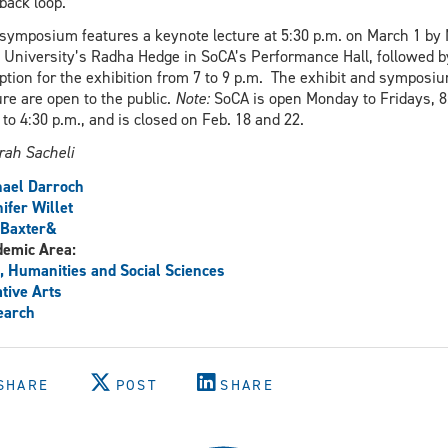
back loop.”
symposium features a keynote lecture at 5:30 p.m. on March 1 by
 University’s Radha Hedge in SoCA’s Performance Hall, followed b
ption for the exhibition from 7 to 9 p.m. The exhibit and symposi
ure are open to the public.
Note:
SoCA is open Monday to Fridays, 8
 to 4:30 p.m., and is closed on Feb. 18 and 22.
rah Sacheli
ael Darroch
ifer Willet
 Baxter&
demic Area:
, Humanities and Social Sciences
tive Arts
earch
SHARE
POST
SHARE