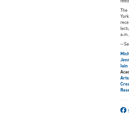
feed
The 
York
rece
lect
a.m.
—
Sa
Mich
Jenn
Iain
Aca
Arts
Crea
Res