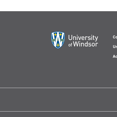
Co
Un
Ac