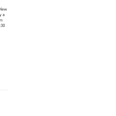
 New
y a
um
:30