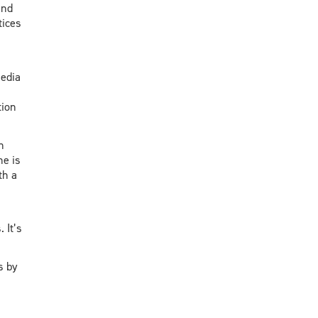
and
tices
edia
tion
n
ne is
th a
 It’s
s by