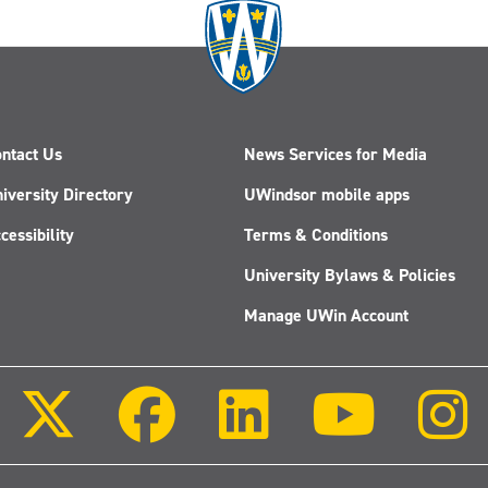
ntact Us
News Services for Media
iversity Directory
UWindsor mobile apps
cessibility
Terms & Conditions
University Bylaws & Policies
Manage UWin Account
Follow
Follow
Follow
Follow
us
us
us
us
on
on
on
on
X
Facebook
LinkedIn
Youtube
(Twitter)