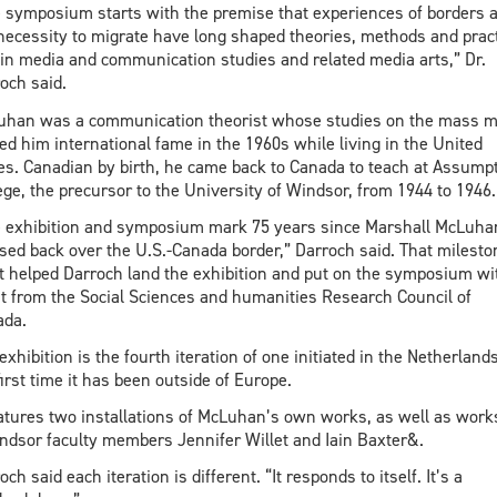
 symposium starts with the premise that experiences of borders 
necessity to migrate have long shaped theories, methods and prac
in media and communication studies and related media arts,” Dr.
och said.
han was a communication theorist whose studies on the mass m
ed him international fame in the 1960s while living in the United
es. Canadian by birth, he came back to Canada to teach at Assump
ege, the precursor to the University of Windsor, from 1944 to 1946.
 exhibition and symposium mark 75 years since Marshall McLuha
sed back over the U.S.-Canada border,” Darroch said. That milesto
 helped Darroch land the exhibition and put on the symposium wi
t from the Social Sciences and humanities Research Council of
ada.
exhibition is the fourth iteration of one initiated in the Netherlands.
first time it has been outside of Europe.
eatures two installations of McLuhan’s own works, as well as work
dsor faculty members Jennifer Willet and Iain Baxter&.
och said each iteration is different. “It responds to itself. It’s a