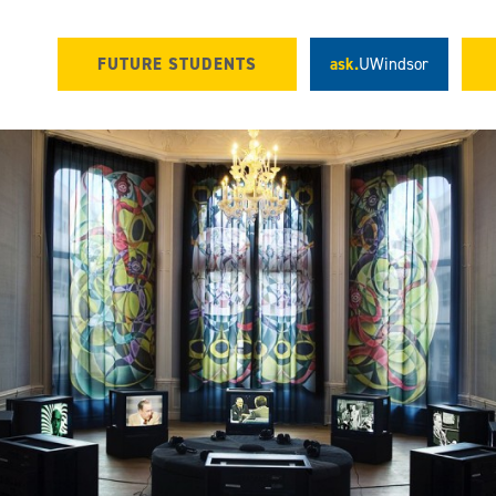
FUTURE STUDENTS
ask.
UWindsor