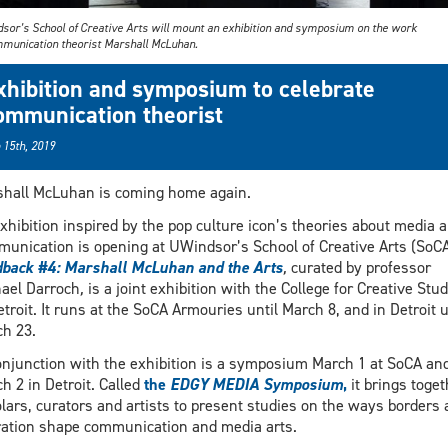
sor’s School of Creative Arts will mount an exhibition and symposium on the work
mmunication theorist Marshall McLuhan.
xhibition and symposium to celebrate
ommunication theorist
 15th, 2019
hall McLuhan is coming home again.
xhibition inspired by the pop culture icon’s theories about media 
unication is opening at UWindsor’s School of Creative Arts (SoCA
back #4: Marshall McLuhan and the Arts
,
curated by professor
ael Darroch
,
is a joint exhibition with the College for Creative Stud
etroit. It runs at the SoCA Armouries until March 8, and in Detroit u
h 23.
onjunction with the exhibition is a symposium March 1 at SoCA an
h 2 in Detroit. Called
the
EDGY MEDIA Symposium
,
it brings toget
lars, curators and artists to present studies on the ways borders 
ation shape communication and media arts.