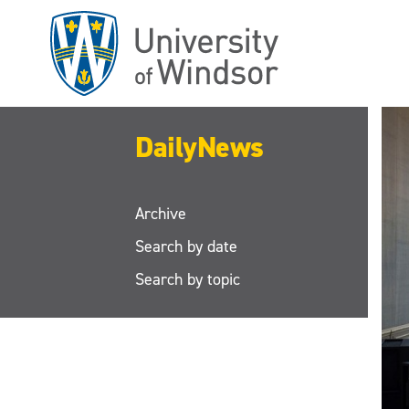
Skip
to
main
content
DailyNews
Archive
Search by date
Search by topic