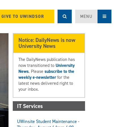
GIVE TO UWINDSOR
MENU
Notice: DailyNews is now
University News
The DailyNews publication has
now transitioned to
University
News
. Please
subscribe to the
weekly e-newsletter
for the
latest news delivered right to
your inbox.
IT Services
UWinsite Student Maintenance -