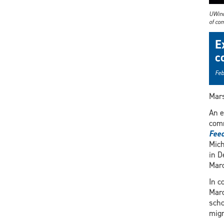
UWind
of co
E
c
Feb
Mars
An e
comm
Feed
Mich
in D
Marc
In c
Marc
scho
migr