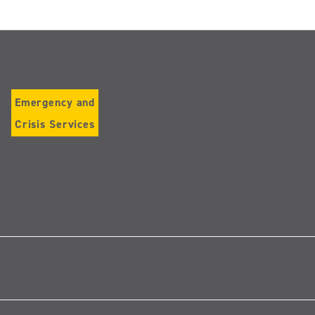
Emergency and
Crisis Services
Follow
us
on
Instagram