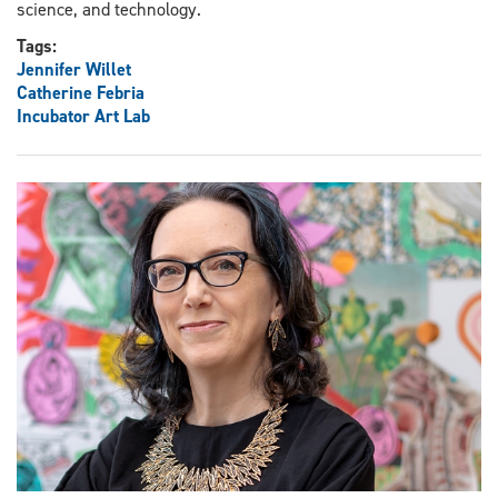
science, and technology.
Tags:
Jennifer Willet
Catherine Febria
Incubator Art Lab