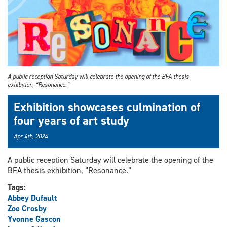
A public reception Saturday will celebrate the opening of the BFA thesis
exhibition, “Resonance.”
Exhibition showcases culmination of
four years of art study
Apr 4th, 2024
A public reception Saturday will celebrate the opening of the
BFA thesis exhibition, “Resonance.”
Tags:
Abbey Dufault
Zoe Crosby
Yvonne Gascon