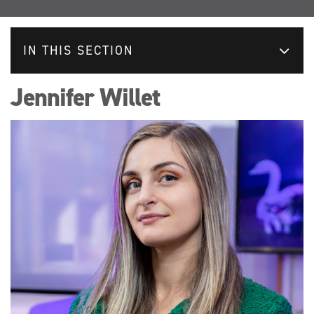
IN THIS SECTION
Jennifer Willet