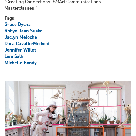
“Creating Connections: SMArt Communications
Masterclasses.”
Tags:
Grace Dycha
Robyn-Jean Susko
Jaclyn Meloche
Dora Cavallo-Medved
Jennifer Willet
Lisa Salfi
Michelle Bondy