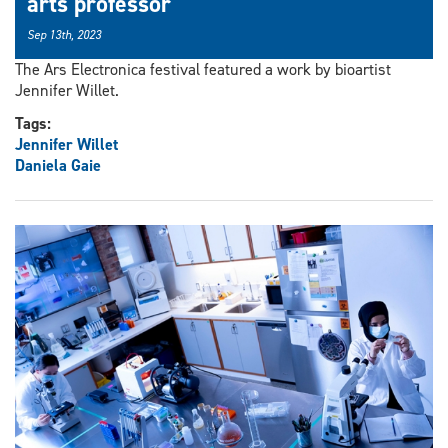
arts professor
Sep 13th, 2023
The Ars Electronica festival featured a work by bioartist
Jennifer Willet.
Tags:
Jennifer Willet
Daniela Gaie