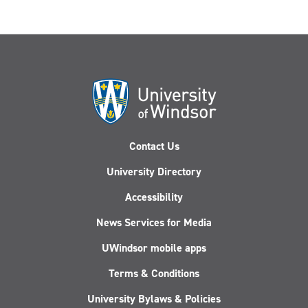
Contact Us
University Directory
Accessibility
News Services for Media
UWindsor mobile apps
Terms & Conditions
University Bylaws & Policies