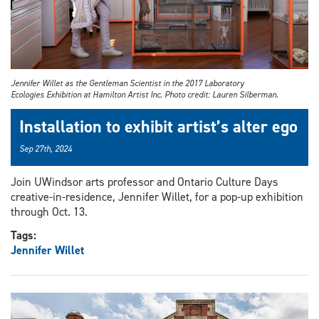
Jennifer Willet as the Gentleman Scientist in the 2017 Laboratory
Ecologies Exhibition at Hamilton Artist Inc. Photo credit: Lauren Silberman.
Installation to exhibit artist’s alter ego
Sep 27th, 2024
Join UWindsor arts professor and Ontario Culture Days
creative-in-residence, Jennifer Willet, for a pop-up exhibition
through Oct. 13.
Tags:
Jennifer Willet