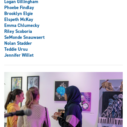
Logan Gillingham
Phoebe Findlay
Brooklyn Elgie
Elspeth McKay
Emma Chlumecky
Riley Scoboria
SeMonde Snauwaert
Nolan Stadder
Teddie Ursu
Jennifer Willet