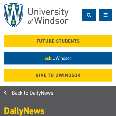
Skip
to
main
content
FUTURE STUDENTS
ask.
UWindsor
GIVE TO UWINDSOR
DailyNews
DailyNews