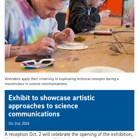
Attendees apply their creativity to explicating technical concepts during a
masterclass in science communications.
Exhibit to showcase artistic
approaches to science
communications
Oct 2nd, 2024
A reception Oct. 2 will celebrate the opening of the exhibition,