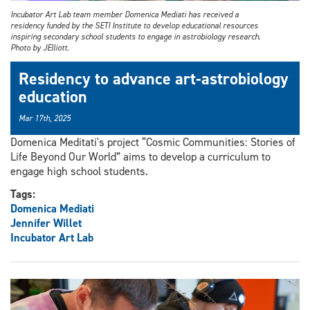
Incubator Art Lab team member Domenica Mediati has received a
residency funded by the SETI Institute to develop educational resources
inspiring secondary school students to engage in astrobiology research.
Photo by JElliott.
Residency to advance art-astrobiology
education
Mar 17th, 2025
Domenica Meditati's project “Cosmic Communities: Stories of
Life Beyond Our World” aims to develop a curriculum to
engage high school students.
Tags:
Domenica Mediati
Jennifer Willet
Incubator Art Lab