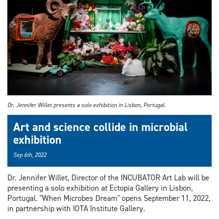
Dr. Jennifer Willet presents a solo exhibition in Lisbon, Portugal.
Art and science collide in microbial
exhibition
Sep 6th, 2022
Dr. Jennifer Willet, Director of the INCUBATOR Art Lab will be
presenting a solo exhibition at Ectopia Gallery in Lisbon,
Portugal. "When Microbes Dream" opens September 11, 2022,
in partnership with IOTA Institute Gallery.