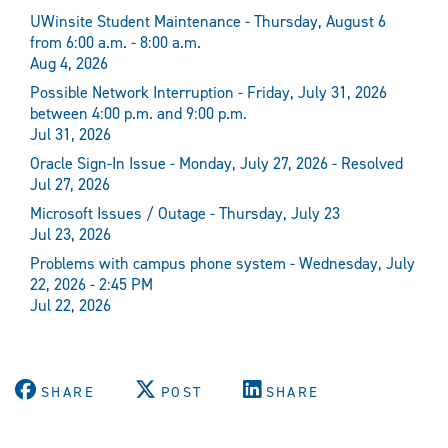
UWinsite Student Maintenance - Thursday, August 6
from 6:00 a.m. - 8:00 a.m.
Aug 4, 2026
Possible Network Interruption - Friday, July 31, 2026
between 4:00 p.m. and 9:00 p.m.
Jul 31, 2026
Oracle Sign-In Issue - Monday, July 27, 2026 - Resolved
Jul 27, 2026
Microsoft Issues / Outage - Thursday, July 23
Jul 23, 2026
Problems with campus phone system - Wednesday, July
22, 2026 - 2:45 PM
Jul 22, 2026
SHARE
POST
SHARE