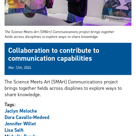
The Science Meets Art (SMArt) Communications project brings together
fields across disciplines to explore ways to share knowledge.
Collaboration to contribute to
communication capabilities
Mar 12th, 2024
The Science Meets Art (SMArt) Communications project
brings together fields across displines to explore ways to
share knowledge.
Tags:
Jaclyn Meloche
Dora Cavallo-Medved
Jennifer Willet
Lisa Salfi