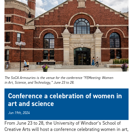
The SoCA Armouries is the venue for the conference “FEMeeting: Women
in Art, Science, and Technology,” June 23 to 28.
Conference a celebration of women in
art and science
Jun 19th, 2024
From June 23 to 28, the University of Windsor’s School of
Creative Arts will host a conference celebrating women in art,