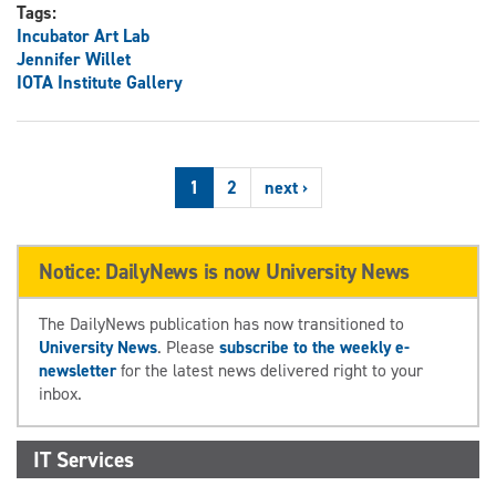
Tags:
Incubator Art Lab
Jennifer Willet
IOTA Institute Gallery
1
2
next ›
Notice: DailyNews is now University News
The DailyNews publication has now transitioned to
University News
. Please
subscribe to the weekly e-
newsletter
for the latest news delivered right to your
inbox.
IT Services