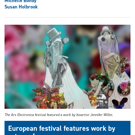
Michelle Bondy
Susan Holbrook
The Ars Electronica festival featured a work by bioartist Jennifer Willet.
European festival features work by