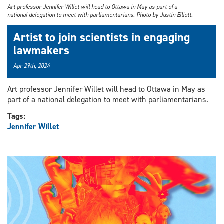
Art professor Jennifer Willet will head to Ottawa in May as part of a
national delegation to meet with parliamentarians. Photo by Justin Elliott.
Artist to join scientists in engaging
lawmakers
Apr 29th, 2024
Art professor Jennifer Willet will head to Ottawa in May as
part of a national delegation to meet with parliamentarians.
Tags:
Jennifer Willet