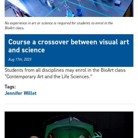
No experience in art or science is required for students to enrol in the
BioArt class.
Course a crossover between visual art
and science
Aug 17th, 2023
Students from all disciplines may enrol in the BioArt class
“Contemporary Art and the Life Sciences.”
Tags:
Jennifer Willet