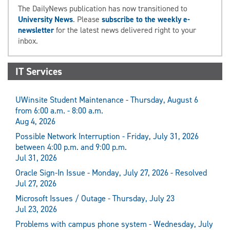
The DailyNews publication has now transitioned to
University News
. Please
subscribe to the weekly e-
newsletter
for the latest news delivered right to your
inbox.
IT Services
UWinsite Student Maintenance - Thursday, August 6
from 6:00 a.m. - 8:00 a.m.
Aug 4, 2026
Possible Network Interruption - Friday, July 31, 2026
between 4:00 p.m. and 9:00 p.m.
Jul 31, 2026
Oracle Sign-In Issue - Monday, July 27, 2026 - Resolved
Jul 27, 2026
Microsoft Issues / Outage - Thursday, July 23
Jul 23, 2026
Problems with campus phone system - Wednesday, July