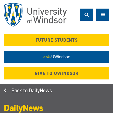
Skip
to
main
content
FUTURE STUDENTS
ask.
UWindsor
GIVE TO UWINDSOR
DailyNews
DailyNews