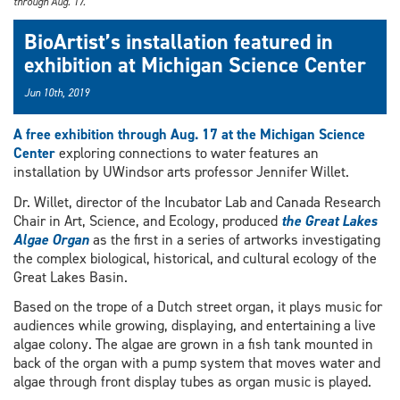
through Aug. 17.
BioArtist’s installation featured in
exhibition at Michigan Science Center
Jun 10th, 2019
A free exhibition through Aug. 17 at the Michigan Science
Center
exploring connections to water features an
installation by UWindsor arts professor Jennifer Willet.
Dr. Willet, director of the Incubator Lab and Canada Research
Chair in Art, Science, and Ecology, produced
the Great Lakes
Algae Organ
as the first in a series of artworks investigating
the complex biological, historical, and cultural ecology of the
Great Lakes Basin.
Based on the trope of a Dutch street organ, it plays music for
audiences while growing, displaying, and entertaining a live
algae colony. The algae are grown in a fish tank mounted in
back of the organ with a pump system that moves water and
algae through front display tubes as organ music is played.