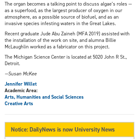
The organ becomes a talking point to discuss algae’s roles —
as a superfood, as the largest producer of oxygen in our
atmosphere, as a possible source of biofuel, and as an
invasive species infesting waters in the Great Lakes.
Recent graduate Jude Abu Zaineh (MFA 2019) assisted with
the installation of the work on site, and alumna Billie
McLaughlin worked as a fabricator on this project.
The Michigan Science Center is located at 5020 John R St.,
Detroit.
—Susan McKee
Jennifer Willet
Academic Area:
Arts, Humanities and Social Sciences
Creative Arts
Notice: DailyNews is now University News