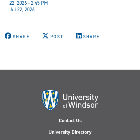
22, 2026 - 2:45 PM
Jul 22, 2026
SHARE
POST
SHARE
Contact Us
University Directory