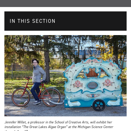
IN THIS SECTION
Jennifer Willet, a professor in the School of Creative Arts, will exhibit her
installation “The Great Lakes Algae Organ” at the Michigan Science Center