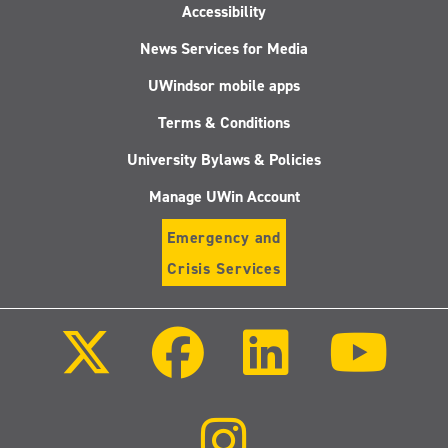
Accessibility
News Services for Media
UWindsor mobile apps
Terms & Conditions
University Bylaws & Policies
Manage UWin Account
Emergency and
Crisis Services
Follow
Follow
Follow
Follo
us
us
us
us
on
on
on
on
X
Facebook
LinkedIn
Youtu
(Twitter)
Follow
us