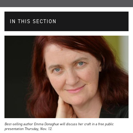
IN THIS SECTION
Best-selling author Emma Donoghue will discuss her craft in a free public
presentation Thursday, Nov. 12.