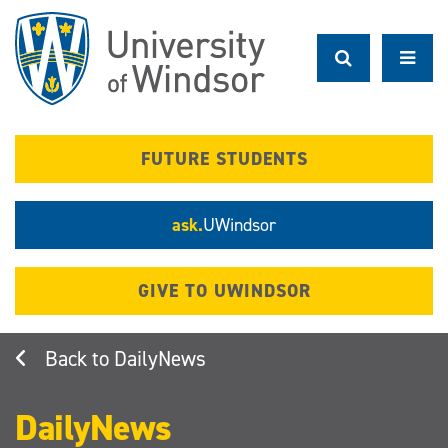
Skip
to
main
content
FUTURE STUDENTS
ask.
UWindsor
GIVE TO UWINDSOR
DailyNews
DailyNews