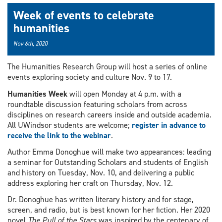
Week of events to celebrate
humanities
Nov 6th, 2020
The Humanities Research Group will host a series of online
events exploring society and culture Nov. 9 to 17.
Humanities Week
will open Monday at 4 p.m. with a
roundtable discussion featuring scholars from across
disciplines on research careers inside and outside academia.
All UWindsor students are welcome;
register in advance to
receive the link to the webinar
.
Author Emma Donoghue will make two appearances: leading
a seminar for Outstanding Scholars and students of English
and history on Tuesday, Nov. 10, and delivering a public
address exploring her craft on Thursday, Nov. 12.
Dr. Donoghue has written literary history and for stage,
screen, and radio, but is best known for her fiction. Her 2020
novel
The Pull of the Stars
was inspired by the centenary of