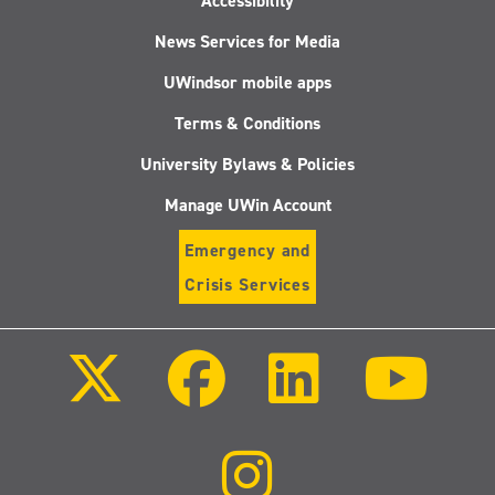
Accessibility
News Services for Media
UWindsor mobile apps
Terms & Conditions
University Bylaws & Policies
Manage UWin Account
Emergency and
Crisis Services
Follow
Follow
Follow
Follo
us
us
us
us
on
on
on
on
X
Facebook
LinkedIn
Youtu
(Twitter)
Follow
us
on