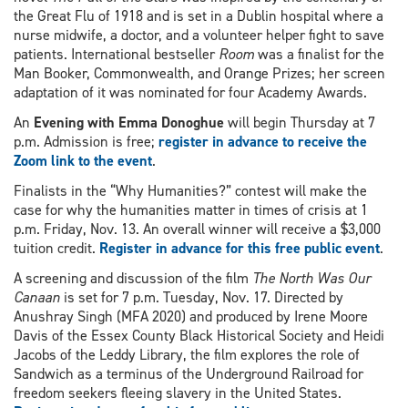
the Great Flu of 1918 and is set in a Dublin hospital where a
nurse midwife, a doctor, and a volunteer helper fight to save
patients. International bestseller
Room
was a finalist for the
Man Booker, Commonwealth, and Orange Prizes; her screen
adaptation of it was nominated for four Academy Awards.
An
Evening with Emma Donoghue
will begin Thursday at 7
p.m. Admission is free;
register in advance to receive the
Zoom link to the event
.
Finalists in the “Why Humanities?” contest will make the
case for why the humanities matter in times of crisis at 1
p.m. Friday, Nov. 13. An overall winner will receive a $3,000
tuition credit.
Register in advance for this free public event
.
A screening and discussion of the film
The North Was Our
Canaan
is set for 7 p.m. Tuesday, Nov. 17. Directed by
Anushray Singh (MFA 2020) and produced by Irene Moore
Davis of the Essex County Black Historical Society and Heidi
Jacobs of the Leddy Library, the film explores the role of
Sandwich as a terminus of the Underground Railroad for
freedom seekers fleeing slavery in the United States.