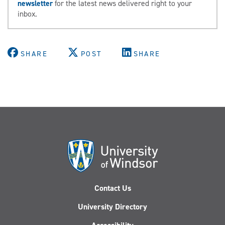
newsletter
for the latest news delivered right to your
inbox.
SHARE
POST
SHARE
Contact Us
University Directory