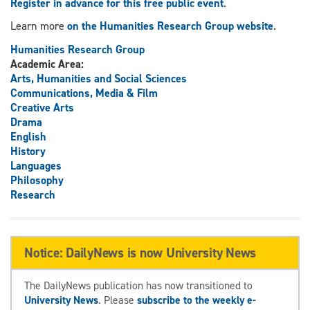
Register in advance for this free public event
.
Learn more
on the Humanities Research Group website
.
Humanities Research Group
Academic Area:
Arts, Humanities and Social Sciences
Communications, Media & Film
Creative Arts
Drama
English
History
Languages
Philosophy
Research
Notice: DailyNews is now University News
The DailyNews publication has now transitioned to
University News
. Please
subscribe to the weekly e-