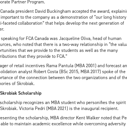
orate Partner Program.
Canada president David Buckingham accepted the award, explainin
important to the company as a demonstration of “our long history
i-faceted collaboration” that helps develop the next generation of
er.
 speaking for FCA Canada was Jacqueline Oliva, head of human
urces, who noted that there is a two-way relationship in “the valu
rtunities that we provide to the students as well as the many
ributions that they provide to FCA.”
ger of retail incentives Rama Pantula (MBA 2001) and forecast a
olidation analyst Robert Costa (BSc 2015, MBA 2017) spoke of the
rtance of the connection between the two organizations and of the
ries of Skrobiak.
Skrobiak Scholarship
scholarship recognizes an MBA student who personifies the spirit 
Skrobiak. Victoria Pedri (MBA 2021) is the inaugural recipient.
resenting the scholarship, MBA director Kent Walker noted that Pe
able to maintain academic excellence while overcoming adversity