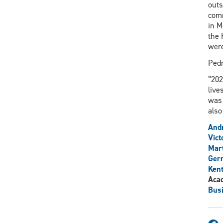
outs
comm
in M
the 
were
Pedr
“202
live
was 
also
And
Vict
Mar
Gerr
Ken
Aca
Bus