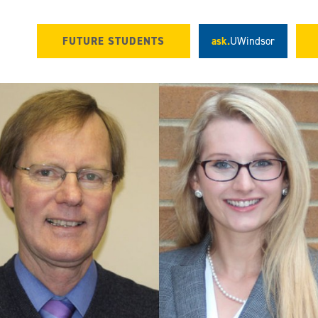
FUTURE STUDENTS
ask.
UWindsor