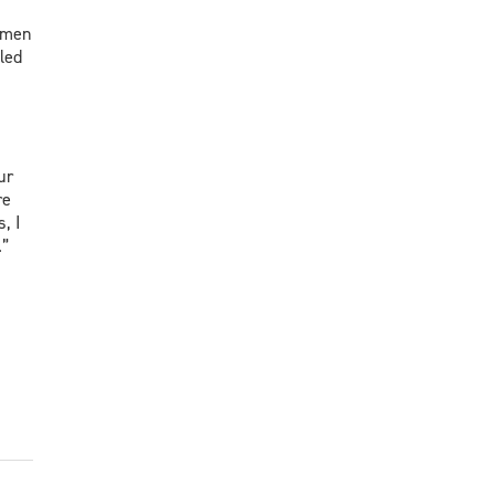
Women
led
ur
re
, I
.”