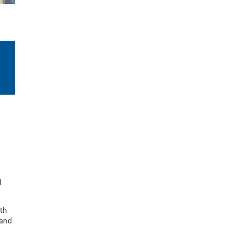
d
th
 and