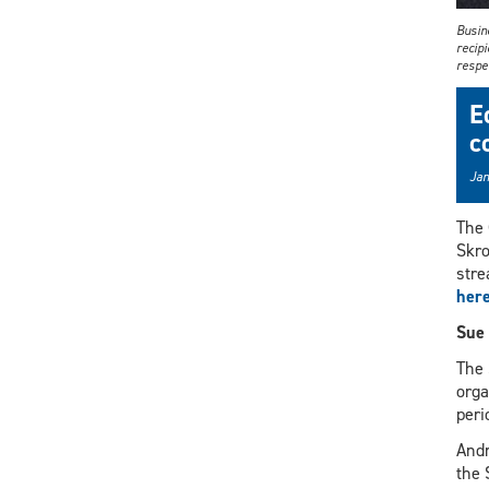
Busin
recip
respec
E
c
Jan
The 
Skro
stre
her
Sue 
The 
orga
peri
Andr
the 