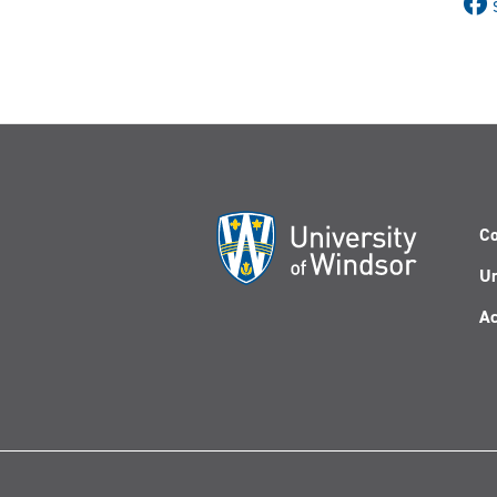
Co
Un
Ac