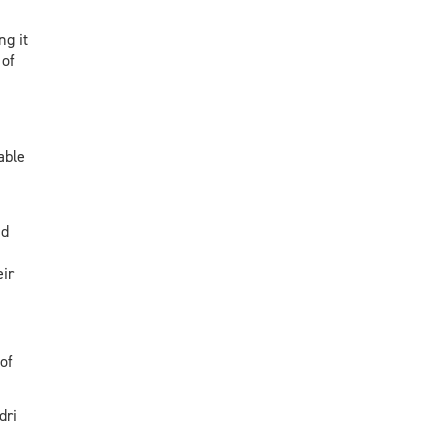
g it
 of
able
nd
ir
of
dri