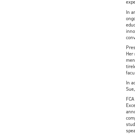
expe
In a
ongo
educ
inno
conv
Pres
Her 
ment
tire
facu
In a
Sue,
FCA 
Exce
anno
comp
stud
spea