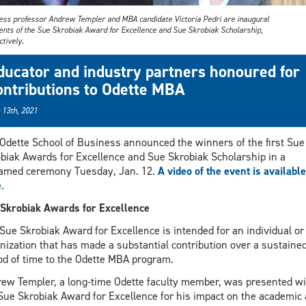
ess professor Andrew Templer and MBA candidate Victoria Pedri are inaugural
ients of the Sue Skrobiak Award for Excellence and Sue Skrobiak Scholarship,
tively.
ducator and industry partners honoured for
ontributions to Odette MBA
 13th, 2021
Odette School of Business announced the winners of the first Sue
biak Awards for Excellence and Sue Skrobiak Scholarship in a
amed ceremony Tuesday, Jan. 12.
A video of the event is available
e
.
Skrobiak Awards for Excellence
Sue Skrobiak Award for Excellence is intended for an individual or
nization that has made a substantial contribution over a sustaine
od of time to the Odette MBA program.
ew Templer, a long-time Odette faculty member, was presented wi
Sue Skrobiak Award for Excellence for his impact on the academic