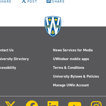
SHARE
POST
SHARE
ntact Us
News Services for Media
iversity Directory
UWindsor mobile apps
cessibility
Terms & Conditions
University Bylaws & Policies
Manage UWin Account
Follow
Follow
Follow
Follow
us
us
us
us