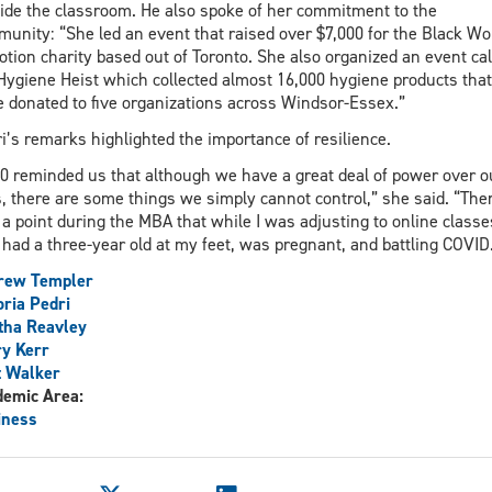
ide the classroom. He also spoke of her commitment to the
unity: “She led an event that raised over $7,000 for the Black 
otion charity based out of Toronto. She also organized an event cal
Hygiene Heist which collected almost 16,000 hygiene products that
 donated to five organizations across Windsor-Essex.”
i’s remarks highlighted the importance of resilience.
0 reminded us that although we have a great deal of power over o
s, there are some things we simply cannot control,” she said. “The
a point during the MBA that while I was adjusting to online classes
 had a three-year old at my feet, was pregnant, and battling COVID
rew Templer
oria Pedri
tha Reavley
y Kerr
t Walker
demic Area:
iness