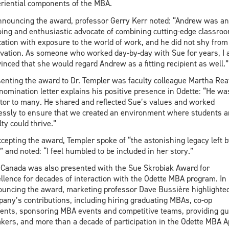
riential components of the MBA.
nnouncing the award, professor Gerry Kerr noted: “Andrew was an
ing and enthusiastic advocate of combining cutting-edge classro
ation with exposure to the world of work, and he did not shy from
vation. As someone who worked day-by-day with Sue for years, I
inced that she would regard Andrew as a fitting recipient as well.”
enting the award to Dr. Templer was faculty colleague Martha Rea
nomination letter explains his positive presence in Odette: “He wa
or to many. He shared and reflected Sue’s values and worked
lessly to ensure that we created an environment where students 
lty could thrive.”
ccepting the award, Templer spoke of “the astonishing legacy left b
” and noted: “I feel humbled to be included in her story.”
Canada was also presented with the Sue Skrobiak Award for
llence for decades of interaction with the Odette MBA program. In
uncing the award, marketing professor Dave Bussière highlighted
any’s contributions, including hiring graduating MBAs, co-op
ents, sponsoring MBA events and competitive teams, providing gu
kers, and more than a decade of participation in the Odette MBA 