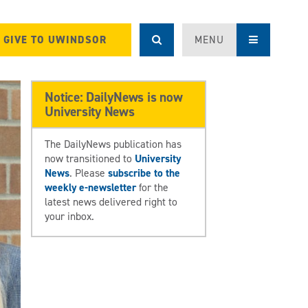
GIVE TO UWINDSOR
MENU
Notice: DailyNews is now
University News
The DailyNews publication has
now transitioned to
University
News
. Please
subscribe to the
weekly e-newsletter
for the
latest news delivered right to
your inbox.