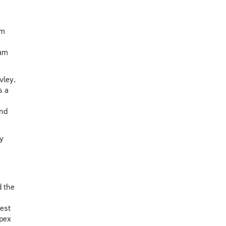
om
 am
vley.
s a
and
y
 the
est
Apex