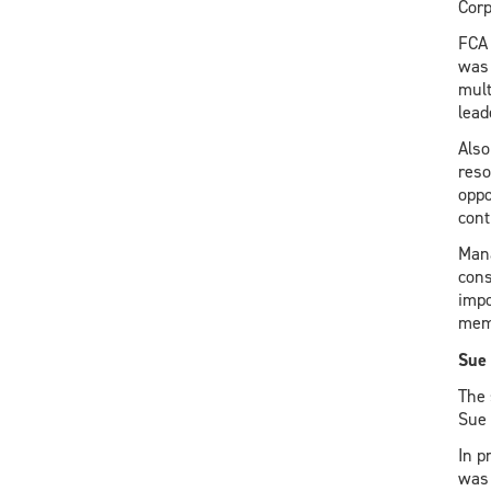
Corp
FCA 
was 
mult
lead
Also
reso
oppo
cont
Mana
cons
impo
memo
Sue 
The 
Sue 
In p
was 