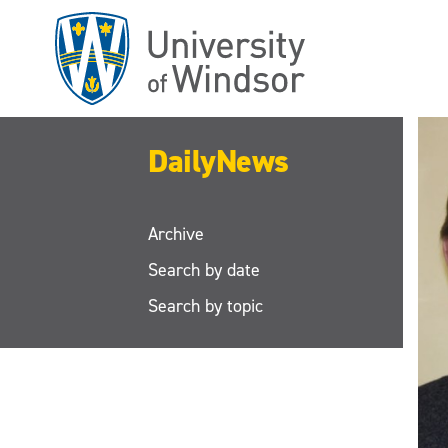
Skip
to
main
content
DailyNews
Archive
Search by date
Search by topic