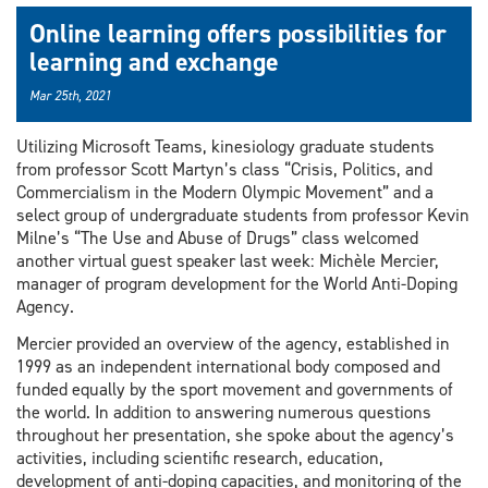
Online learning offers possibilities for
learning and exchange
Mar 25th, 2021
Utilizing Microsoft Teams, kinesiology graduate students
from professor Scott Martyn’s class “Crisis, Politics, and
Commercialism in the Modern Olympic Movement” and a
select group of undergraduate students from professor Kevin
Milne’s “The Use and Abuse of Drugs” class welcomed
another virtual guest speaker last week: Michèle Mercier,
manager of program development for the World Anti-Doping
Agency.
Mercier provided an overview of the agency, established in
1999 as an independent international body composed and
funded equally by the sport movement and governments of
the world. In addition to answering numerous questions
throughout her presentation, she spoke about the agency’s
activities, including scientific research, education,
development of anti-doping capacities, and monitoring of the