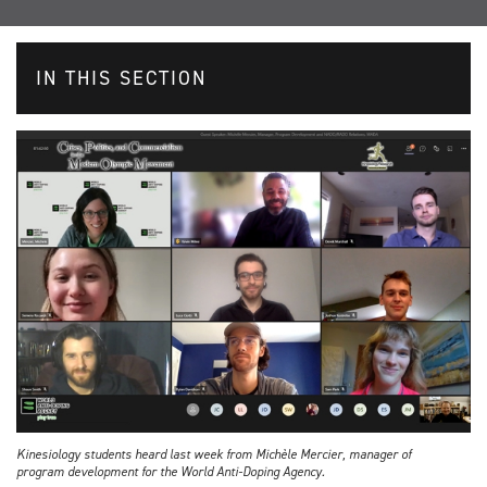
IN THIS SECTION
Kinesiology students heard last week from Michèle Mercier, manager of
program development for the World Anti-Doping Agency.