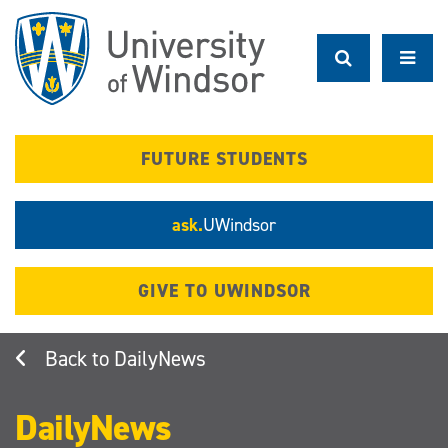
Skip
to
main
content
FUTURE STUDENTS
ask.
UWindsor
GIVE TO UWINDSOR
DailyNews
DailyNews