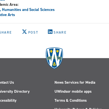
demic Area:
, Humanities and Social Sciences
tive Arts
SHARE
POST
SHARE
ntact Us
News Services for Media
iversity Directory
UWindsor mobile apps
cessibility
Terms & Conditions