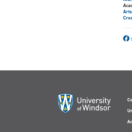
Aca
Arts
Crea
Co
Un
Ac