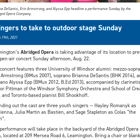
na DeSantis, Erin Armstrong, and Alyssa Epp headline a performance Sunday by the
ged Opera Company.
ingers to take to outdoor stage Sunday
 19th, 2021
mington’s
Abridged Opera
is taking advantage of its location to pr
pen-air concert Sunday afternoon, Aug. 22.
concert features three University of Windsor alumni: mezzo-sopr
 Armstrong (BMus 2007), soprano Brianna DeSantis (BHK 2014), a
ano Alyssa Epp (BMus 2012, B.Ed 2013), accompanied by clarinetis
or Pittman of the Windsor Symphony Orchestra and School of Cre
, and Toronto-based pianist Bill Shookhoff.
ding out the cast are three youth singers — Hayley Romanyk as
ienna, Julia Martin as Bastien, and Sage Stapleton as Colas “the
h”.
performance will take place in the backyard of the Abridged Opera
, located at 209 Mersea Road 6, Leamington. Bring a chair or blank