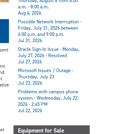
Thursday, August 6 from 6:00
a.m. - 8:00 a.m.
Aug 4, 2026
Possible Network Interruption -
Friday, July 31, 2026 between
4:00 p.m. and 9:00 p.m.
Jul 31, 2026
Oracle Sign-In Issue - Monday,
esent
July 27, 2026 - Resolved
Jul 27, 2026
ano
Microsoft Issues / Outage -
nd
Thursday, July 23
t
Jul 23, 2026
ative
Problems with campus phone
system - Wednesday, July 22,
2026 - 2:45 PM
Jul 22, 2026
Equipment for Sale
et