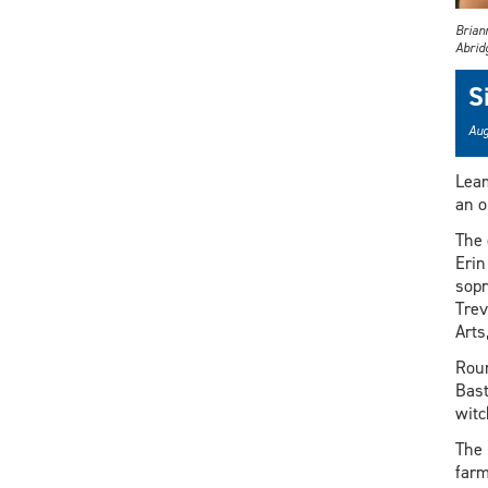
Brian
Abrid
S
Aug
Lea
an o
The 
Erin
sopr
Trev
Arts
Roun
Bast
witc
The 
farm