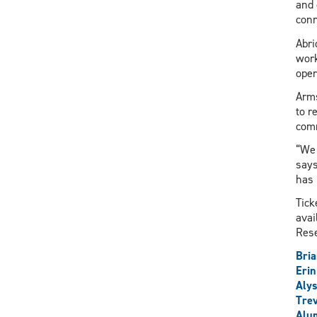
and 
conn
Abri
work
oper
Arms
to r
com
“We 
says
has 
Tick
avai
Rese
Bria
Eri
Alys
Trev
Alu