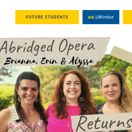
FUTURE STUDENTS
ask.
UWindsor