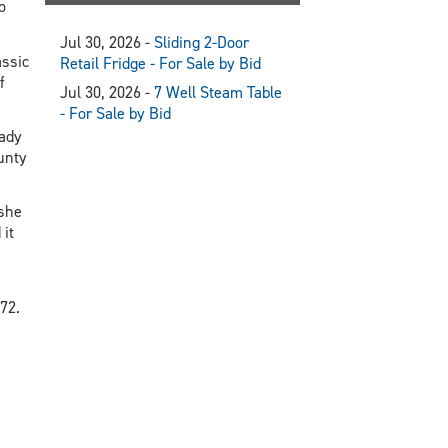
o
Jul 30, 2026 -
Sliding 2-Door
ssic
Retail Fridge - For Sale by Bid
f
Jul 30, 2026 -
7 Well Steam Table
- For Sale by Bid
eady
unty
 she
it
72.