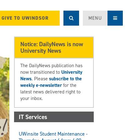
GIVE TO UWINDSOR
MENU
Notice: DailyNews is now
University News
The DailyNews publication has
now transitioned to
University
News
. Please
subscribe to the
weekly e-newsletter
for the
latest news delivered right to
your inbox.
IT Services
UWinsite Student Maintenance -