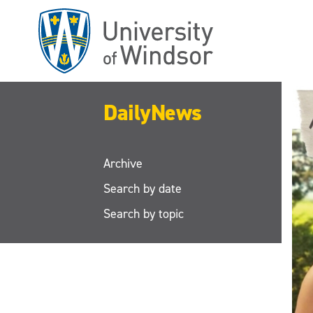
Skip
to
main
content
DailyNews
Archive
Search by date
Search by topic