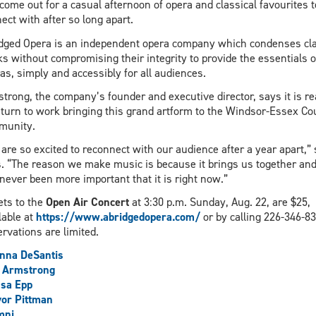
come out for a casual afternoon of opera and classical favourites t
ect with after so long apart.
dged Opera is an independent opera company which condenses cla
s without compromising their integrity to provide the essentials o
as, simply and accessibly for all audiences.
trong, the company’s founder and executive director, says it is r
eturn to work bringing this grand artform to the Windsor-Essex Co
munity.
are so excited to reconnect with our audience after a year apart,”
. “The reason we make music is because it brings us together and 
never been more important that it is right now.”
ets to the
Open Air Concert
at 3:30 p.m. Sunday, Aug. 22, are $25,
lable at
https://www.abridgedopera.com/
or by calling 226-346-83
rvations are limited.
nna DeSantis
n Armstrong
sa Epp
or Pittman
mni