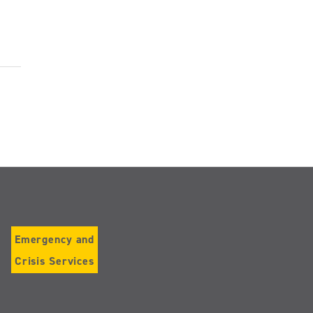
Emergency and
Crisis Services