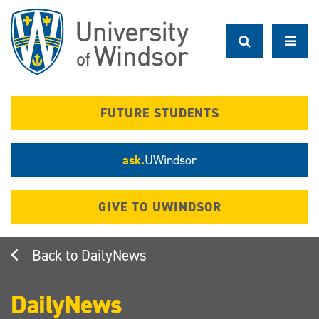
Skip
to
main
content
FUTURE STUDENTS
ask.
UWindsor
GIVE TO UWINDSOR
DailyNews
DailyNews