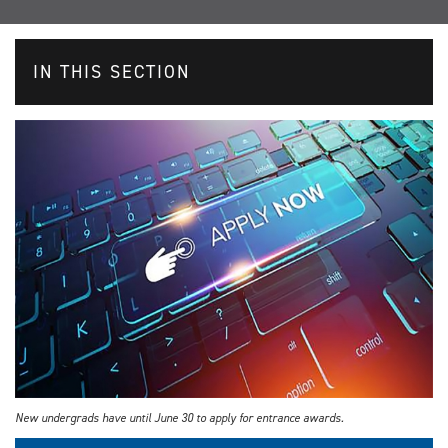
IN THIS SECTION
New undergrads have until June 30 to apply for entrance awards.