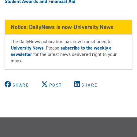
Student Awards and Financial Aid
Notice: DailyNews is now University News
The DailyNews publication has now transitioned to
University News
. Please
subscribe to the weekly e-
newsletter
for the latest news delivered right to your
inbox.
SHARE
POST
SHARE