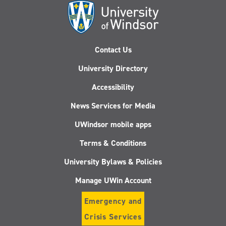
Contact Us
University Directory
Accessibility
News Services for Media
UWindsor mobile apps
Terms & Conditions
University Bylaws & Policies
Manage UWin Account
Emergency and
Crisis Services