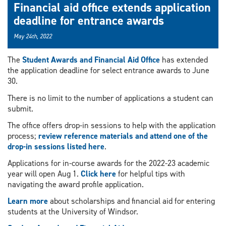
Financial aid office extends application
deadline for entrance awards
May 24th, 2022
The
Student Awards and Financial Aid Office
has extended
the application deadline for select entrance awards to June
30.
There is no limit to the number of applications a student can
submit.
The office offers drop-in sessions to help with the application
process;
review reference materials and attend one of the
drop-in sessions listed here
.
Applications for in-course awards for the 2022-23 academic
year will open Aug 1.
Click here
for helpful tips with
navigating the award profile application.
Learn more
about scholarships and financial aid for entering
students at the University of Windsor.