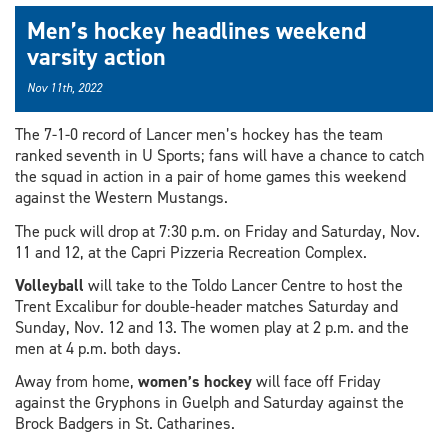
Men’s hockey headlines weekend
varsity action
Nov 11th, 2022
The 7-1-0 record of Lancer men’s hockey has the team
ranked seventh in U Sports; fans will have a chance to catch
the squad in action in a pair of home games this weekend
against the Western Mustangs.
The puck will drop at 7:30 p.m. on Friday and Saturday, Nov.
11 and 12, at the Capri Pizzeria Recreation Complex.
Volleyball
will take to the Toldo Lancer Centre to host the
Trent Excalibur for double-header matches Saturday and
Sunday, Nov. 12 and 13. The women play at 2 p.m. and the
men at 4 p.m. both days.
Away from home,
women’s hockey
will face off Friday
against the Gryphons in Guelph and Saturday against the
Brock Badgers in St. Catharines.