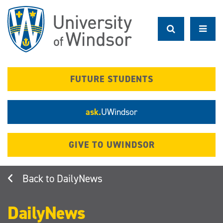
Skip
to
main
content
FUTURE STUDENTS
ask.
UWindsor
GIVE TO UWINDSOR
DailyNews
DailyNews