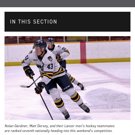
IN THIS SECTION
Nolan Gardiner, Matt Dorsey, and their Lancer men’s hockey teammates
are ranked seventh nationally heading into this weekend’s competition.