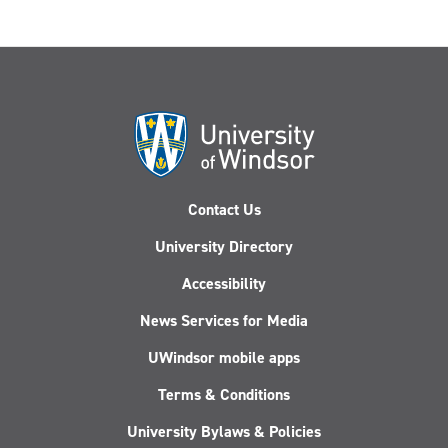
Contact Us
University Directory
Accessibility
News Services for Media
UWindsor mobile apps
Terms & Conditions
University Bylaws & Policies