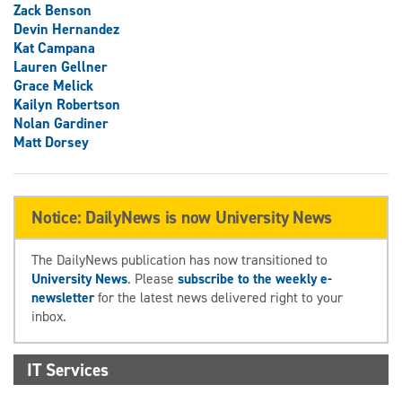
Zack Benson
Devin Hernandez
Kat Campana
Lauren Gellner
Grace Melick
Kailyn Robertson
Nolan Gardiner
Matt Dorsey
Notice: DailyNews is now University News
The DailyNews publication has now transitioned to
University News
. Please
subscribe to the weekly e-
newsletter
for the latest news delivered right to your
inbox.
IT Services