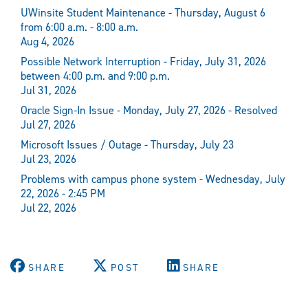
UWinsite Student Maintenance - Thursday, August 6
from 6:00 a.m. - 8:00 a.m.
Aug 4, 2026
Possible Network Interruption - Friday, July 31, 2026
between 4:00 p.m. and 9:00 p.m.
Jul 31, 2026
Oracle Sign-In Issue - Monday, July 27, 2026 - Resolved
Jul 27, 2026
Microsoft Issues / Outage - Thursday, July 23
Jul 23, 2026
Problems with campus phone system - Wednesday, July
22, 2026 - 2:45 PM
Jul 22, 2026
SHARE
POST
SHARE