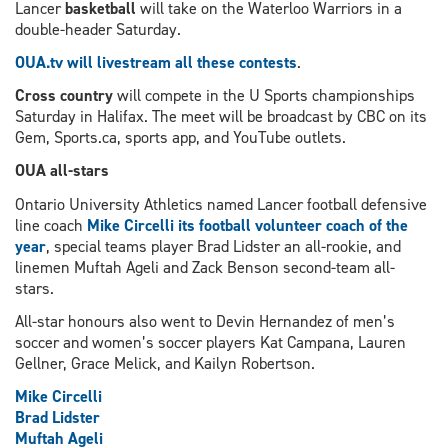
Lancer
basketball
will take on the Waterloo Warriors in a
double-header Saturday.
OUA.tv will livestream all these contests
.
Cross country
will compete in the U Sports championships
Saturday in Halifax. The meet will be broadcast by CBC on its
Gem, Sports.ca, sports app, and YouTube outlets.
OUA all-stars
Ontario University Athletics named Lancer football defensive
line coach
Mike Circelli its football volunteer coach of the
year
, special teams player Brad Lidster an all-rookie, and
linemen Muftah Ageli and Zack Benson second-team all-
stars.
All-star honours also went to Devin Hernandez of men’s
soccer and women’s soccer players Kat Campana, Lauren
Gellner, Grace Melick, and Kailyn Robertson.
Mike Circelli
Brad Lidster
Muftah Ageli