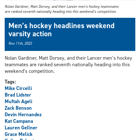
Nolan Gardiner, Matt Dorsey, and their Lancer men’s hockey teammates
are ranked seventh nationally heading into this weekend’s competition.
Men’s hockey headlines weekend
varsity action
Nov 11th, 2022
Nolan Gardiner, Matt Dorsey, and their Lancer men’s hockey
teammates are ranked seventh nationally heading into this
weekend’s competition.
Tags:
Mike Circelli
Brad Lidster
Muftah Ageli
Zack Benson
Devin Hernandez
Kat Campana
Lauren Gellner
Grace Melick