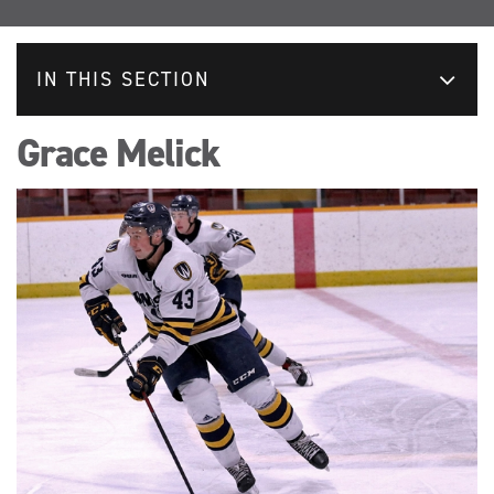
IN THIS SECTION
Grace Melick