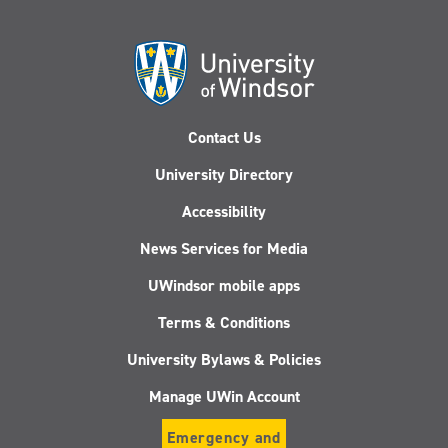
Contact Us
University Directory
Accessibility
News Services for Media
UWindsor mobile apps
Terms & Conditions
University Bylaws & Policies
Manage UWin Account
Emergency and