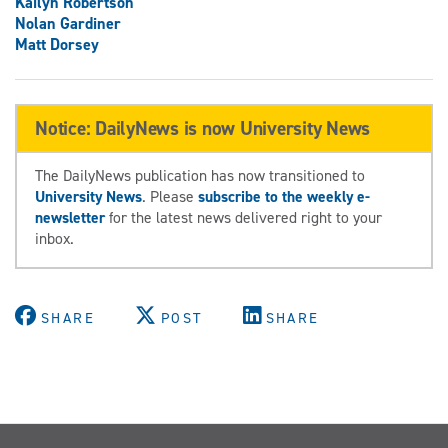
Kailyn Robertson
Nolan Gardiner
Matt Dorsey
Notice: DailyNews is now University News
The DailyNews publication has now transitioned to
University News
. Please
subscribe to the weekly e-
newsletter
for the latest news delivered right to your
inbox.
SHARE
POST
SHARE