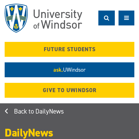
Skip
to
main
content
FUTURE STUDENTS
ask.
UWindsor
GIVE TO UWINDSOR
DailyNews
DailyNews