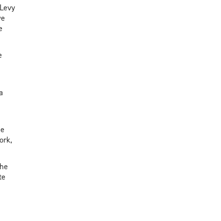
 Levy
we
e
e
a
he
ork,
the
te