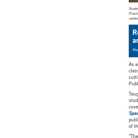
Studen
Practi
celebr
R
a
Mar
As a
clas
cult
Publ
Taug
stud
cove
Spa
publ
of t
“The