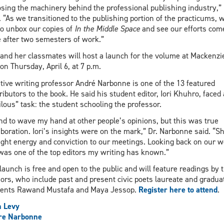
sing the machinery behind the professional publishing industry,”
. “As we transitioned to the publishing portion of the practicums, 
to unbox our copies of
In the Middle Space
and see our efforts com
e after two semesters of work.”
and her classmates will host a launch for the volume at Mackenzi
 on Thursday, April 6, at 7 p.m.
tive writing professor André Narbonne is one of the 13 featured
ributors to the book. He said his student editor, Iori Khuhro, faced 
ilous” task: the student schooling the professor.
end to wave my hand at other people’s opinions, but this was true
aboration. Iori’s insights were on the mark,” Dr. Narbonne said. “S
ght energy and conviction to our meetings. Looking back on our w
 was one of the top editors my writing has known.”
launch is free and open to the public and will feature readings by 
ors, who include past and present civic poets laureate and gradua
dents Rawand Mustafa and Maya Jessop.
Register here to attend
.
h Levy
re Narbonne