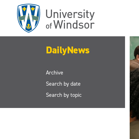
Skip
to
main
content
DailyNews
Archive
Search by date
Search by topic