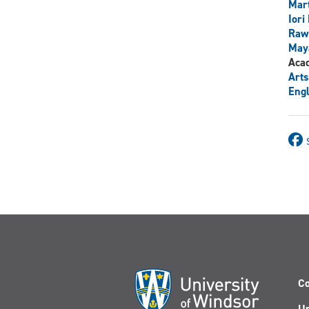
Mart
Iori
Raw
May
Aca
Arts
Engl
Co
Un