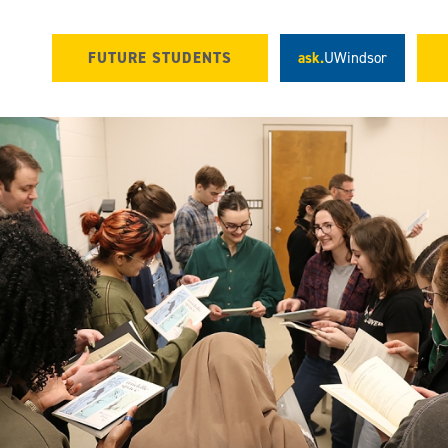
FUTURE STUDENTS
ask.
UWindsor