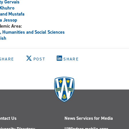
y Gervais
 Khuhro
and Mustafa
a Jessop
demic Area:
, Humanities and Social Sciences
ish
SHARE
POST
SHARE
ntact Us
News Services for Media
iversity Directory
UWindsor mobile apps