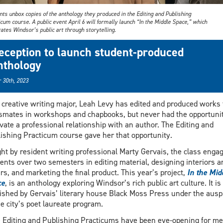
ts unbox copies of the anthology they produced in the Editing and Publishing
cum course. A public event April 6 will formally launch “In the Middle Space,” which
ates Windsor’s public art through storytelling.
eception to launch student-produced
nthology
 30th, 2023
 creative writing major, Leah Levy has edited and produced works
smates in workshops and chapbooks, but never had the opportunit
ivate a professional relationship with an author. The Editing and
ishing Practicum course gave her that opportunity.
ht by resident writing professional Marty Gervais, the class enga
ents over two semesters in editing material, designing interiors a
rs, and marketing the final product. This year’s project,
In the Mid
ce
, is an anthology exploring Windsor’s rich public art culture. It is
ished by Gervais’ literary house Black Moss Press under the ausp
he city’s poet laureate program.
 Editing and Publishing Practicums have been eye-opening for me