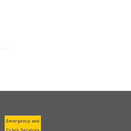
Emergency and
Crisis Services