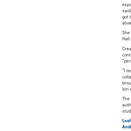
expo
said
got 
aliv
She 
Hall
Crea
cont
“per
“I t
coll
brou
Iori
The 
auth
stu
Lea
And