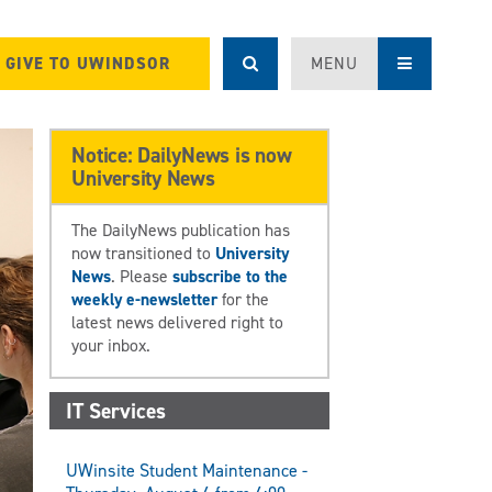
GIVE TO UWINDSOR
MENU
Notice: DailyNews is now
University News
The DailyNews publication has
now transitioned to
University
News
. Please
subscribe to the
weekly e-newsletter
for the
latest news delivered right to
your inbox.
IT Services
UWinsite Student Maintenance -