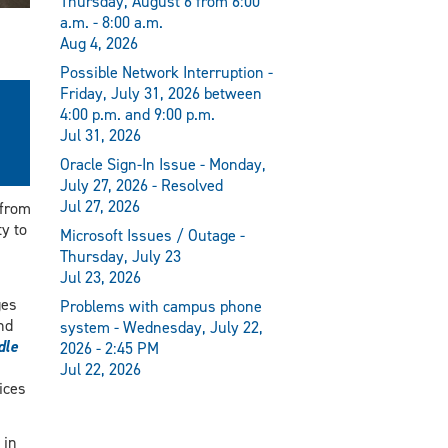
Thursday, August 6 from 6:00
a.m. - 8:00 a.m.
Aug 4, 2026
Possible Network Interruption -
Friday, July 31, 2026 between
4:00 p.m. and 9:00 p.m.
Jul 31, 2026
Oracle Sign-In Issue - Monday,
July 27, 2026 - Resolved
Jul 27, 2026
 from
y to
Microsoft Issues / Outage -
Thursday, July 23
Jul 23, 2026
ges
Problems with campus phone
nd
system - Wednesday, July 22,
dle
2026 - 2:45 PM
Jul 22, 2026
ices
 in