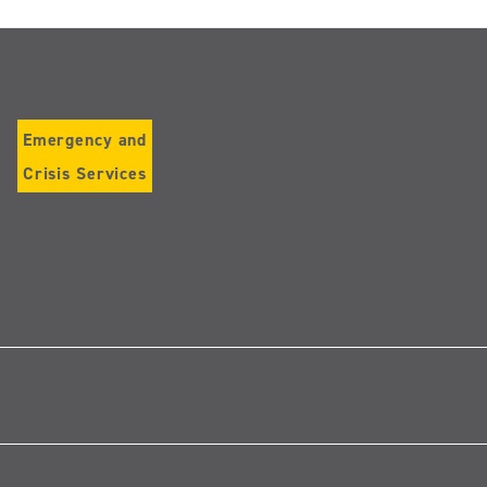
Emergency and
Crisis Services
Follow
us
on
Instagram