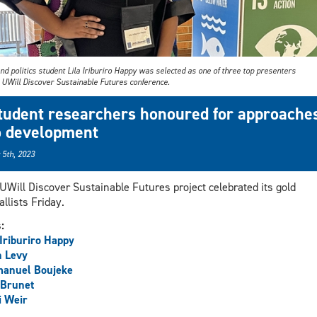
d politics student Lila Iriburiro Happy was selected as one of three top presenters
e UWill Discover Sustainable Futures conference.
tudent researchers honoured for approache
o development
 5th, 2023
UWill Discover Sustainable Futures project celebrated its gold
llists Friday.
s:
 Iriburiro Happy
h Levy
anuel Boujeke
 Brunet
i Weir