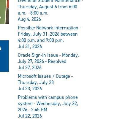
UWinsite Student Maintenance -
Thursday, August 6 from 6:00
a.m. - 8:00 a.m.
Aug 4, 2026
Possible Network Interruption -
Friday, July 31, 2026 between
4:00 p.m. and 9:00 p.m.
s
Jul 31, 2026
Oracle Sign-In Issue - Monday,
July 27, 2026 - Resolved
Jul 27, 2026
Microsoft Issues / Outage -
Thursday, July 23
Jul 23, 2026
Problems with campus phone
system - Wednesday, July 22,
2026 - 2:45 PM
Jul 22, 2026