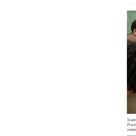
Studen
Practi
celebr