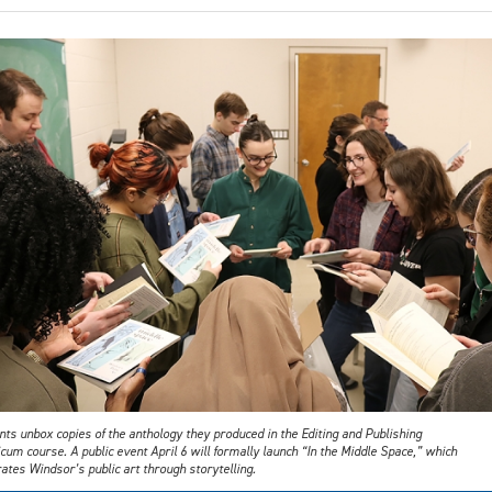
ts unbox copies of the anthology they produced in the Editing and Publishing
cum course. A public event April 6 will formally launch “In the Middle Space,” which
ates Windsor’s public art through storytelling.