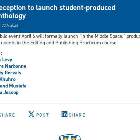
eception to launch student-produced
nthology
 30th, 2023
blic event April 6 will formally launch “In the Middle Space,” produ
tudents in the Editing and Publishing Practicum course.
s:
h Levy
re Narbonne
y Gervais
 Khuhro
and Mustafa
a Jessop
SHARE
POST
SHARE