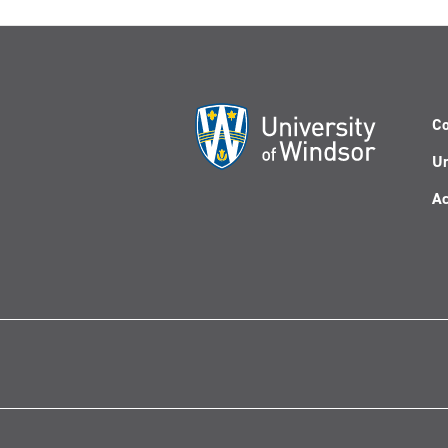
Co
Un
Ac