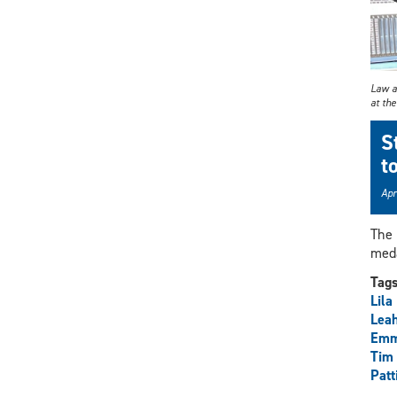
Law an
at th
S
t
Apr
The 
meda
Tag
Lila
Lea
Emm
Tim
Patt