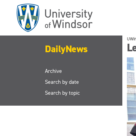
Skip
to
main
content
UWi
L
DailyNews
Archive
Search by date
Search by topic