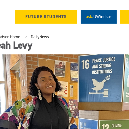
FUTURE STUDENTS
ask.
UWindsor
ndsor Home
DailyNews
eah Levy