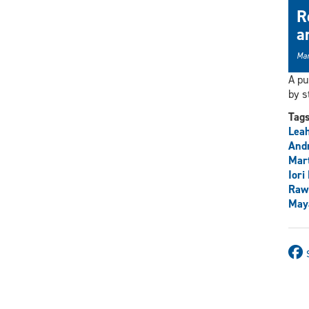
R
a
Mar
A pu
by s
Tag
Lea
And
Mart
Iori
Raw
May