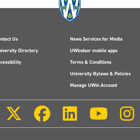
ntact Us
News Services for Media
iversity Directory
UWindsor mobile apps
cessibility
Terms & Conditions
University Bylaws & Policies
Manage UWin Account
Follow
Follow
Follow
Follow
us
us
us
us
on
on
on
on
X
Facebook
LinkedIn
Youtube
(Twitter)