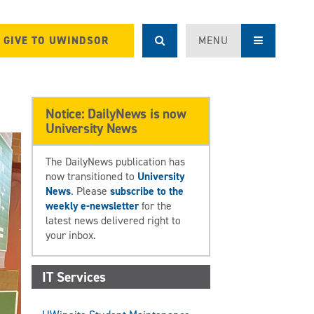
GIVE TO UWINDSOR
MENU
Notice: DailyNews is now
University News
The DailyNews publication has
now transitioned to
University
News
. Please
subscribe to the
weekly e-newsletter
for the
latest news delivered right to
your inbox.
IT Services