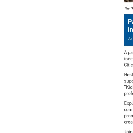
The “k
P
i
Jul
A pa
inde
Citi
Host
supp
“Kid
prof
Expl
comm
prom
crea
Join