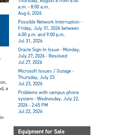
Thursday, August 6 from 6:00
a.m. - 8:00 a.m.
Aug 4, 2026
Possible Network Interruption -
Friday, July 31, 2026 between
4:00 p.m. and 9:00 p.m.
Jul 31, 2026
Oracle Sign-In Issue - Monday,
July 27, 2026 - Resolved
r
Jul 27, 2026
Microsoft Issues / Outage -
Thursday, July 23
on,
Jul 23, 2026
d, a
Problems with campus phone
system - Wednesday, July 22,
2026 - 2:45 PM
Jul 22, 2026
in
Equipment for Sale