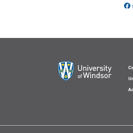
Co
Un
Ac