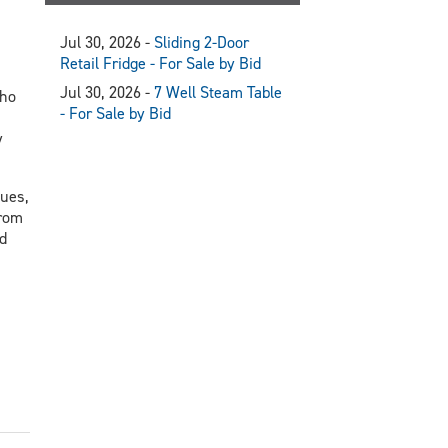
Jul 30, 2026 -
Sliding 2-Door
Retail Fridge - For Sale by Bid
Jul 30, 2026 -
7 Well Steam Table
who
- For Sale by Bid
y
nues,
from
d