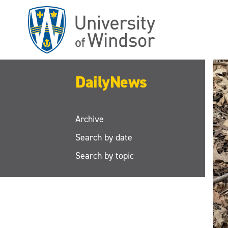
Skip
to
main
content
DailyNews
Archive
Search by date
Search by topic