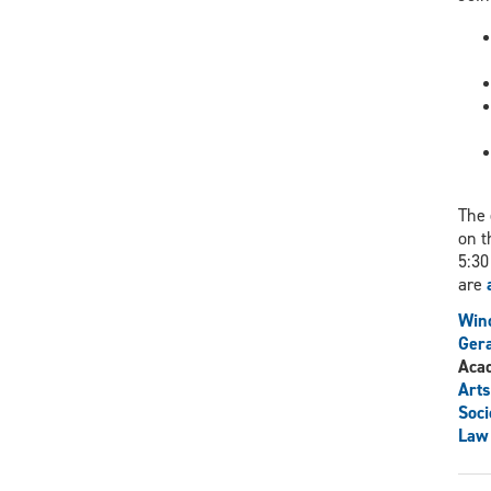
The 
on t
5:30
are
Wind
Gera
Aca
Arts
Soci
Law