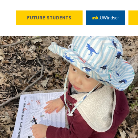
FUTURE STUDENTS
ask.
UWindsor