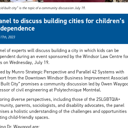
id-built city” is the topic of a community discussion July 19.
anel to discuss building cities for children’s
ndependence
 17th, 2023
nel of experts will discuss building a city in which kids can be
pendent during an event sponsored by the Windsor Law Centre fo
es on Wednesday, July 19.
ed by Munro Strategic Perspective and Parallel 42 Systems with
ort from the Downtown Windsor Business Improvement Associati
 Built City” promises a community discussion led by Owen Waygoo
essor of civil engineering at Polytechnique Montréal.
oring diverse perspectives, including those of the 2SLGBTQIA+
unity, parents, sociologists, and disability advocates, the panel
ises a holistic understanding of the challenges and opportunities 
ting child-friendly spaces.
ing Dr. Waygood are: