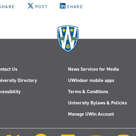
SHARE
POST
SHARE
ntact Us
News Services for Media
iversity Directory
UWindsor mobile apps
cessibility
Terms & Conditions
University Bylaws & Policies
Manage UWin Account
Follow
Follow
Follow
Follow