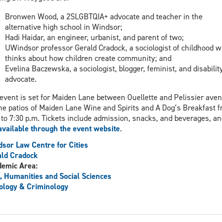
Bronwen Wood, a 2SLGBTQIA+ advocate and teacher in the
alternative high school in Windsor;
Hadi Haidar, an engineer, urbanist, and parent of two;
UWindsor professor Gerald Cradock, a sociologist of childhood 
thinks about how children create community; and
Evelina Baczewska, a sociologist, blogger, feminist, and disabilit
advocate.
event is set for Maiden Lane between Ouellette and Pelissier ave
he patios of Maiden Lane Wine and Spirits and A Dog’s Breakfast 
 to 7:30 p.m. Tickets include admission, snacks, and beverages, an
available through the event website
.
sor Law Centre for Cities
ld Cradock
demic Area:
, Humanities and Social Sciences
ology & Criminology