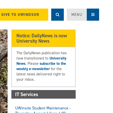
GIVE TO UWINDSOR
MENU
Notice: DailyNews is now
University News
The DailyNews publication has
now transitioned to
University
News
. Please
subscribe to the
weekly e-newsletter
for the
latest news delivered right to
your inbox.
IT Services
UWinsite Student Maintenance -