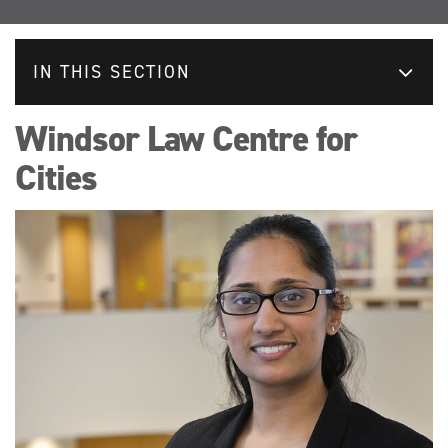
IN THIS SECTION
Windsor Law Centre for
Cities