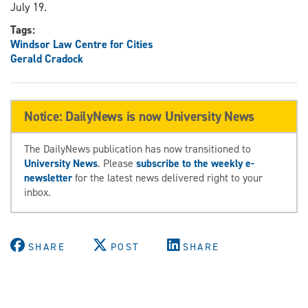
July 19.
Tags:
Windsor Law Centre for Cities
Gerald Cradock
Notice: DailyNews is now University News
The DailyNews publication has now transitioned to
University News
. Please
subscribe to the weekly e-
newsletter
for the latest news delivered right to your
inbox.
SHARE
POST
SHARE