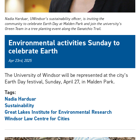
Nadia Harduar, UWindsor’s sustainability officer, is inviting the
community to celebrate Earth Day at Malden Park and join the university’s
Green Team in a tree planting event along the Ganatchio Trail.
Environmental activities Sunday to
celebrate Earth
Apr 23rd, 2025
The University of Windsor will be represented at the city’s
Earth Day festival, Sunday, April 27, in Malden Park.
Tags:
Nadia Harduar
Sustainability
Great Lakes Institute for Environmental Research
Windsor Law Centre for Cities