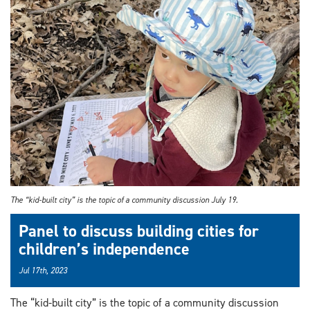
The “kid-built city” is the topic of a community discussion July 19.
Panel to discuss building cities for
children’s independence
Jul 17th, 2023
The “kid-built city” is the topic of a community discussion