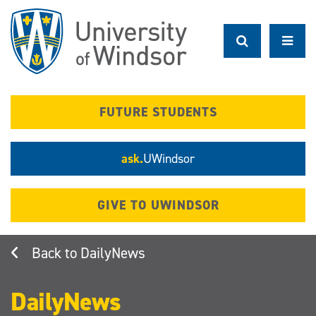
Skip
to
main
content
FUTURE STUDENTS
ask.
UWindsor
GIVE TO UWINDSOR
DailyNews
DailyNews