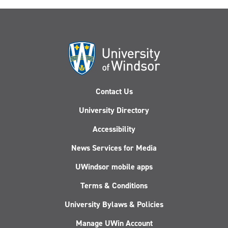
Contact Us
University Directory
Accessibility
News Services for Media
UWindsor mobile apps
Terms & Conditions
University Bylaws & Policies
Manage UWin Account