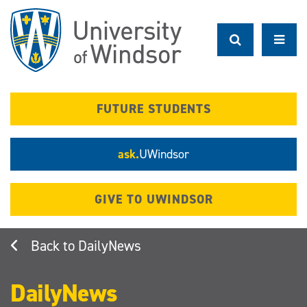
Skip
to
main
content
FUTURE STUDENTS
ask.
UWindsor
GIVE TO UWINDSOR
DailyNews
DailyNews