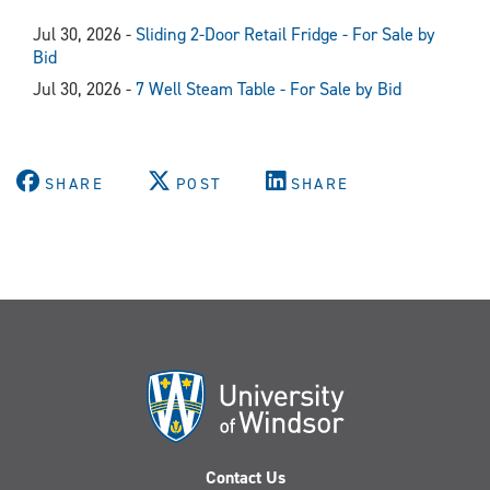
Jul 30, 2026 -
Sliding 2-Door Retail Fridge - For Sale by
Bid
Jul 30, 2026 -
7 Well Steam Table - For Sale by Bid
SHARE
POST
SHARE
Contact Us