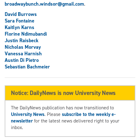
broadwaybunch.windsor@gmail.com
.
David Burrows
Sara Fontaine
Kaitlyn Karns
Florine Ndimubandi
Justin Raisbeck
Nicholas Morvay
Vanessa Harnish
Austin Di Pietro
Sebastian Bachmeier
Notice: DailyNews is now University News
The DailyNews publication has now transitioned to
University News
. Please
subscribe to the weekly e-
newsletter
for the latest news delivered right to your
inbox.