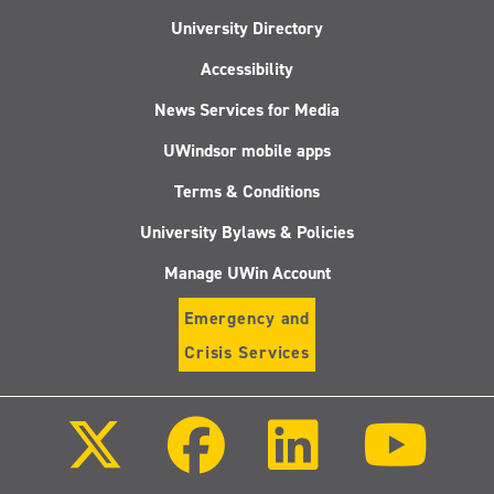
University Directory
Accessibility
News Services for Media
UWindsor mobile apps
Terms & Conditions
University Bylaws & Policies
Manage UWin Account
Emergency and
Crisis Services
Follow
Follow
Follow
Follo
us
us
us
us
on
on
on
on
X
Facebook
LinkedIn
Youtu