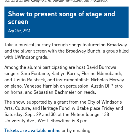
bottom from left: Kaitlyn Karns, Florine Ndimubandi, Justin Raisbeck.
Show to present songs of stage and
screen
Sep 26th, 2023
Take a musical journey through songs featured on Broadway
and the silver screen with the Broadway Bunch, a group filled
with UWindsor grads.
Among the alumni participating are host David Burrows,
singers Sara Fontaine, Kaitlyn Karns, Florine Ndimubandi,
and Justin Raisbeck, and instrumentalists Nicholas Morvay
on piano, Vanessa Harnish on percussion, Austin Di Pietro
on horns, and Sebastian Bachmeier on reeds.
The show, supported by a grant from the City of Windsor’s
Arts, Culture, and Heritage Fund, will take place Friday and
Saturday, Sept. 29 and 30, at the Meteor lounge, 138
University Ave., West. Showtime is 8 p.m.
Tickets are available online
or by emailing