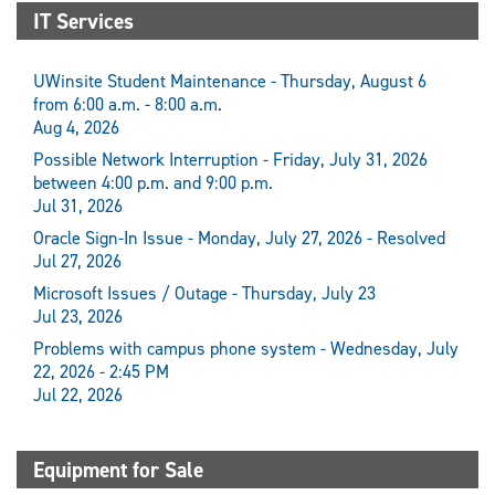
IT Services
UWinsite Student Maintenance - Thursday, August 6
from 6:00 a.m. - 8:00 a.m.
Aug 4, 2026
Possible Network Interruption - Friday, July 31, 2026
between 4:00 p.m. and 9:00 p.m.
Jul 31, 2026
Oracle Sign-In Issue - Monday, July 27, 2026 - Resolved
Jul 27, 2026
Microsoft Issues / Outage - Thursday, July 23
Jul 23, 2026
Problems with campus phone system - Wednesday, July
22, 2026 - 2:45 PM
Jul 22, 2026
Equipment for Sale