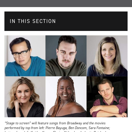
IN THIS SECTION
“Stage to screen” will feature songs from Broadway and the movies
performed by top from left: Pierre Bayuga, Ben Doncom, Sara Fontaine;