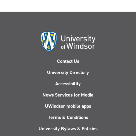
Contact Us
University Directory
Accessibility
News Services for Media
UWindsor mobile apps
Terms & Conditions
University Bylaws & Policies