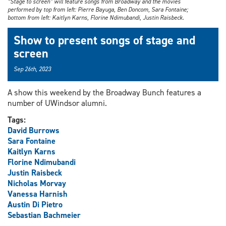
“Stage to screen” will feature songs from Broadway and the movies
performed by top from left: Pierre Bayuga, Ben Doncom, Sara Fontaine;
bottom from left: Kaitlyn Karns, Florine Ndimubandi, Justin Raisbeck.
Show to present songs of stage and
screen
Sep 26th, 2023
A show this weekend by the Broadway Bunch features a
number of UWindsor alumni.
Tags:
David Burrows
Sara Fontaine
Kaitlyn Karns
Florine Ndimubandi
Justin Raisbeck
Nicholas Morvay
Vanessa Harnish
Austin Di Pietro
Sebastian Bachmeier