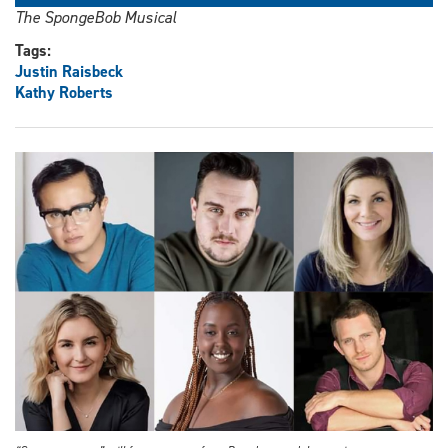
The SpongeBob Musical
Tags:
Justin Raisbeck
Kathy Roberts