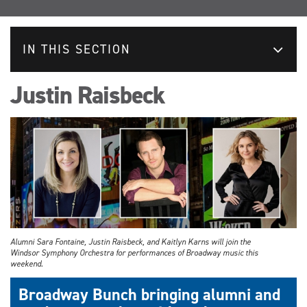
IN THIS SECTION
Justin Raisbeck
Alumni Sara Fontaine, Justin Raisbeck, and Kaitlyn Karns will join the
Windsor Symphony Orchestra for performances of Broadway music this
weekend.
Broadway Bunch bringing alumni and