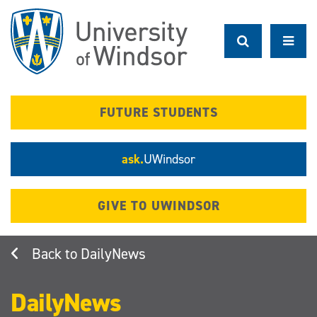
Skip
to
main
content
FUTURE STUDENTS
ask.
UWindsor
GIVE TO UWINDSOR
DailyNews
DailyNews