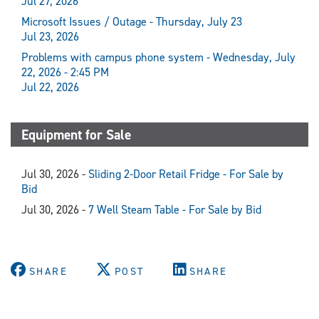
Jul 27, 2026
Microsoft Issues / Outage - Thursday, July 23
Jul 23, 2026
Problems with campus phone system - Wednesday, July
22, 2026 - 2:45 PM
Jul 22, 2026
Equipment for Sale
Jul 30, 2026 -
Sliding 2-Door Retail Fridge - For Sale by
Bid
Jul 30, 2026 -
7 Well Steam Table - For Sale by Bid
SHARE
POST
SHARE