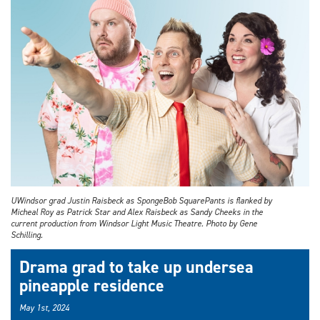
UWindsor grad Justin Raisbeck as SpongeBob SquarePants is flanked by
Micheal Roy as Patrick Star and Alex Raisbeck as Sandy Cheeks in the
current production from Windsor Light Music Theatre. Photo by Gene
Schilling.
Drama grad to take up undersea
pineapple residence
May 1st, 2024