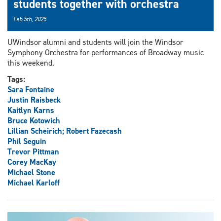
students together with orchestra
Feb 5th, 2025
UWindsor alumni and students will join the Windsor
Symphony Orchestra for performances of Broadway music
this weekend.
Tags:
Sara Fontaine
Justin Raisbeck
Kaitlyn Karns
Bruce Kotowich
Lillian Scheirich; Robert Fazecash
Phil Seguin
Trevor Pittman
Corey MacKay
Michael Stone
Michael Karloff