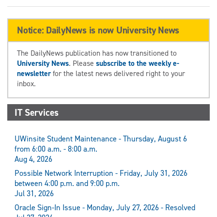
Notice: DailyNews is now University News
The DailyNews publication has now transitioned to
University News
. Please
subscribe to the weekly e-
newsletter
for the latest news delivered right to your
inbox.
IT Services
UWinsite Student Maintenance - Thursday, August 6
from 6:00 a.m. - 8:00 a.m.
Aug 4, 2026
Possible Network Interruption - Friday, July 31, 2026
between 4:00 p.m. and 9:00 p.m.
Jul 31, 2026
Oracle Sign-In Issue - Monday, July 27, 2026 - Resolved