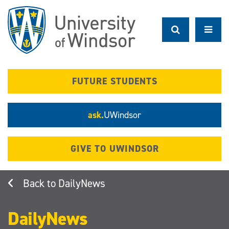
Skip
to
main
content
FUTURE STUDENTS
ask.
UWindsor
GIVE TO UWINDSOR
DailyNews
DailyNews