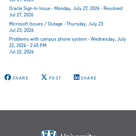
Oracle Sign-In Issue - Monday, July 27, 2026 - Resolved
Jul 27, 2026
Microsoft Issues / Outage - Thursday, July 23
Jul 23, 2026
Problems with campus phone system - Wednesday, July
22, 2026 - 2:45 PM
Jul 22, 2026
SHARE
POST
SHARE