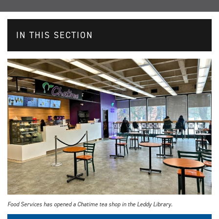
IN THIS SECTION
Food Services has opened a Chatime tea shop in the Leddy Library.