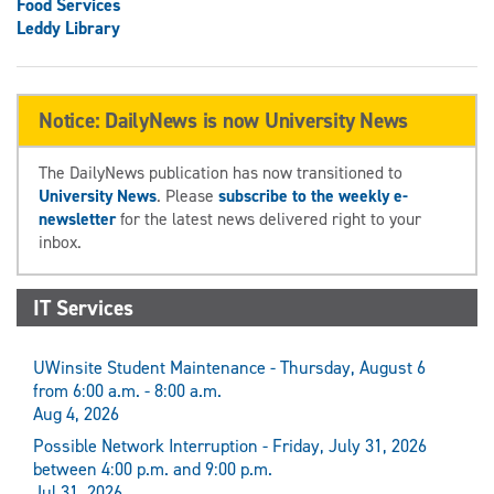
Food Services
Leddy Library
Notice: DailyNews is now University News
The DailyNews publication has now transitioned to
University News
. Please
subscribe to the weekly e-
newsletter
for the latest news delivered right to your
inbox.
IT Services
UWinsite Student Maintenance - Thursday, August 6
from 6:00 a.m. - 8:00 a.m.
Aug 4, 2026
Possible Network Interruption - Friday, July 31, 2026
between 4:00 p.m. and 9:00 p.m.
Jul 31, 2026