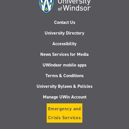
Contact Us
University Directory
Accessibility
News Services for Media
UWindsor mobile apps
Terms & Conditions
University Bylaws & Policies
Manage UWin Account
Emergency and
Crisis Services