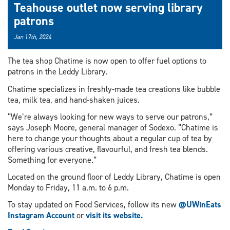
Teahouse outlet now serving library
patrons
Jan 17th, 2024
The tea shop Chatime is now open to offer fuel options to
patrons in the Leddy Library.
Chatime specializes in freshly-made tea creations like bubble
tea, milk tea, and hand-shaken juices.
“We’re always looking for new ways to serve our patrons,”
says Joseph Moore, general manager of Sodexo. “Chatime is
here to change your thoughts about a regular cup of tea by
offering various creative, flavourful, and fresh tea blends.
Something for everyone.”
Located on the ground floor of Leddy Library, Chatime is open
Monday to Friday, 11 a.m. to 6 p.m.
To stay updated on Food Services, follow its new
@UWinEats
Instagram Account
or
visit its website.