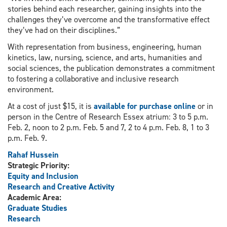
stories behind each researcher, gaining insights into the
challenges they’ve overcome and the transformative effect
they’ve had on their disciplines.”
With representation from business, engineering, human
kinetics, law, nursing, science, and arts, humanities and
social sciences, the publication demonstrates a commitment
to fostering a collaborative and inclusive research
environment.
At a cost of just $15, it is
available for purchase online
or in
person in the Centre of Research Essex atrium: 3 to 5 p.m.
Feb. 2, noon to 2 p.m. Feb. 5 and 7, 2 to 4 p.m. Feb. 8, 1 to 3
p.m. Feb. 9.
Rahaf Hussein
Strategic Priority:
Equity and Inclusion
Research and Creative Activity
Academic Area:
Graduate Studies
Research