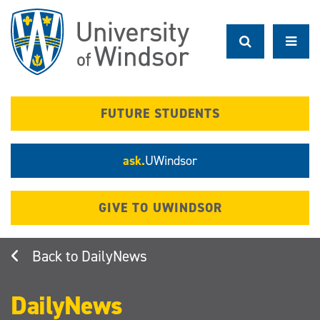
Skip
to
main
content
FUTURE STUDENTS
ask.
UWindsor
GIVE TO UWINDSOR
DailyNews
DailyNews