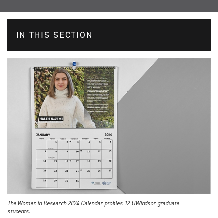
IN THIS SECTION
The Women in Research 2024 Calendar profiles 12 UWindsor graduate
students.