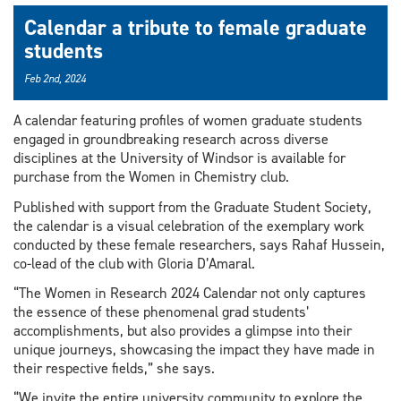
Calendar a tribute to female graduate
students
Feb 2nd, 2024
A calendar featuring profiles of women graduate students
engaged in groundbreaking research across diverse
disciplines at the University of Windsor is available for
purchase from the Women in Chemistry club.
Published with support from the Graduate Student Society,
the calendar is a visual celebration of the exemplary work
conducted by these female researchers, says Rahaf Hussein,
co-lead of the club with Gloria D’Amaral.
“The Women in Research 2024 Calendar not only captures
the essence of these phenomenal grad students’
accomplishments, but also provides a glimpse into their
unique journeys, showcasing the impact they have made in
their respective fields,” she says.
“We invite the entire university community to explore the