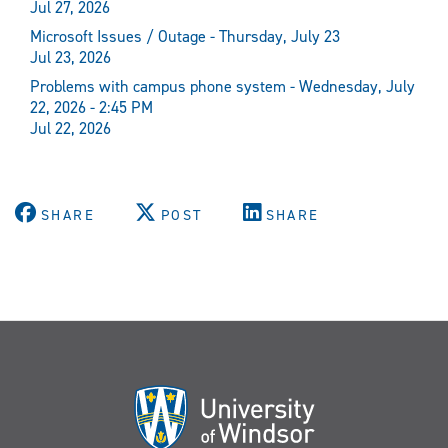
Jul 27, 2026
Microsoft Issues / Outage - Thursday, July 23
Jul 23, 2026
Problems with campus phone system - Wednesday, July
22, 2026 - 2:45 PM
Jul 22, 2026
SHARE
POST
SHARE