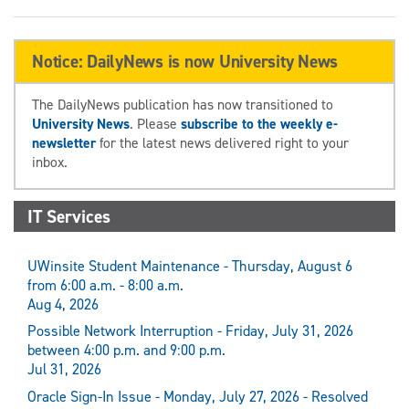
Notice: DailyNews is now University News
The DailyNews publication has now transitioned to
University News
. Please
subscribe to the weekly e-
newsletter
for the latest news delivered right to your
inbox.
IT Services
UWinsite Student Maintenance - Thursday, August 6
from 6:00 a.m. - 8:00 a.m.
Aug 4, 2026
Possible Network Interruption - Friday, July 31, 2026
between 4:00 p.m. and 9:00 p.m.
Jul 31, 2026
Oracle Sign-In Issue - Monday, July 27, 2026 - Resolved