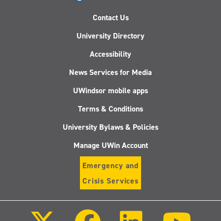
Contact Us
University Directory
Accessibility
News Services for Media
UWindsor mobile apps
Terms & Conditions
University Bylaws & Policies
Manage UWin Account
Emergency and
Crisis Services
Follow
Follow
Follow
Follo
us
us
us
us