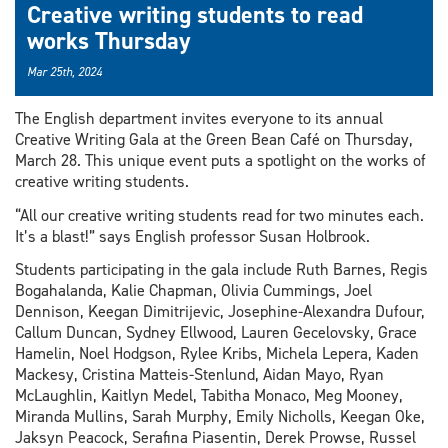
Creative writing students to read
works Thursday
Mar 25th, 2024
The English department invites everyone to its annual
Creative Writing Gala at the Green Bean Café on Thursday,
March 28. This unique event puts a spotlight on the works of
creative writing students.
“All our creative writing students read for two minutes each.
It’s a blast!” says English professor Susan Holbrook.
Students participating in the gala include Ruth Barnes, Regis
Bogahalanda, Kalie Chapman, Olivia Cummings, Joel
Dennison, Keegan Dimitrijevic, Josephine-Alexandra Dufour,
Callum Duncan, Sydney Ellwood, Lauren Gecelovsky, Grace
Hamelin, Noel Hodgson, Rylee Kribs, Michela Lepera, Kaden
Mackesy, Cristina Matteis-Stenlund, Aidan Mayo, Ryan
McLaughlin, Kaitlyn Medel, Tabitha Monaco, Meg Mooney,
Miranda Mullins, Sarah Murphy, Emily Nicholls, Keegan Oke,
Jaksyn Peacock, Serafina Piasentin, Derek Prowse, Russel