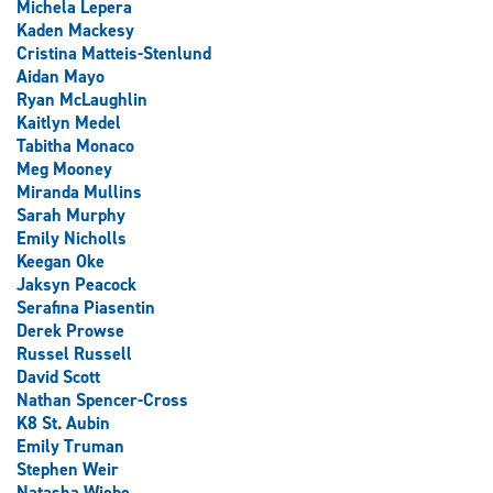
Michela Lepera
Kaden Mackesy
Cristina Matteis-Stenlund
Aidan Mayo
Ryan McLaughlin
Kaitlyn Medel
Tabitha Monaco
Meg Mooney
Miranda Mullins
Sarah Murphy
Emily Nicholls
Keegan Oke
Jaksyn Peacock
Serafina Piasentin
Derek Prowse
Russel Russell
David Scott
Nathan Spencer-Cross
K8 St. Aubin
Emily Truman
Stephen Weir
Natasha Wiebe