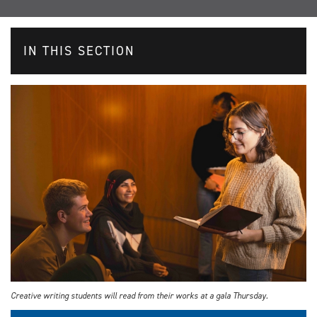
IN THIS SECTION
Creative writing students will read from their works at a gala Thursday.