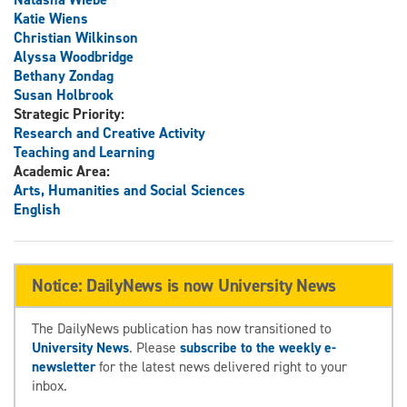
Katie Wiens
Christian Wilkinson
Alyssa Woodbridge
Bethany Zondag
Susan Holbrook
Strategic Priority:
Research and Creative Activity
Teaching and Learning
Academic Area:
Arts, Humanities and Social Sciences
English
Notice: DailyNews is now University News
The DailyNews publication has now transitioned to
University News
. Please
subscribe to the weekly e-
newsletter
for the latest news delivered right to your
inbox.