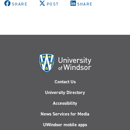
SHARE
POST
SHARE
Contact Us
University Directory
Accessibility
News Services for Media
UWindsor mobile apps