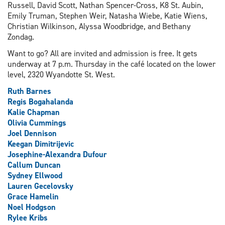
Russell, David Scott, Nathan Spencer-Cross, K8 St. Aubin,
Emily Truman, Stephen Weir, Natasha Wiebe, Katie Wiens,
Christian Wilkinson, Alyssa Woodbridge, and Bethany
Zondag.
Want to go? All are invited and admission is free. It gets
underway at 7 p.m. Thursday in the café located on the lower
level, 2320 Wyandotte St. West.
Ruth Barnes
Regis Bogahalanda
Kalie Chapman
Olivia Cummings
Joel Dennison
Keegan Dimitrijevic
Josephine-Alexandra Dufour
Callum Duncan
Sydney Ellwood
Lauren Gecelovsky
Grace Hamelin
Noel Hodgson
Rylee Kribs