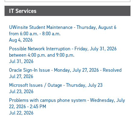
IT Services
UWinsite Student Maintenance - Thursday, August 6
from 6:00 a.m. - 8:00 a.m.
Aug 4, 2026
Possible Network Interruption - Friday, July 31, 2026
between 4:00 p.m. and 9:00 p.m.
Jul 31, 2026
Oracle Sign-In Issue - Monday, July 27, 2026 - Resolved
Jul 27, 2026
Microsoft Issues / Outage - Thursday, July 23
Jul 23, 2026
Problems with campus phone system - Wednesday, July
22, 2026 - 2:45 PM
Jul 22, 2026