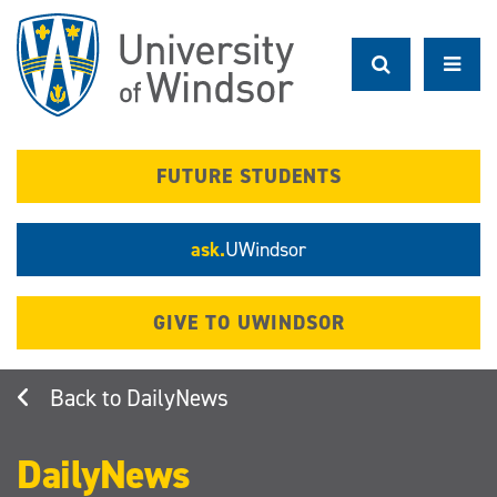
Skip
to
main
content
FUTURE STUDENTS
ask.
UWindsor
GIVE TO UWINDSOR
DailyNews
DailyNews