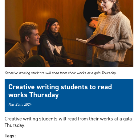
Creative writing students will read from their works at a gala Thursday.
Creative writing students to read
works Thursday
Mar 25th, 2024
Creative writing students will read from their works at a gala
Thursday.
Tags: