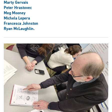
Marty Gervais
Peter Hrastovec
Meg Mooney
Michela Lepera
Francesca Johnston
Ryan McLaughlin.