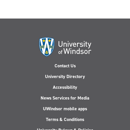
Contact Us
University Directory
Accessibility
News Services for Media
UWindsor mobile apps
Terms & Conditions