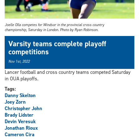
Joelle Olla competes for Windsor in the provincial cross country
championship, Saturday in London. Photo by Ryan Robinson.
Varsity teams complete playoff
competitions
Nov 1st, 2022
Lancer football and cross country teams competed Saturday
in OUA playoffs.
Tags:
Danny Skelton
Joey Zorn
Christopher John
Brady Lidster
Devin Veresuk
Jonathan Rioux
Cameron Cira