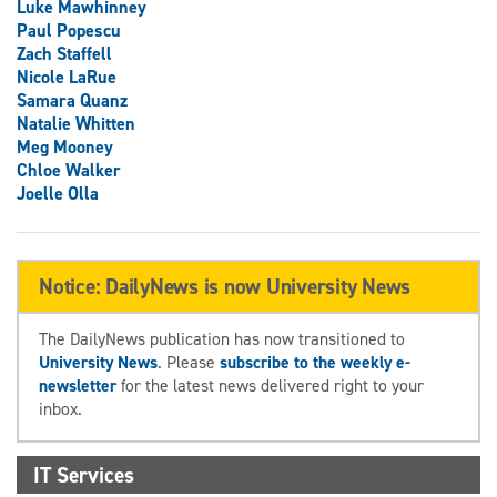
Luke Mawhinney
Paul Popescu
Zach Staffell
Nicole LaRue
Samara Quanz
Natalie Whitten
Meg Mooney
Chloe Walker
Joelle Olla
Notice: DailyNews is now University News
The DailyNews publication has now transitioned to
University News
. Please
subscribe to the weekly e-
newsletter
for the latest news delivered right to your
inbox.
IT Services