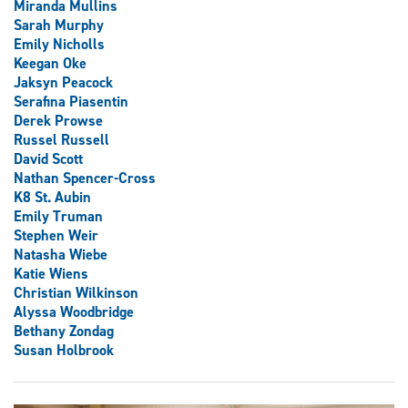
Miranda Mullins
Sarah Murphy
Emily Nicholls
Keegan Oke
Jaksyn Peacock
Serafina Piasentin
Derek Prowse
Russel Russell
David Scott
Nathan Spencer-Cross
K8 St. Aubin
Emily Truman
Stephen Weir
Natasha Wiebe
Katie Wiens
Christian Wilkinson
Alyssa Woodbridge
Bethany Zondag
Susan Holbrook