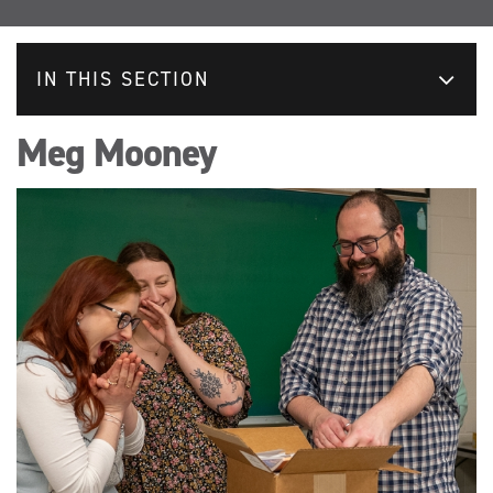
IN THIS SECTION
Meg Mooney