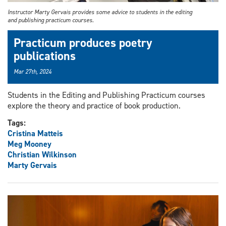
Instructor Marty Gervais provides some advice to students in the editing
and publishing practicum courses.
Practicum produces poetry
publications
Mar 27th, 2024
Students in the Editing and Publishing Practicum courses
explore the theory and practice of book production.
Tags:
Cristina Matteis
Meg Mooney
Christian Wilkinson
Marty Gervais