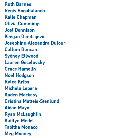
Ruth Barnes
Regis Bogahalanda
Kalie Chapman
Olivia Cummings
Joel Dennison
Keegan Dimitrijevic
Josephine-Alexandra Dufour
Callum Duncan
Sydney Ellwood
Lauren Gecelovsky
Grace Hamelin
Noel Hodgson
Rylee Kribs
Michela Lepera
Kaden Mackesy
Cristina Matteis-Stenlund
Aidan Mayo
Ryan McLaughlin
Kaitlyn Medel
Tabitha Monaco
Meg Mooney