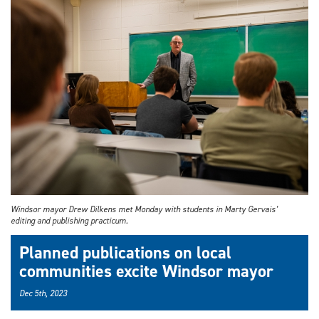
Windsor mayor Drew Dilkens met Monday with students in Marty Gervais’
editing and publishing practicum.
Planned publications on local
communities excite Windsor mayor
Dec 5th, 2023