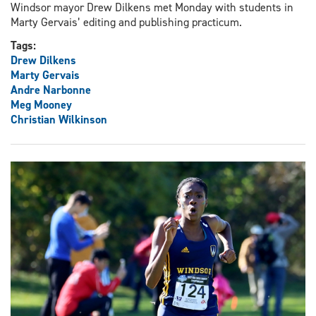
Windsor mayor Drew Dilkens met Monday with students in
Marty Gervais’ editing and publishing practicum.
Tags:
Drew Dilkens
Marty Gervais
Andre Narbonne
Meg Mooney
Christian Wilkinson