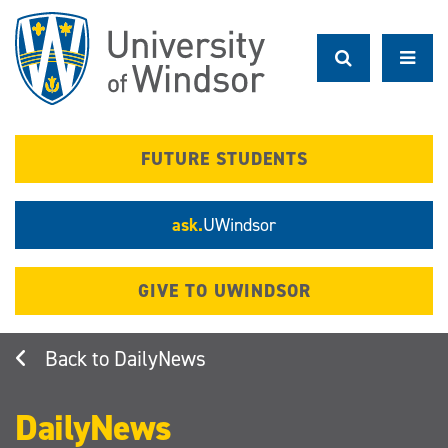
Skip
to
main
content
FUTURE STUDENTS
ask.
UWindsor
GIVE TO UWINDSOR
DailyNews
DailyNews