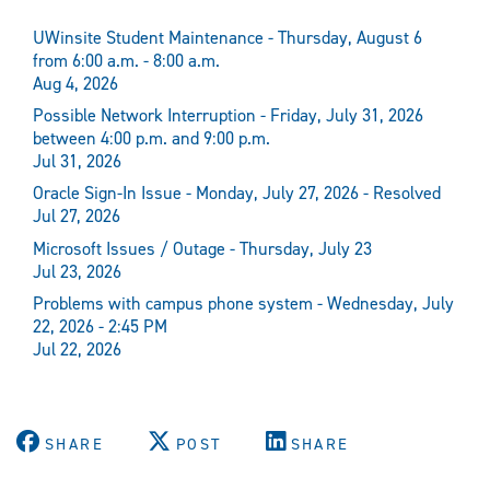
UWinsite Student Maintenance - Thursday, August 6
from 6:00 a.m. - 8:00 a.m.
Aug 4, 2026
Possible Network Interruption - Friday, July 31, 2026
between 4:00 p.m. and 9:00 p.m.
Jul 31, 2026
Oracle Sign-In Issue - Monday, July 27, 2026 - Resolved
Jul 27, 2026
Microsoft Issues / Outage - Thursday, July 23
Jul 23, 2026
Problems with campus phone system - Wednesday, July
22, 2026 - 2:45 PM
Jul 22, 2026
SHARE
POST
SHARE