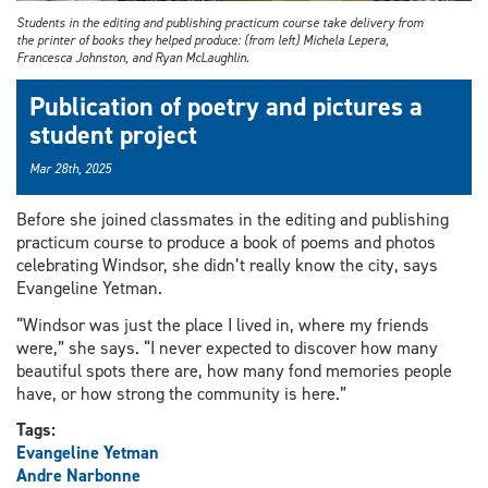
Students in the editing and publishing practicum course take delivery from
the printer of books they helped produce: (from left) Michela Lepera,
Francesca Johnston, and Ryan McLaughlin.
Publication of poetry and pictures a
student project
Mar 28th, 2025
Before she joined classmates in the editing and publishing
practicum course to produce a book of poems and photos
celebrating Windsor, she didn’t really know the city, says
Evangeline Yetman.
“Windsor was just the place I lived in, where my friends
were,” she says. “I never expected to discover how many
beautiful spots there are, how many fond memories people
have, or how strong the community is here.”
Tags:
Evangeline Yetman
Andre Narbonne