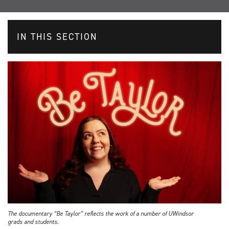
IN THIS SECTION
The documentary “Be Taylor” reflects the work of a number of UWindsor
grads and students.