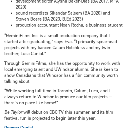
development editor Alysha Baker-Dias (BA 2017, MFA
2020)
sound recordists Sikandar Saleem (BA 2020) and
Steven Boere (BA 2023, B.Ed 2023)
production accountant Noah Rocha, a business student
“GeminiFilms Inc. is a small production company that I
started after graduating,” says Eva. “I primarily spearhead
projects with my fiancée Calum Hotchkiss and my twin
brother, Luca Cunial.”
Through GeminiFilms, she has the opportunity to work with
local emerging talent and UWindsor alumni. She is keen to
show Canadians that Windsor has a film community worth
talking about.
“While working full-time in Toronto, Calum, Luca, and I
always return to Windsor to produce our film projects —
there’s no place like home!”
Be Taylor
will debut on CBC TV this summer, and its film
festival run is projected to begin later this year.
Gemma Cunial