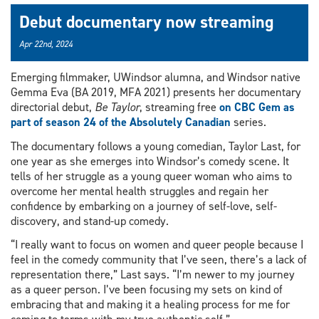
Debut documentary now streaming
Apr 22nd, 2024
Emerging filmmaker, UWindsor alumna, and Windsor native
Gemma Eva (BA 2019, MFA 2021) presents her documentary
directorial debut,
Be Taylor
, streaming free
on CBC Gem as
part of season 24 of the Absolutely Canadian
series.
The documentary follows a young comedian, Taylor Last, for
one year as she emerges into Windsor’s comedy scene. It
tells of her struggle as a young queer woman who aims to
overcome her mental health struggles and regain her
confidence by embarking on a journey of self-love, self-
discovery, and stand-up comedy.
“I really want to focus on women and queer people because I
feel in the comedy community that I’ve seen, there’s a lack of
representation there,” Last says. “I’m newer to my journey
as a queer person. I’ve been focusing my sets on kind of
embracing that and making it a healing process for me for