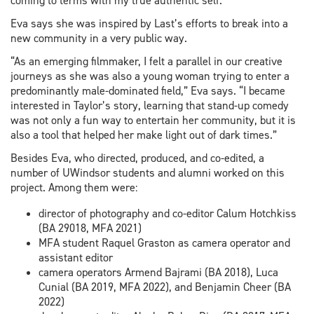
coming to terms with my true authentic self.”
Eva says she was inspired by Last’s efforts to break into a
new community in a very public way.
“As an emerging filmmaker, I felt a parallel in our creative
journeys as she was also a young woman trying to enter a
predominantly male-dominated field,” Eva says. “I became
interested in Taylor’s story, learning that stand-up comedy
was not only a fun way to entertain her community, but it is
also a tool that helped her make light out of dark times.”
Besides Eva, who directed, produced, and co-edited, a
number of UWindsor students and alumni worked on this
project. Among them were:
director of photography and co-editor Calum Hotchkiss
(BA 29018, MFA 2021)
MFA student Raquel Graston as camera operator and
assistant editor
camera operators Armend Bajrami (BA 2018), Luca
Cunial (BA 2019, MFA 2022), and Benjamin Cheer (BA
2022)