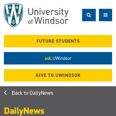
Skip
to
main
content
FUTURE STUDENTS
ask.
UWindsor
GIVE TO UWINDSOR
DailyNews
DailyNews