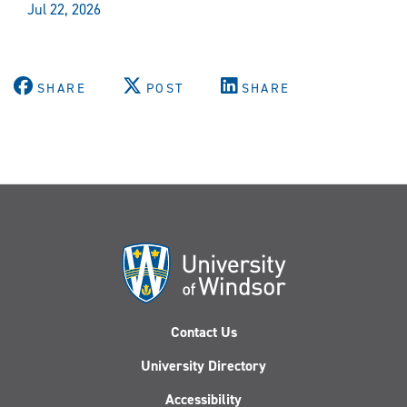
Jul 22, 2026
SHARE
POST
SHARE
Contact Us
University Directory
Accessibility