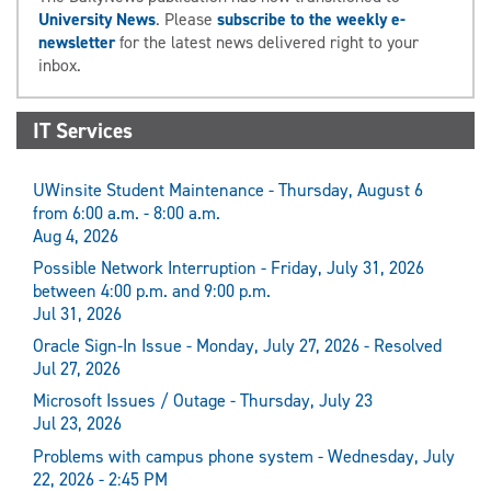
University News
. Please
subscribe to the weekly e-
newsletter
for the latest news delivered right to your
inbox.
IT Services
UWinsite Student Maintenance - Thursday, August 6
from 6:00 a.m. - 8:00 a.m.
Aug 4, 2026
Possible Network Interruption - Friday, July 31, 2026
between 4:00 p.m. and 9:00 p.m.
Jul 31, 2026
Oracle Sign-In Issue - Monday, July 27, 2026 - Resolved
Jul 27, 2026
Microsoft Issues / Outage - Thursday, July 23
Jul 23, 2026
Problems with campus phone system - Wednesday, July
22, 2026 - 2:45 PM