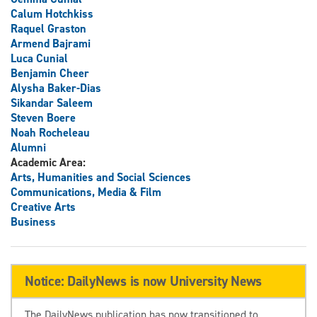
Calum Hotchkiss
Raquel Graston
Armend Bajrami
Luca Cunial
Benjamin Cheer
Alysha Baker-Dias
Sikandar Saleem
Steven Boere
Noah Rocheleau
Alumni
Academic Area:
Arts, Humanities and Social Sciences
Communications, Media & Film
Creative Arts
Business
Notice: DailyNews is now University News
The DailyNews publication has now transitioned to