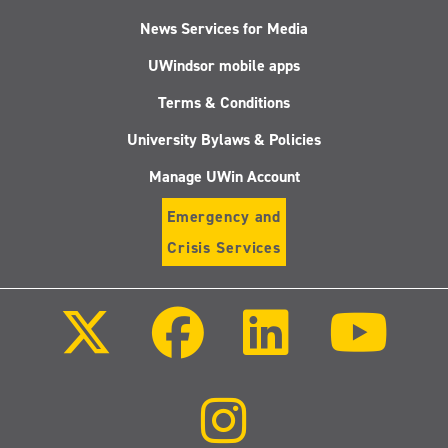
News Services for Media
UWindsor mobile apps
Terms & Conditions
University Bylaws & Policies
Manage UWin Account
Emergency and
Crisis Services
Follow
Follow
Follow
Follo
us
us
us
us
on
on
on
on
X
Facebook
LinkedIn
Youtu
(Twitter)
Follow
us
on