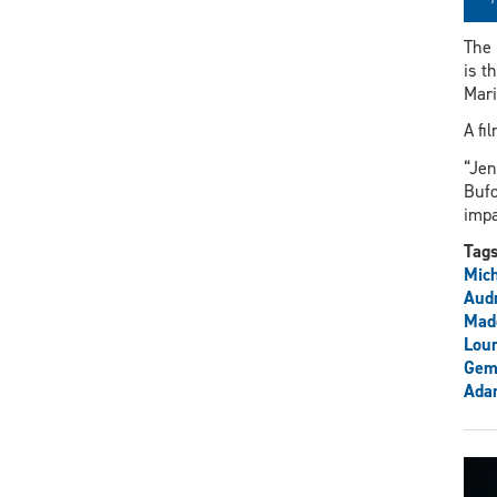
The 
is t
Mari
A fi
“Jen
Bufo
impa
Tag
Mich
Aud
Mad
Lour
Gem
Ada