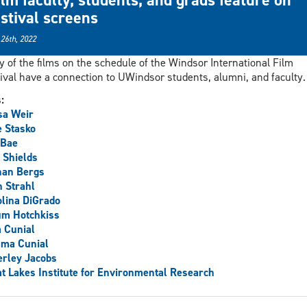
estival screens
 26th, 2022
 of the films on the schedule of the Windsor International Film
ival have a connection to UWindsor students, alumni, and faculty.
s:
sa Weir
 Stasko
 Bae
 Shields
han Bergs
 Strahl
lina DiGrado
um Hotchkiss
 Cunial
ma Cunial
rley Jacobs
t Lakes Institute for Environmental Research