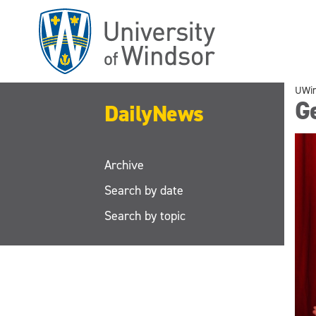
Skip
to
main
content
UWi
G
DailyNews
Archive
Search by date
Search by topic