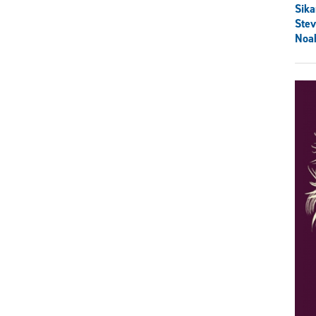
Sik
Ste
Noa