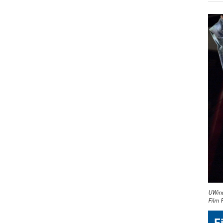
UWind
Film F
F