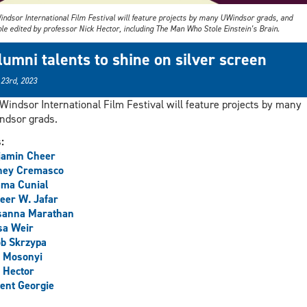
indsor International Film Festival will feature projects by many UWindsor grads, and
le edited by professor Nick Hector, including The Man Who Stole Einstein’s Brain.
lumni talents to shine on silver screen
 23rd, 2023
Windsor International Film Festival will feature projects by many
dsor grads.
s:
jamin Cheer
ney Cremasco
ma Cunial
eer W. Jafar
sanna Marathan
sa Weir
b Skrzypa
e Mosonyi
 Hector
ent Georgie