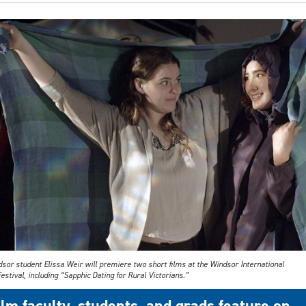
sor student Elissa Weir will premiere two short films at the Windsor International
estival, including “Sapphic Dating for Rural Victorians.”
ilm faculty, students, and grads feature on