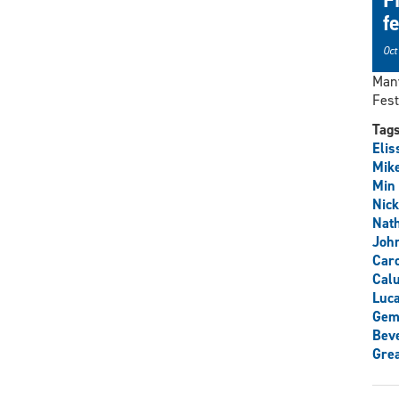
f
Oct
Many
Fest
Tag
Elis
Mike
Min
Nick
Nat
John
Caro
Cal
Luca
Gem
Beve
Grea