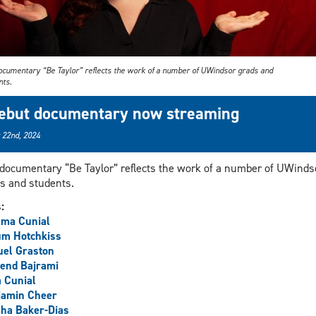
ocumentary “Be Taylor” reflects the work of a number of UWindsor grads and
nts.
ebut documentary now streaming
 22nd, 2024
documentary “Be Taylor” reflects the work of a number of UWinds
s and students.
s:
ma Cunial
um Hotchkiss
uel Graston
end Bajrami
 Cunial
jamin Cheer
ha Baker-Dias