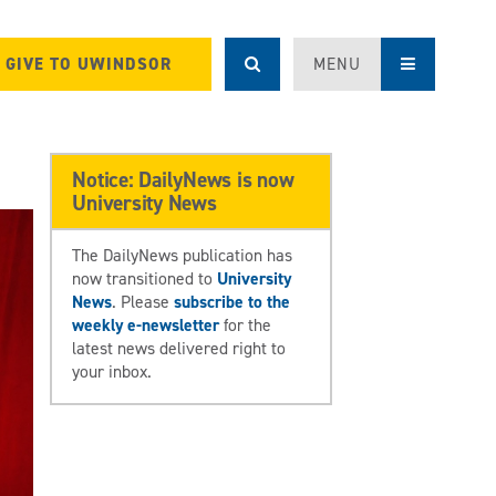
GIVE TO UWINDSOR
MENU
Notice: DailyNews is now
University News
The DailyNews publication has
now transitioned to
University
News
. Please
subscribe to the
weekly e-newsletter
for the
latest news delivered right to
your inbox.