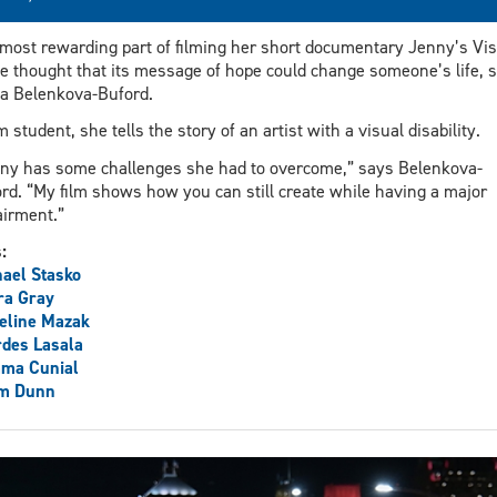
most rewarding part of filming her short documentary Jenny’s Vis
he thought that its message of hope could change someone’s life, 
a Belenkova-Buford.
lm student, she tells the story of an artist with a visual disability.
ny has some challenges she had to overcome,” says Belenkova-
rd. “My film shows how you can still create while having a major
irment.”
s:
ael Stasko
ra Gray
eline Mazak
des Lasala
ma Cunial
m Dunn