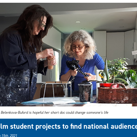
 Belenkova-Buford is hopeful her short doc could change someone's life
ilm student projects to find national audienc
 15th, 2021