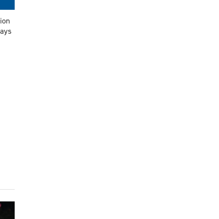
ion
says