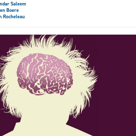
andar Saleem
ven Boere
h Rocheleau