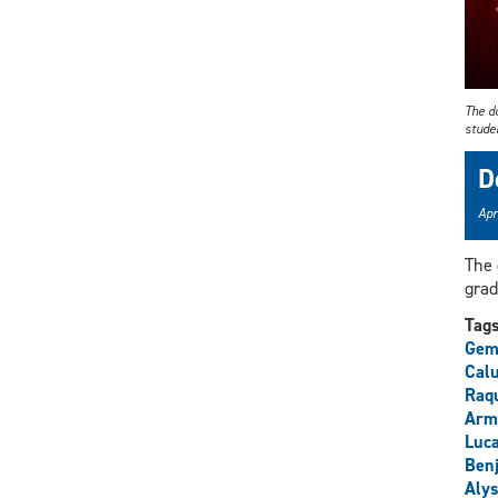
The d
stude
D
Apr
The 
grad
Tag
Gem
Cal
Raq
Arm
Luca
Ben
Alys