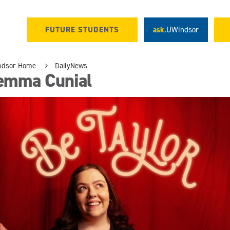
FUTURE STUDENTS
ask.
UWindsor
ndsor Home
DailyNews
emma Cunial