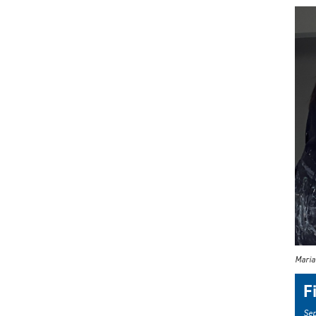
Maria
F
Sep