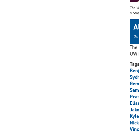
The W
a coup
A
Oct
The 
UWin
Tag
Ben
Syd
Gem
Sam
Pra
Elis
Jako
Kyl
Nick
Vinc