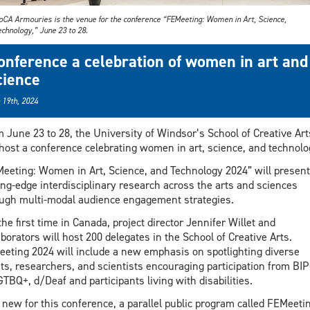
oCA Armouries is the venue for the conference “FEMeeting: Women in Art, Science,
chnology,” June 23 to 28.
onference a celebration of women in art and
cience
 19th, 2024
 June 23 to 28, the University of Windsor’s School of Creative Art
 host a conference celebrating women in art, science, and technolo
eeting: Women in Art, Science, and Technology 2024” will present
ing-edge interdisciplinary research across the arts and sciences
ugh multi-modal audience engagement strategies.
the first time in Canada, project director Jennifer Willet and
aborators will host 200 delegates in the School of Creative Arts.
eting 2024 will include a new emphasis on spotlighting diverse
sts, researchers, and scientists encouraging participation from BI
TBQ+, d/Deaf and participants living with disabilities.
 new for this conference, a parallel public program called FEMeeti