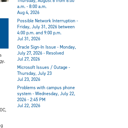
Thursday, August 6 from 6:00
a.m. - 8:00 a.m.
Aug 4, 2026
Possible Network Interruption -
Friday, July 31, 2026 between
4:00 p.m. and 9:00 p.m.
Jul 31, 2026
Oracle Sign-In Issue - Monday,
July 27, 2026 - Resolved
s
Jul 27, 2026
gy.
Microsoft Issues / Outage -
Thursday, July 23
Jul 23, 2026
Problems with campus phone
system - Wednesday, July 22,
2026 - 2:45 PM
Jul 22, 2026
POC,
ng