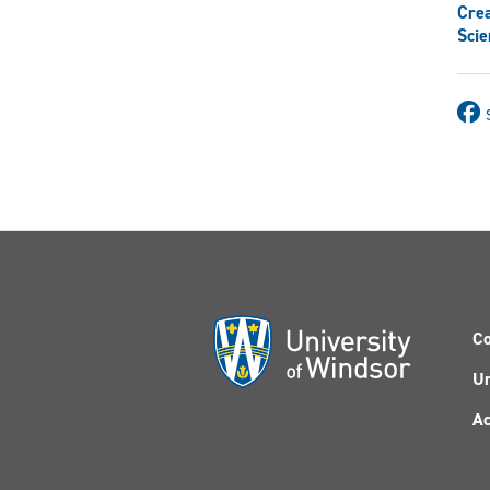
Crea
Scie
Co
Un
Ac