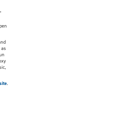
”
open
and
 as
fun
oxy
ic,
site
.