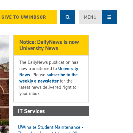
GIVE TO UWINDSOR
MENU
Notice: DailyNews is now
University News
The DailyNews publication has
now transitioned to
University
News
. Please
subscribe to the
weekly e-newsletter
for the
latest news delivered right to
your inbox.
IT Services
UWinsite Student Maintenance -