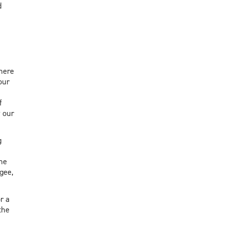
d
 here
our
f
 our
g
the
gee,
r a
the