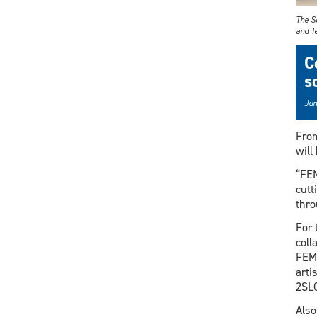
The S
and Te
C
s
Jun
From
will
“FEM
cutt
thro
For 
coll
FEMe
arti
2SLG
Also