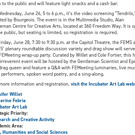
 to the public and will feature light snacks and a cash bar.
ednesday, June 26, 5 to 6 p.m., it’s the video screening “Tendrils,
ted by Bourgeois. The event is in the Multimedia Studio, Alan
eman Centre for Creative Arts, located at 360 Freedom Way. It is 
he public, but seating is limited, so registration is required.
riday, June 28, 7:30 to 9:30 p.m. at the Capitol Theatre, the FEMS 
’ plenary roundtable discussion variety and drag show will serve
FEMeeting wrap-up party. Curated by Willet and Cole Fortier, this 
irreverent event will be hosted by the Gentleman Scientist and Ep
drag queen and feature a Q&A with FEMeeting luminaries, live mus
 performers, spoken word poetry, and a sing-along.
more information and registration,
visit the Incubator Art Lab web
ifer Willet
erine Febria
bator Art Lab
tegic Priority:
arch and Creative Activity
demic Area:
, Humanities and Social Sciences