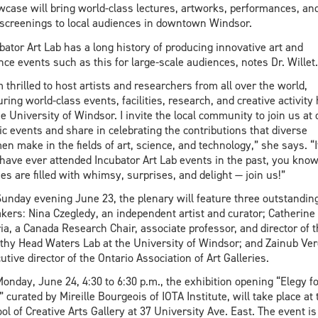
case will bring world-class lectures, artworks, performances, an
 screenings to local audiences in downtown Windsor.
bator Art Lab has a long history of producing innovative art and
nce events such as this for large-scale audiences, notes Dr. Willet.
m thrilled to host artists and researchers from all over the world,
uring world-class events, facilities, research, and creative activity
he University of Windsor. I invite the local community to join us at 
ic events and share in celebrating the contributions that diverse
n make in the fields of art, science, and technology,” she says. “I
have ever attended Incubator Art Lab events in the past, you know
ies are filled with whimsy, surprises, and delight — join us!”
unday evening June 23, the plenary will feature three outstandin
kers: Nina Czegledy, an independent artist and curator; Catherine
ia, a Canada Research Chair, associate professor, and director of 
thy Head Waters Lab at the University of Windsor; and Zainub Ver
utive director of the Ontario Association of Art Galleries.
onday, June 24, 4:30 to 6:30 p.m., the exhibition opening “Elegy fo
,” curated by Mireille Bourgeois of IOTA Institute, will take place at 
ol of Creative Arts Gallery at 37 University Ave. East. The event is