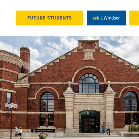
FUTURE STUDENTS
ask.
UWindsor