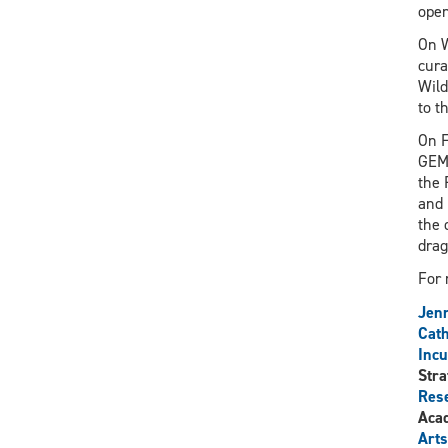
open
On W
cura
Wild
to t
On F
GEMS
the 
and 
the 
drag
For 
Jenn
Cath
Incu
Stra
Rese
Aca
Arts