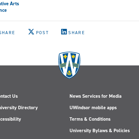
tive Arts
nce
SHARE
POST
SHARE
ntact Us
News Services for Media
iversity Directory
UWindsor mobile apps
cessibility
Terms & Conditions
University Bylaws & Policies