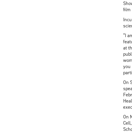
Show
film
Incu
scie
“I a
feat
at t
publ
wome
you 
part
On S
spea
Febr
Heal
exec
On M
Cell
Scho