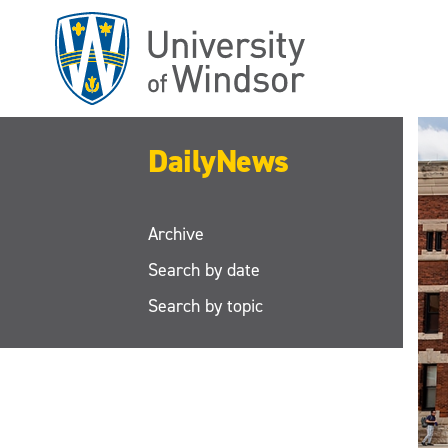
Skip
to
main
content
DailyNews
Archive
Search by date
Search by topic