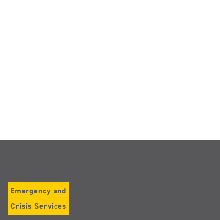
Emergency and
Crisis Services