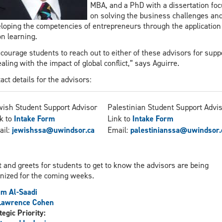
MBA, and a PhD with a dissertation fo
on solving the business challenges an
loping the competencies of entrepreneurs through the application
on learning.
ncourage students to reach out to either of these advisors for supp
ealing with the impact of global conflict,” says Aguirre.
act details for the advisors:
ish Student Support Advisor
Palestinian Student Support Advi
k to
Intake Form
Link to
Intake Form
ail:
jewishssa@uwindsor.ca
Email:
palestinianssa@uwindsor.
 and greets for students to get to know the advisors are being
nized for the coming weeks.
m Al-Saadi
 Lawrence Cohen
tegic Priority: