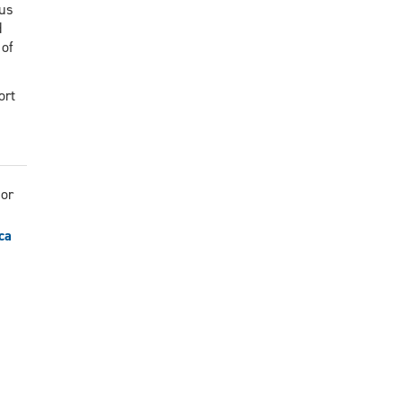
cus
d
 of
ort
sor
ca