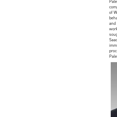
Pale
comp
of W
beha
and 
work
soug
Saad
immi
proc
Pale