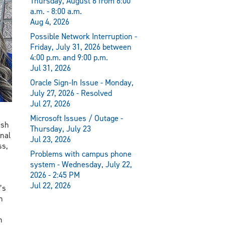
Thursday, August 6 from 6:00
a.m. - 8:00 a.m.
Aug 4, 2026
Possible Network Interruption -
Friday, July 31, 2026 between
4:00 p.m. and 9:00 p.m.
Jul 31, 2026
Oracle Sign-In Issue - Monday,
July 27, 2026 - Resolved
Jul 27, 2026
Microsoft Issues / Outage -
ish
Thursday, July 23
nal
Jul 23, 2026
ss,
Problems with campus phone
system - Wednesday, July 22,
2026 - 2:45 PM
Jul 22, 2026
’s
n
n