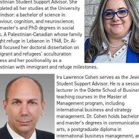
stinian Student Support Advisor. She
leted all her studies at the University
indsor: a bachelor of science in
viour, cognition, and neuroscience;
master’s and PhD degrees in social
. A Palestinian-Canadian whose family
ht refuge in Lebanon in 1948, Dr. Al-
i focused her doctoral dissertation on
grant and refugees’ acculturation
ess and her positionality as a
stinian with immigrant and refuge milestones.
Ira Lawrence Cohen serves as the Jew
Student Support Advisor. He is a sessio
lecturer in the Odette School of Busine
teaching courses in the Master of
Management program, including
international business and strategy
management. Dr. Cohen holds bachelor
and master’s degrees in communicatio
arts, a postgraduate diploma in
international business management, a