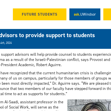
FUTURE STUDENTS
ask.
UWindsor
dvisors to provide support to students
 4th, 2024
support advisors will help provide counsel to students experienci
ma as a result of the Israeli-Palestinian conflict, says Provost and
-President Academic, Robert Aguirre.
have recognized that the current humanitarian crisis is challengi
many of us on campus, particularly for those members of groups 
 been most directly impacted,” Dr. Aguirre says. “We are pleased t
unce that two members of our faculty have stepped forward in th
ical time to act as supports for students.”
m Al-Saadi, assistant professor in the
ol of Social Work, will serve as the