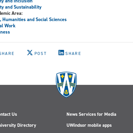
ty and Inclusion
ty and Sustainability
demic Area:
, Humanities and Social Sciences
al Work
iness
SHARE
POST
SHARE
ntact Us
News Services for Media
iversity Directory
UWindsor mobile apps