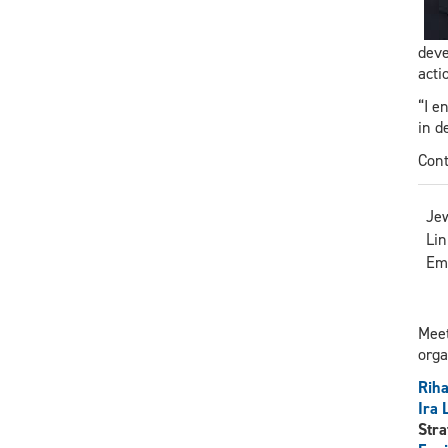
deve
acti
“I e
in d
Cont
Jew
Lin
Em
Meet
orga
Riha
Ira
Stra