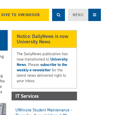
GIVE TO UWINDSOR
MENU
Notice: DailyNews is now
University News
The DailyNews publication has
ng
now transitioned to
University
News
. Please
subscribe to the
weekly e-newsletter
for the
latest news delivered right to
ng
your inbox.
who
o
is
IT Services
UWinsite Student Maintenance -