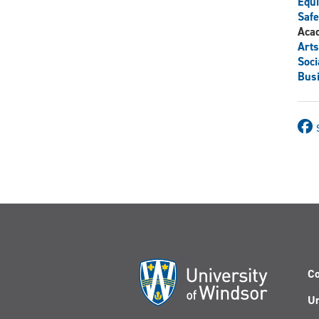
Equi
Safe
Aca
Arts
Soci
Bus
Co
Un