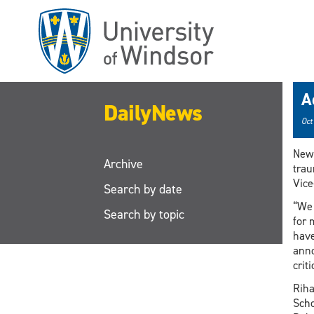
Skip
to
main
content
A
DailyNews
Oct
New 
Archive
trau
Vice
Search by date
“We 
Search by topic
for 
have
anno
crit
Riha
Scho