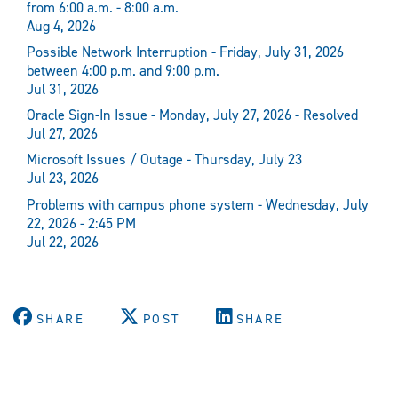
from 6:00 a.m. - 8:00 a.m.
Aug 4, 2026
Possible Network Interruption - Friday, July 31, 2026
between 4:00 p.m. and 9:00 p.m.
Jul 31, 2026
Oracle Sign-In Issue - Monday, July 27, 2026 - Resolved
Jul 27, 2026
Microsoft Issues / Outage - Thursday, July 23
Jul 23, 2026
Problems with campus phone system - Wednesday, July
22, 2026 - 2:45 PM
Jul 22, 2026
SHARE
POST
SHARE