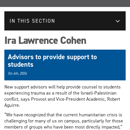
IN THIS SECTION
Ira Lawrence Cohen
Advisors to provide support to
students
Oct 4th, 2024
New support advisors will help provide counsel to students
experiencing trauma as a result of the Israeli-Palestinian
conflict, says Provost and Vice-President Academic, Robert
Aguirre.
“We have recognized that the current humanitarian crisis is
challenging for many of us on campus, particularly for those
members of groups who have been most directly impacted,”