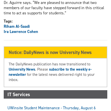
Dr. Aguirre says. “We are pleased to announce that two
members of our faculty have stepped forward in this critical
time to act as supports for students.”
Tags:
Riham Al-Saadi
Ira Lawrence Cohen
Notice: DailyNews is now University News
The DailyNews publication has now transitioned to
University News
. Please
subscribe to the weekly e-
newsletter
for the latest news delivered right to your
inbox.
IT Services
UWinsite Student Maintenance - Thursday, August 6