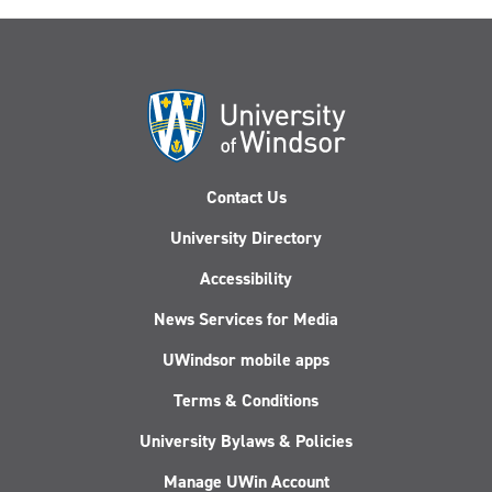
Contact Us
University Directory
Accessibility
News Services for Media
UWindsor mobile apps
Terms & Conditions
University Bylaws & Policies
Manage UWin Account