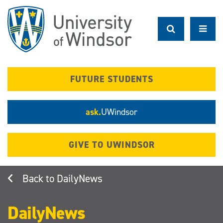
Skip
to
main
content
FUTURE STUDENTS
ask.
UWindsor
GIVE TO UWINDSOR
DailyNews
DailyNews