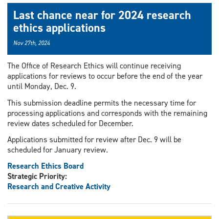
Last chance near for 2024 research
ethics applications
Nov 27th, 2024
The Office of Research Ethics will continue receiving
applications for reviews to occur before the end of the year
until Monday, Dec. 9.
This submission deadline permits the necessary time for
processing applications and corresponds with the remaining
review dates scheduled for December.
Applications submitted for review after Dec. 9 will be
scheduled for January review.
Research Ethics Board
Strategic Priority:
Research and Creative Activity