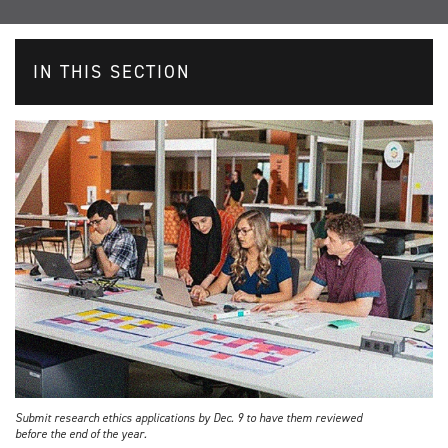
IN THIS SECTION
Submit research ethics applications by Dec. 9 to have them reviewed
before the end of the year.