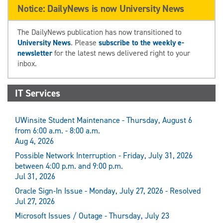
Notice: DailyNews is now University News
The DailyNews publication has now transitioned to
University News
. Please
subscribe to the weekly e-
newsletter
for the latest news delivered right to your
inbox.
IT Services
UWinsite Student Maintenance - Thursday, August 6
from 6:00 a.m. - 8:00 a.m.
Aug 4, 2026
Possible Network Interruption - Friday, July 31, 2026
between 4:00 p.m. and 9:00 p.m.
Jul 31, 2026
Oracle Sign-In Issue - Monday, July 27, 2026 - Resolved
Jul 27, 2026
Microsoft Issues / Outage - Thursday, July 23