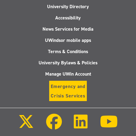
University Directory
Accessibility
News Services for Media
UWindsor mobile apps
Terms & Conditions
University Bylaws & Policies
Manage UWin Account
Emergency and
Crisis Services
Follow
Follow
Follow
Follo
us
us
us
us
on
on
on
on
X
Facebook
LinkedIn
Youtu