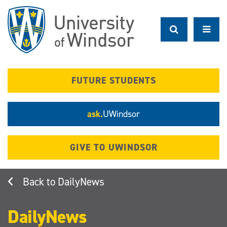
Skip
to
main
content
FUTURE STUDENTS
ask.
UWindsor
GIVE TO UWINDSOR
DailyNews
DailyNews