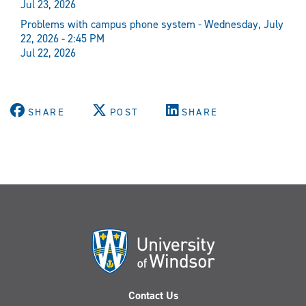
Jul 23, 2026
Problems with campus phone system - Wednesday, July
22, 2026 - 2:45 PM
Jul 22, 2026
SHARE
POST
SHARE
Contact Us