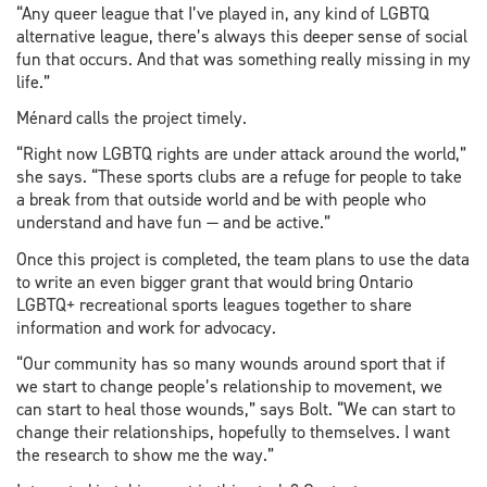
“Any queer league that I’ve played in, any kind of LGBTQ
alternative league, there’s always this deeper sense of social
fun that occurs. And that was something really missing in my
life.”
Ménard calls the project timely.
“Right now LGBTQ rights are under attack around the world,”
she says. “These sports clubs are a refuge for people to take
a break from that outside world and be with people who
understand and have fun — and be active.”
Once this project is completed, the team plans to use the data
to write an even bigger grant that would bring Ontario
LGBTQ+ recreational sports leagues together to share
information and work for advocacy.
“Our community has so many wounds around sport that if
we start to change people’s relationship to movement, we
can start to heal those wounds,” says Bolt. “We can start to
change their relationships, hopefully to themselves. I want
the research to show me the way.”