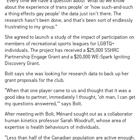
“Every time we have a question about ‘what do we know
about the experience of trans people’ or ‘how such-and-such
a thing effects gay people’ the data just isn’t there. The
research hasn’t been done, and that's been sort of endlessly
frustrating to my group.”
She agreed to launch a study of the impact of participation on
members of recreational sports leagues for LGBTQ+
individuals. The project has received a $25,000 SSHRC
Partnership Engage Grant and a $20,000 WE-Spark Igniting
Discovery Grant.
Bolt says she was looking for research data to back up her
grant proposals for the club.
“When that one player came to us and thought that it was a
good idea to partner, immediately I thought, ‘oh man, I can get
my questions answered,’” says Bolt.
After meeting with Bolt, Ménard sought out as a collaborator
human kinetics professor Sarah Woodruff, whose area of
expertise is health behaviours of individuals.
“Less than half of the Canadian population are active enough.