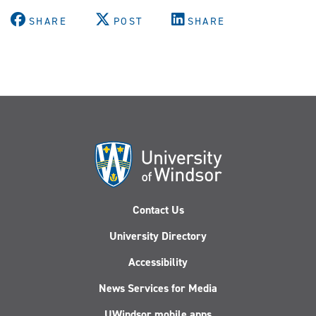
SHARE
POST
SHARE
Contact Us
University Directory
Accessibility
News Services for Media
UWindsor mobile apps