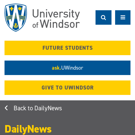
Skip
to
main
content
FUTURE STUDENTS
ask.
UWindsor
GIVE TO UWINDSOR
DailyNews
DailyNews