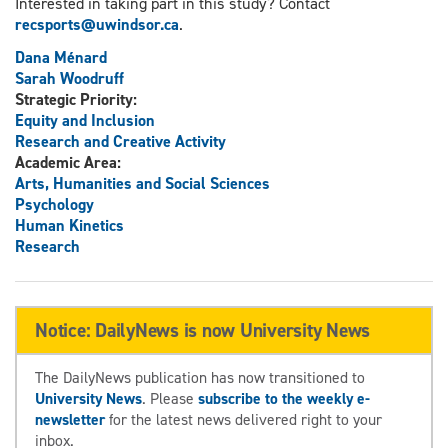
Interested in taking part in this study? Contact
recsports@uwindsor.ca
.
Dana Ménard
Sarah Woodruff
Strategic Priority:
Equity and Inclusion
Research and Creative Activity
Academic Area:
Arts, Humanities and Social Sciences
Psychology
Human Kinetics
Research
Notice: DailyNews is now University News
The DailyNews publication has now transitioned to
University News
. Please
subscribe to the weekly e-
newsletter
for the latest news delivered right to your
inbox.