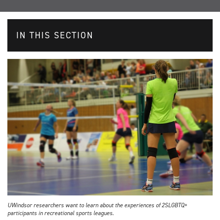
IN THIS SECTION
UWindsor researchers want to learn about the experiences of 2SLGBTQ+
participants in recreational sports leagues.