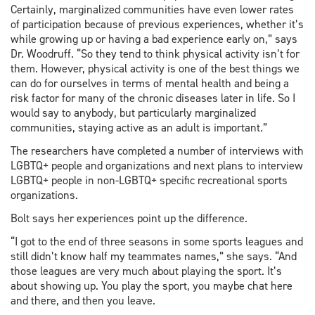
Certainly, marginalized communities have even lower rates
of participation because of previous experiences, whether it’s
while growing up or having a bad experience early on,” says
Dr. Woodruff. “So they tend to think physical activity isn’t for
them. However, physical activity is one of the best things we
can do for ourselves in terms of mental health and being a
risk factor for many of the chronic diseases later in life. So I
would say to anybody, but particularly marginalized
communities, staying active as an adult is important.”
The researchers have completed a number of interviews with
LGBTQ+ people and organizations and next plans to interview
LGBTQ+ people in non-LGBTQ+ specific recreational sports
organizations.
Bolt says her experiences point up the difference.
“I got to the end of three seasons in some sports leagues and
still didn’t know half my teammates names,” she says. “And
those leagues are very much about playing the sport. It’s
about showing up. You play the sport, you maybe chat here
and there, and then you leave.