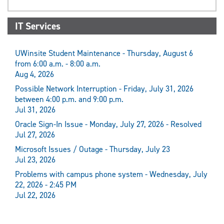
IT Services
UWinsite Student Maintenance - Thursday, August 6
from 6:00 a.m. - 8:00 a.m.
Aug 4, 2026
Possible Network Interruption - Friday, July 31, 2026
between 4:00 p.m. and 9:00 p.m.
Jul 31, 2026
Oracle Sign-In Issue - Monday, July 27, 2026 - Resolved
Jul 27, 2026
Microsoft Issues / Outage - Thursday, July 23
Jul 23, 2026
Problems with campus phone system - Wednesday, July
22, 2026 - 2:45 PM
Jul 22, 2026