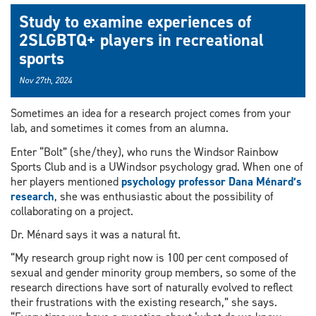
Study to examine experiences of
2SLGBTQ+ players in recreational
sports
Nov 27th, 2024
Sometimes an idea for a research project comes from your
lab, and sometimes it comes from an alumna.
Enter “Bolt” (she/they), who runs the Windsor Rainbow
Sports Club and is a UWindsor psychology grad. When one of
her players mentioned
psychology professor Dana Ménard’s
research
, she was enthusiastic about the possibility of
collaborating on a project.
Dr. Ménard says it was a natural fit.
“My research group right now is 100 per cent composed of
sexual and gender minority group members, so some of the
research directions have sort of naturally evolved to reflect
their frustrations with the existing research,” she says.