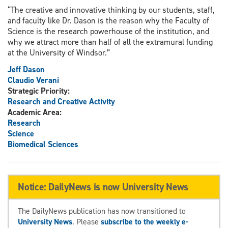
“The creative and innovative thinking by our students, staff,
and faculty like Dr. Dason is the reason why the Faculty of
Science is the research powerhouse of the institution, and
why we attract more than half of all the extramural funding
at the University of Windsor.”
Jeff Dason
Claudio Verani
Strategic Priority:
Research and Creative Activity
Academic Area:
Research
Science
Biomedical Sciences
Notice: DailyNews is now University News
The DailyNews publication has now transitioned to
University News
. Please
subscribe to the weekly e-