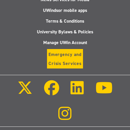
UWindsor mobile apps
Terms & Conditions
University Bylaws & Policies
Manage UWin Account
Emergency and
Crisis Services
Follow
Follow
Follow
Follo
us
us
us
us
on
on
on
on
X
Facebook
LinkedIn
Youtu
(Twitter)
Follow
us
on
Instagram