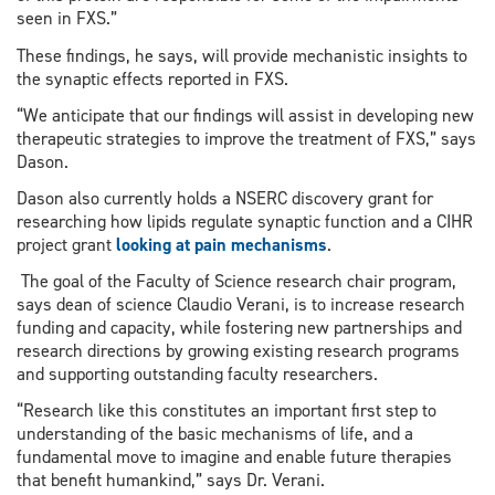
seen in FXS.”
These findings, he says, will provide mechanistic insights to
the synaptic effects reported in FXS.
“We anticipate that our findings will assist in developing new
therapeutic strategies to improve the treatment of FXS,” says
Dason.
Dason also currently holds a NSERC discovery grant for
researching how lipids regulate synaptic function and a CIHR
project grant
looking at pain mechanisms
.
The goal of the Faculty of Science research chair program,
says dean of science Claudio Verani, is to increase research
funding and capacity, while fostering new partnerships and
research directions by growing existing research programs
and supporting outstanding faculty researchers.
“Research like this constitutes an important first step to
understanding of the basic mechanisms of life, and a
fundamental move to imagine and enable future therapies
that benefit humankind,” says Dr. Verani.