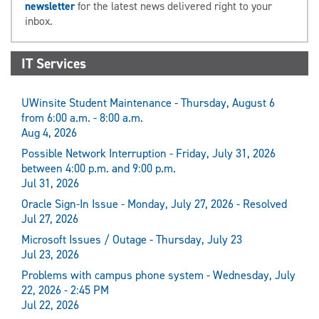
newsletter
for the latest news delivered right to your
inbox.
IT Services
UWinsite Student Maintenance - Thursday, August 6
from 6:00 a.m. - 8:00 a.m.
Aug 4, 2026
Possible Network Interruption - Friday, July 31, 2026
between 4:00 p.m. and 9:00 p.m.
Jul 31, 2026
Oracle Sign-In Issue - Monday, July 27, 2026 - Resolved
Jul 27, 2026
Microsoft Issues / Outage - Thursday, July 23
Jul 23, 2026
Problems with campus phone system - Wednesday, July
22, 2026 - 2:45 PM
Jul 22, 2026