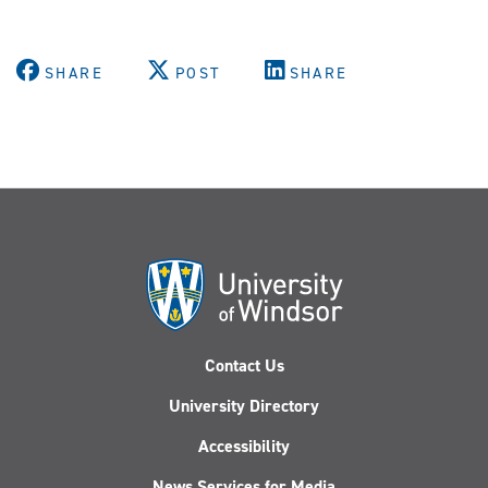
SHARE
POST
SHARE
Contact Us
University Directory
Accessibility
News Services for Media