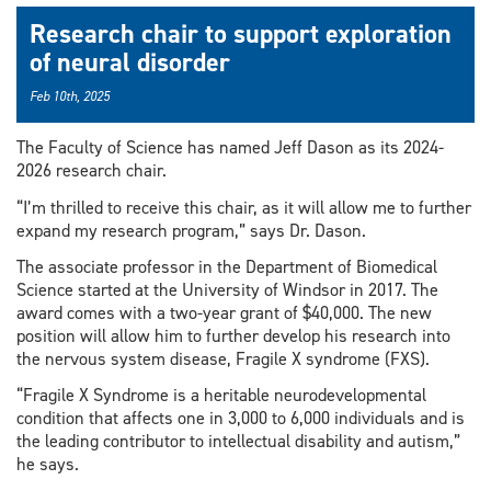
Research chair to support exploration
of neural disorder
Feb 10th, 2025
The Faculty of Science has named Jeff Dason as its 2024-
2026 research chair.
“I’m thrilled to receive this chair, as it will allow me to further
expand my research program,” says Dr. Dason.
The associate professor in the Department of Biomedical
Science started at the University of Windsor in 2017. The
award comes with a two-year grant of $40,000. The new
position will allow him to further develop his research into
the nervous system disease, Fragile X syndrome (FXS).
“Fragile X Syndrome is a heritable neurodevelopmental
condition that affects one in 3,000 to 6,000 individuals and is
the leading contributor to intellectual disability and autism,”
he says.