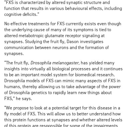
“FXS is characterized by altered synaptic structure and
function that results in various behavioural effects, including
cognitive deficits.”
No effective treatments for FXS currently exists even though
the underlying cause of many of its symptoms is tied to
altered metabotropic glutamate receptor signaling at
synapses. Studying the fruit fly, Dason investigates
communication between neurons and the formation of
synapses.
“The fruit fly,
Drosophila melanogaster
, has yielded many
insights into virtually all biological processes and it continues
to be an important model system for biomedical research.
Drosophila models of FXS can mimic many aspects of FXS in
humans, thereby allowing us to take advantage of the power
of Drosophila genetics to rapidly learn new things about
FXS,” he says.
“We propose to look at a potential target for this disease in a
fly model of FXS. This will allow us to better understand how
this protein functions at synapses and whether altered levels
of this protein are responsible for some of the impairments