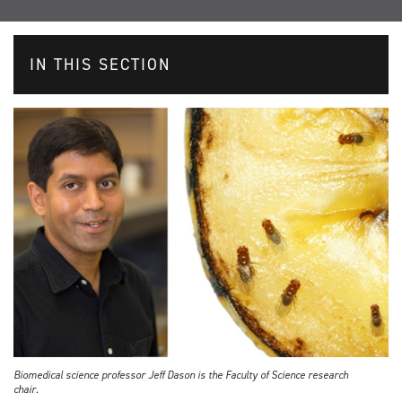
IN THIS SECTION
Biomedical science professor Jeff Dason is the Faculty of Science research
chair.