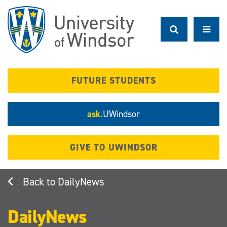
Skip
to
main
content
FUTURE STUDENTS
ask.
UWindsor
GIVE TO UWINDSOR
DailyNews
DailyNews