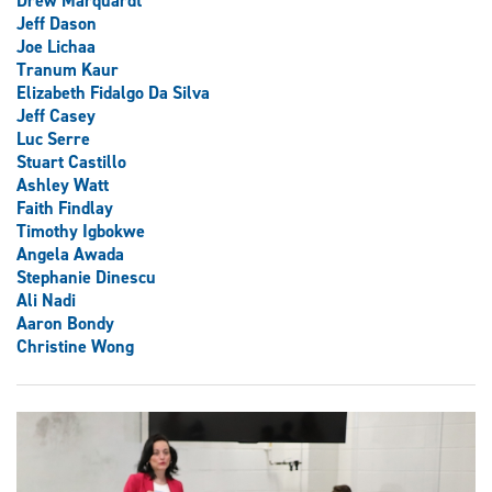
Drew Marquardt
Jeff Dason
Joe Lichaa
Tranum Kaur
Elizabeth Fidalgo Da Silva
Jeff Casey
Luc Serre
Stuart Castillo
Ashley Watt
Faith Findlay
Timothy Igbokwe
Angela Awada
Stephanie Dinescu
Ali Nadi
Aaron Bondy
Christine Wong