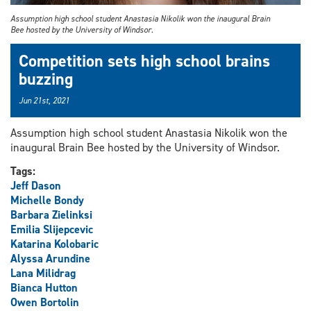
Assumption high school student Anastasia Nikolik won the inaugural Brain
Bee hosted by the University of Windsor.
Competition sets high school brains
buzzing
Jun 21st, 2021
Assumption high school student Anastasia Nikolik won the
inaugural Brain Bee hosted by the University of Windsor.
Tags:
Jeff Dason
Michelle Bondy
Barbara Zielinksi
Emilia Slijepcevic
Katarina Kolobaric
Alyssa Arundine
Lana Milidrag
Bianca Hutton
Owen Bortolin