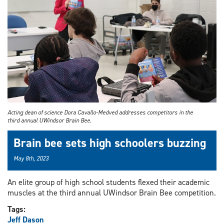
Acting dean of science Dora Cavallo-Medved addresses competitors in the
third annual UWindsor Brain Bee.
Brain bee sets high schoolers buzzing
May 8th, 2023
An elite group of high school students flexed their academic
muscles at the third annual UWindsor Brain Bee competition.
Tags:
Jeff Dason