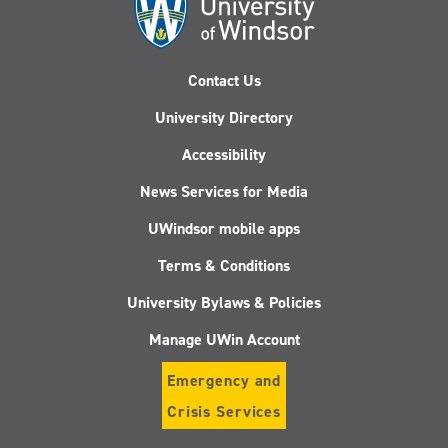
Contact Us
University Directory
Accessibility
News Services for Media
UWindsor mobile apps
Terms & Conditions
University Bylaws & Policies
Manage UWin Account
Emergency and
Crisis Services