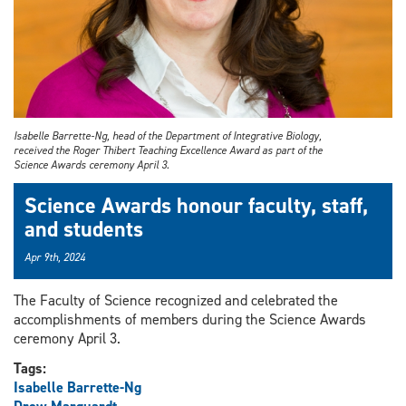
Isabelle Barrette-Ng, head of the Department of Integrative Biology,
received the Roger Thibert Teaching Excellence Award as part of the
Science Awards ceremony April 3.
Science Awards honour faculty, staff,
and students
Apr 9th, 2024
The Faculty of Science recognized and celebrated the
accomplishments of members during the Science Awards
ceremony April 3.
Tags:
Isabelle Barrette-Ng