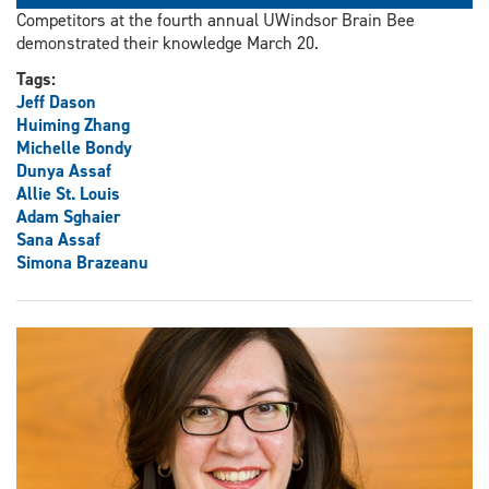
Competitors at the fourth annual UWindsor Brain Bee
demonstrated their knowledge March 20.
Tags:
Jeff Dason
Huiming Zhang
Michelle Bondy
Dunya Assaf
Allie St. Louis
Adam Sghaier
Sana Assaf
Simona Brazeanu