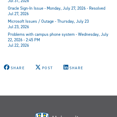
Jul 31, 2026
Oracle Sign-In Issue - Monday, July 27, 2026 - Resolved
Jul 27, 2026
Microsoft Issues / Outage - Thursday, July 23
Jul 23, 2026
Problems with campus phone system - Wednesday, July
22, 2026 - 2:45 PM
Jul 22, 2026
SHARE
POST
SHARE