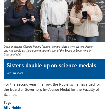
Dean of science Claudio Verani (centre) congratulates twin sisters Jenny
and Ally Noble on their second straight win of the Board of Governors In-
Course Medal.
Sisters double up on science medals
Jan 8th, 2025
For the second year in a row, the Noble twins have tied for
the Board of Governors In-Course Medal for the Faculty of
Science.
Tags:
Ally Noble