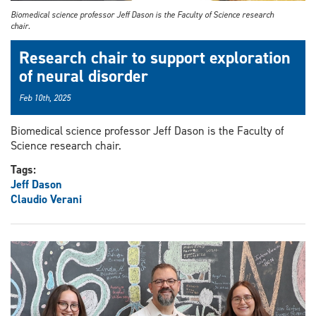
Biomedical science professor Jeff Dason is the Faculty of Science research
chair.
Research chair to support exploration
of neural disorder
Feb 10th, 2025
Biomedical science professor Jeff Dason is the Faculty of
Science research chair.
Tags:
Jeff Dason
Claudio Verani