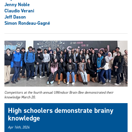
Jenny Noble
Claudio Verani
Jeff Dason
Simon Rondeau-Gagné
Competitors at the fourth annual UWindsor Brain Bee demonstrated their
knowledge March 20.
High schoolers demonstrate brainy
knowledge
Apr 16th, 2024