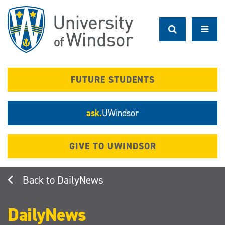
Skip
to
main
content
FUTURE STUDENTS
ask.
UWindsor
GIVE TO UWINDSOR
DailyNews
DailyNews