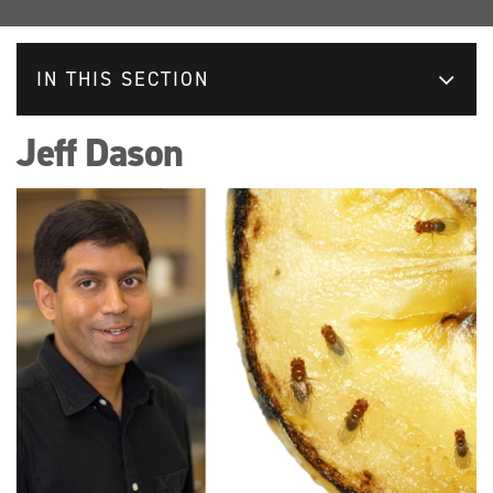
IN THIS SECTION
Jeff Dason