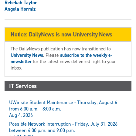
Rebekah Taylor
Angela Hormiz
Notice: DailyNews is now University News
The DailyNews publication has now transitioned to
University News
. Please
subscribe to the weekly e-
newsletter
for the latest news delivered right to your
inbox.
IT Services
UWinsite Student Maintenance - Thursday, August 6
from 6:00 a.m. - 8:00 a.m.
Aug 4, 2026
Possible Network Interruption - Friday, July 31, 2026
between 4:00 p.m. and 9:00 p.m.