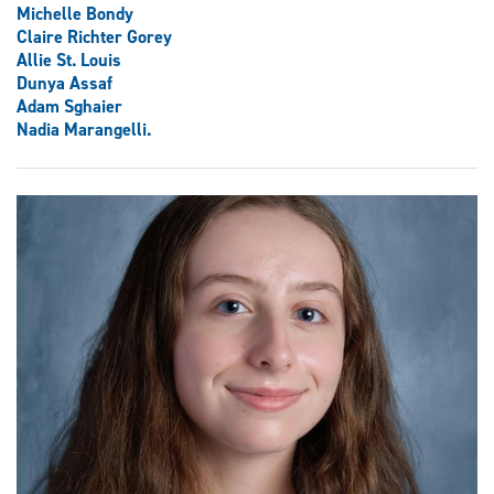
Michelle Bondy
Claire Richter Gorey
Allie St. Louis
Dunya Assaf
Adam Sghaier
Nadia Marangelli.