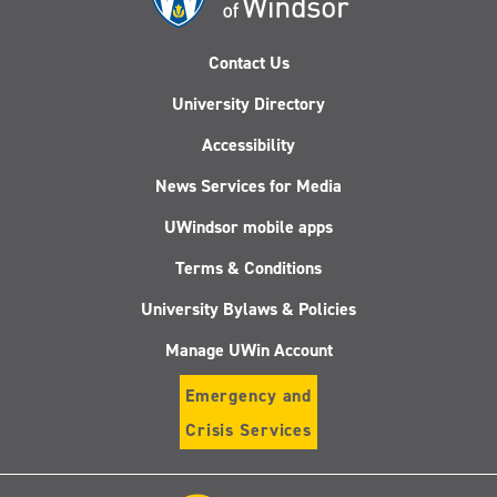
Contact Us
University Directory
Accessibility
News Services for Media
UWindsor mobile apps
Terms & Conditions
University Bylaws & Policies
Manage UWin Account
Emergency and
Crisis Services
Follow
Follow
Follow
Follo