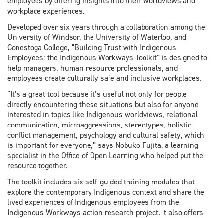
employees by offering insights into their worldviews and
workplace experiences.
Developed over six years through a collaboration among the
University of Windsor, the University of Waterloo, and
Conestoga College, “Building Trust with Indigenous
Employees: the Indigenous Workways Toolkit” is designed to
help managers, human resource professionals, and
employees create culturally safe and inclusive workplaces.
“It’s a great tool because it’s useful not only for people
directly encountering these situations but also for anyone
interested in topics like Indigenous worldviews, relational
communication, microaggressions, stereotypes, holistic
conflict management, psychology and cultural safety, which
is important for everyone,” says Nobuko Fujita, a learning
specialist in the Office of Open Learning who helped put the
resource together.
The toolkit includes six self-guided training modules that
explore the contemporary Indigenous context and share the
lived experiences of Indigenous employees from the
Indigenous Workways action research project. It also offers