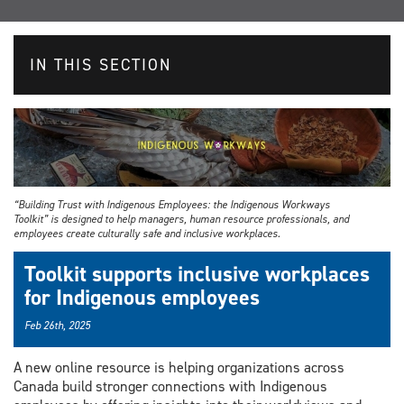
IN THIS SECTION
“Building Trust with Indigenous Employees: the Indigenous Workways
Toolkit” is designed to help managers, human resource professionals, and
employees create culturally safe and inclusive workplaces.
Toolkit supports inclusive workplaces
for Indigenous employees
Feb 26th, 2025
A new online resource is helping organizations across
Canada build stronger connections with Indigenous