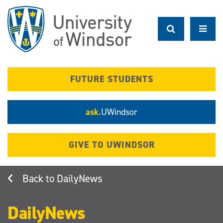
Skip
to
main
content
FUTURE STUDENTS
ask.
UWindsor
GIVE TO UWINDSOR
DailyNews
DailyNews