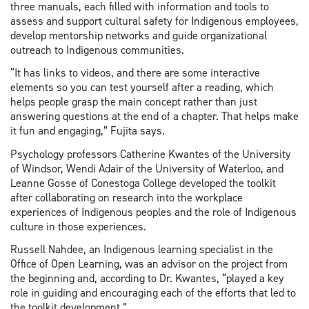
three manuals, each filled with information and tools to
assess and support cultural safety for Indigenous employees,
develop mentorship networks and guide organizational
outreach to Indigenous communities.
“It has links to videos, and there are some interactive
elements so you can test yourself after a reading, which
helps people grasp the main concept rather than just
answering questions at the end of a chapter. That helps make
it fun and engaging,” Fujita says.
Psychology professors Catherine Kwantes of the University
of Windsor, Wendi Adair of the University of Waterloo, and
Leanne Gosse of Conestoga College developed the toolkit
after collaborating on research into the workplace
experiences of Indigenous peoples and the role of Indigenous
culture in those experiences.
Russell Nahdee, an Indigenous learning specialist in the
Office of Open Learning, was an advisor on the project from
the beginning and, according to Dr. Kwantes, “played a key
role in guiding and encouraging each of the efforts that led to
the toolkit development.”