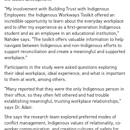
“My involvement with Building Trust with Indigenous
Employees: the Indigenous Workways Toolkit offered an
incredible opportunity to learn about the everyday workplace
and to offer my experience as a first-generation Indigenous
student and as an employee in an educational institution,”
Nahdee says. “The toolkit offers valuable information to help
navigate between Indigenous and non-Indigenous efforts to
support reconciliation and create a meaningful and supported
workplace.”
Participants in the study were asked questions exploring
their ideal workplace, ideal experience, and what is important
to them at work, among others.
“Many reported that they were the only Indigenous person in
their office, so they often felt othered and had trouble
establishing meaningful, trusting workplace relationships,”
says Dr. Adair.
She says the research team explored preferred modes of
conflict management, Indigenous values of relationality, co-
worker communication, and creating cultures of safety for