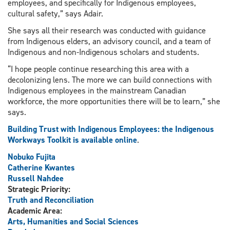
employees, and specifically for Indigenous employees,
cultural safety,” says Adair.
She says all their research was conducted with guidance
from Indigenous elders, an advisory council, and a team of
Indigenous and non-Indigenous scholars and students.
“I hope people continue researching this area with a
decolonizing lens. The more we can build connections with
Indigenous employees in the mainstream Canadian
workforce, the more opportunities there will be to learn,” she
says.
Building Trust with Indigenous Employees: the Indigenous
Workways Toolkit is available online
.
Nobuko Fujita
Catherine Kwantes
Russell Nahdee
Strategic Priority:
Truth and Reconciliation
Academic Area:
Arts, Humanities and Social Sciences