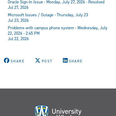
Oracle Sign-In Issue - Monday, July 27, 2026 - Resolved
Jul 27, 2026
Microsoft Issues / Outage - Thursday, July 23
Jul 23, 2026
Problems with campus phone system - Wednesday, July
22, 2026 - 2:45 PM
Jul 22, 2026
SHARE
POST
SHARE