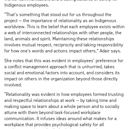
Indigenous employees.
“That’s something that stood out for us throughout the
project — the importance of relationality as an Indigenous
worldview. This is the belief that each employee exists within
a web of interconnected relationships with other people, the
land, animals and spirit. Maintaining these relationships
involves mutual respect, reciprocity and taking responsibility
for how one's words and actions impact others,” Adair says.
She notes that this was evident in employees’ preference for
a conflict management approach that is unhurried, takes
social and emotional factors into account, and considers its
impact on others in the organization beyond those directly
involved.
“Relationality was evident in how employees formed trusting
and respectful relationships at work — by taking time and
making space to learn about a whole person and to socially
attune with them beyond task-focused workplace
communication. It infuses ideas around what makes for a
workplace that provides psychological safety for all