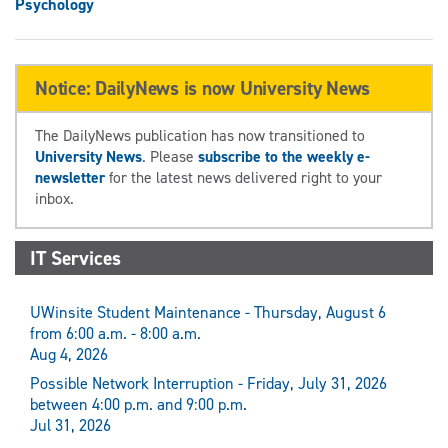
Psychology
Notice: DailyNews is now University News
The DailyNews publication has now transitioned to
University News
. Please
subscribe to the weekly e-
newsletter
for the latest news delivered right to your
inbox.
IT Services
UWinsite Student Maintenance - Thursday, August 6
from 6:00 a.m. - 8:00 a.m.
Aug 4, 2026
Possible Network Interruption - Friday, July 31, 2026
between 4:00 p.m. and 9:00 p.m.
Jul 31, 2026