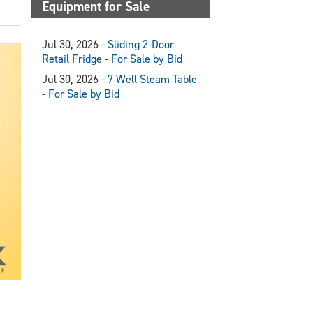
Equipment for Sale
Jul 30, 2026 -
Sliding 2-Door
Retail Fridge - For Sale by Bid
Jul 30, 2026 -
7 Well Steam Table
- For Sale by Bid