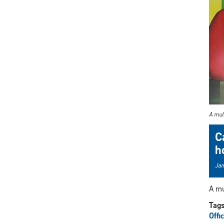
A mult
C
h
Jan
A mu
Tag
Offi