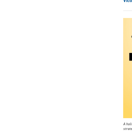
Vict
A holi
strat