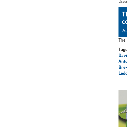
discus
T
c
Jan
The 
Tag
Davi
Anto
Bre-
Ledd