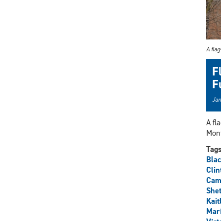
A flag
F
F
Jan
A fl
Mon
Tag
Blac
Clin
Cami
Shet
Kait
Mar