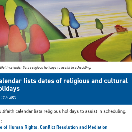
ifaith calendar lists religious holidays to assist in scheduling.
alendar lists dates of religious and cultural
olidays
 17th, 2025
ltifaith calendar lists religious holidays to assist in scheduling.
s:
ce of Human Rights, Conflict Resolution and Mediation