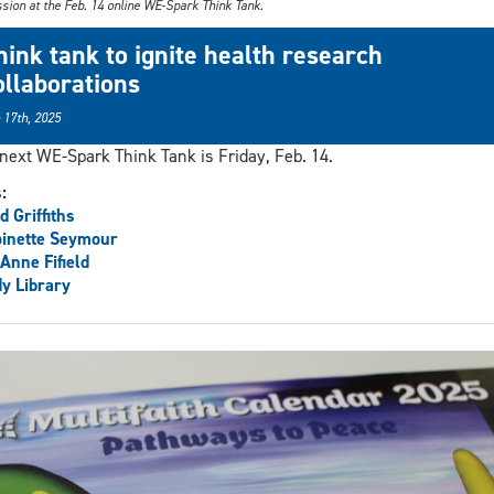
sion at the Feb. 14 online WE-Spark Think Tank.
hink tank to ignite health research
ollaborations
 17th, 2025
next WE-Spark Think Tank is Friday, Feb. 14.
s:
d Griffiths
inette Seymour
Anne Fifield
y Library