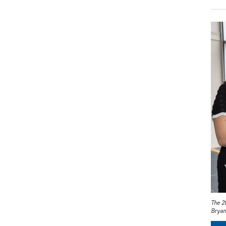
The 2
Bryan