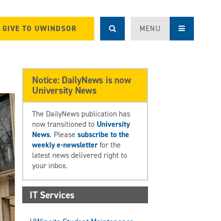
GIVE TO UWINDSOR
MENU
Notice: DailyNews is now
University News
The DailyNews publication has
now transitioned to
University
News
. Please
subscribe to the
weekly e-newsletter
for the
latest news delivered right to
your inbox.
IT Services