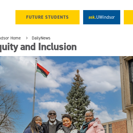
FUTURE STUDENTS
ask.
UWindsor
ndsor Home
DailyNews
uity and Inclusion