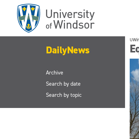
Skip
to
main
content
UWi
Eq
DailyNews
Archive
Search by date
Search by topic