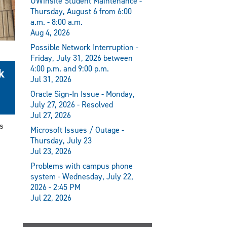
UWinsite Student Maintenance -
Thursday, August 6 from 6:00
a.m. - 8:00 a.m.
Aug 4, 2026
Possible Network Interruption -
Friday, July 31, 2026 between
4:00 p.m. and 9:00 p.m.
k
Jul 31, 2026
Oracle Sign-In Issue - Monday,
July 27, 2026 - Resolved
Jul 27, 2026
s
Microsoft Issues / Outage -
Thursday, July 23
Jul 23, 2026
Problems with campus phone
system - Wednesday, July 22,
2026 - 2:45 PM
Jul 22, 2026