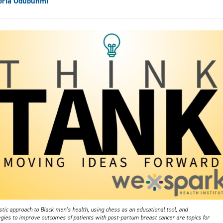
oria Odubunmi
stic approach to Black men’s health, using chess as an educational tool, and
egies to improve outcomes of patients with post-partum breast cancer are topics for