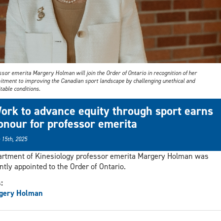
sor emerita Margery Holman will join the Order of Ontario in recognition of her
tment to improving the Canadian sport landscape by challenging unethical and
table conditions.
ork to advance equity through sport earns
onour for professor emerita
 15th, 2025
rtment of Kinesiology professor emerita Margery Holman was
ntly appointed to the Order of Ontario.
s:
gery Holman