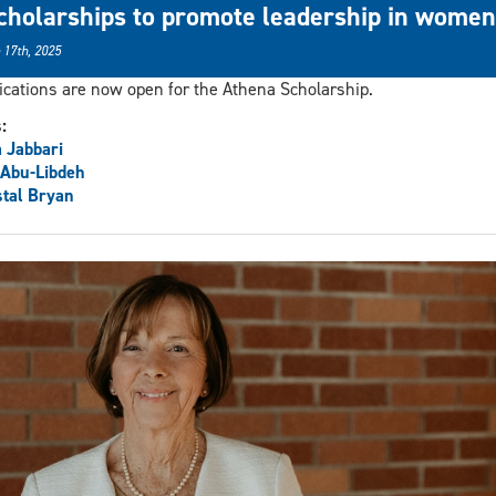
cholarships to promote leadership in women
 17th, 2025
ications are now open for the Athena Scholarship.
s:
 Jabbari
 Abu-Libdeh
tal Bryan