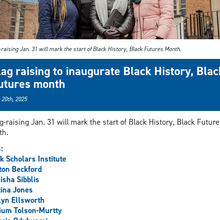
-raising Jan. 31 will mark the start of Black History, Black Futures Month.
lag raising to inaugurate Black History, Blac
utures month
 20th, 2025
ag-raising Jan. 31 will mark the start of Black History, Black Future
th.
s:
k Scholars Institute
ton Beckford
sha Sibblis
ina Jones
lyn Ellsworth
ium Tolson-Murtty