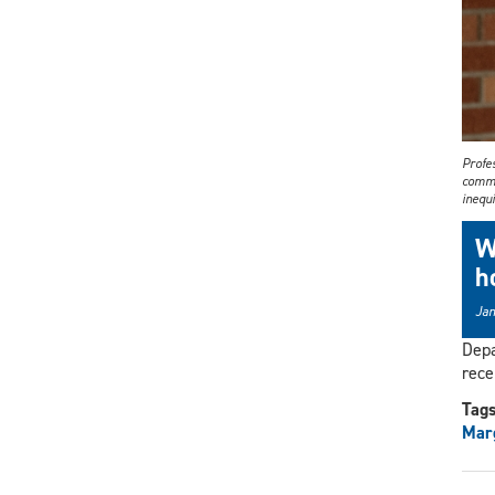
Profes
commi
inequi
W
h
Jan
Depa
rece
Tag
Mar