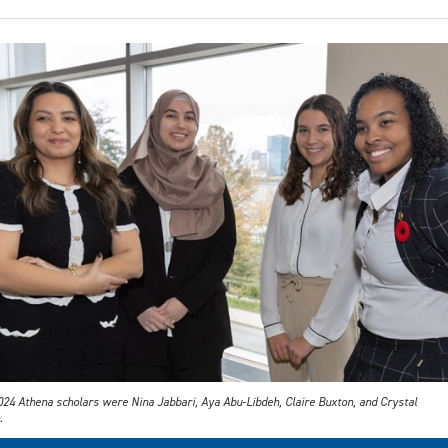
024 Athena scholars were Nina Jabbari, Aya Abu-Libdeh, Claire Buxton, and Crystal
.