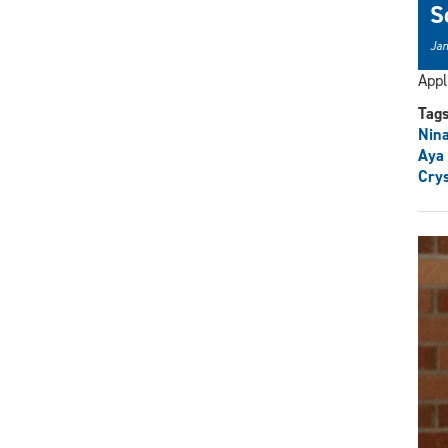
S
Jan
Appl
Tag
Nina
Aya
Crys