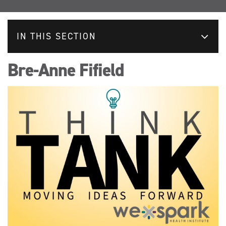
IN THIS SECTION
Bre-Anne Fifield