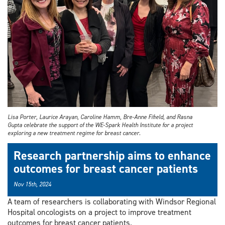
Lisa Porter, Laurice Arayan, Caroline Hamm, Bre-Anne Fifield, and Rasna
Gupta celebrate the support of the WE-Spark Health Institute for a project
exploring a new treatment regime for breast cancer.
Research partnership aims to enhance
outcomes for breast cancer patients
Nov 15th, 2024
A team of researchers is collaborating with Windsor Regional
Hospital oncologists on a project to improve treatment
outcomes for breast cancer patients.