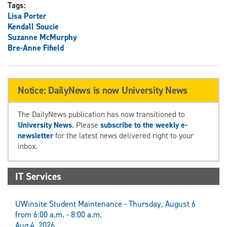
Tags:
Lisa Porter
Kendall Soucie
Suzanne McMurphy
Bre-Anne Fifield
Notice: DailyNews is now University News
The DailyNews publication has now transitioned to
University News
. Please
subscribe to the weekly e-
newsletter
for the latest news delivered right to your
inbox.
IT Services
UWinsite Student Maintenance - Thursday, August 6
from 6:00 a.m. - 8:00 a.m.
Aug 4, 2026