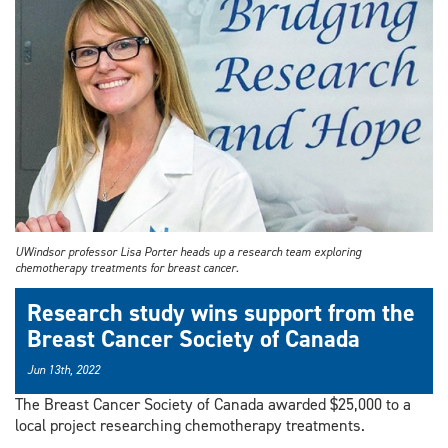
UWindsor professor Lisa Porter heads up a research team exploring
chemotherapy treatments for breast cancer.
Research study wins support from the
Breast Cancer Society of Canada
Jun 13th, 2022
The Breast Cancer Society of Canada awarded $25,000 to a
local project researching chemotherapy treatments.