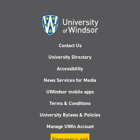
Contact Us
University Directory
Accessibility
News Services for Media
UWindsor mobile apps
Terms & Conditions
University Bylaws & Policies
Manage UWin Account
Emergency and