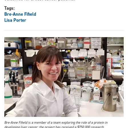
Tags:
Bre-Anne Fifield
Lisa Porter
Bre-Anne Fifield is a member of a team exploring the role of a protein in
developing liver cancer; the project has received a $750,000 research