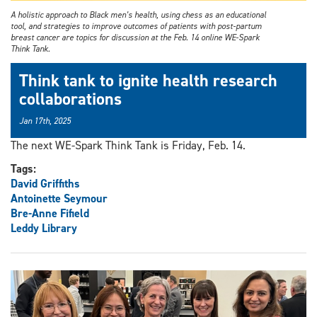
A holistic approach to Black men’s health, using chess as an educational
tool, and strategies to improve outcomes of patients with post-partum
breast cancer are topics for discussion at the Feb. 14 online WE-Spark
Think Tank.
Think tank to ignite health research
collaborations
Jan 17th, 2025
The next WE-Spark Think Tank is Friday, Feb. 14.
Tags:
David Griffiths
Antoinette Seymour
Bre-Anne Fifield
Leddy Library