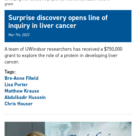
grant.
Surprise discovery opens line of
inquiry in liver cancer
Mar 7th, 2023
A team of UWindsor researchers has received a $750,000
grant to explore the role of a protein in developing liver
cancer.
Tags:
Bre-Anne Fifield
Lisa Porter
Matthew Krause
Abdulkadir Hussein
Chris Houser