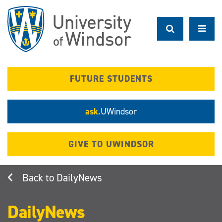
Skip
to
main
content
FUTURE STUDENTS
ask.
UWindsor
GIVE TO UWINDSOR
DailyNews
DailyNews