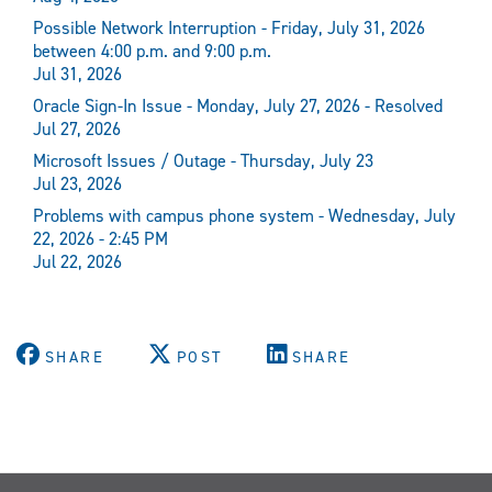
Possible Network Interruption - Friday, July 31, 2026
between 4:00 p.m. and 9:00 p.m.
Jul 31, 2026
Oracle Sign-In Issue - Monday, July 27, 2026 - Resolved
Jul 27, 2026
Microsoft Issues / Outage - Thursday, July 23
Jul 23, 2026
Problems with campus phone system - Wednesday, July
22, 2026 - 2:45 PM
Jul 22, 2026
SHARE
POST
SHARE