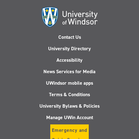
Contact Us
University Directory
Accessibility
News Services for Media
UWindsor mobile apps
Terms & Conditions
University Bylaws & Policies
Manage UWin Account
Emergency and