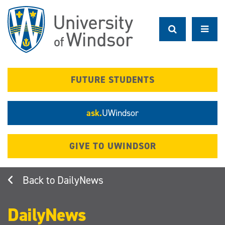
Skip
to
main
content
FUTURE STUDENTS
ask.
UWindsor
GIVE TO UWINDSOR
DailyNews
DailyNews