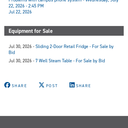
22, 2026 - 2:45 PM
Jul 22, 2026
Equipment for Sale
Jul 30, 2026 -
Sliding 2-Door Retail Fridge - For Sale by
Bid
Jul 30, 2026 -
7 Well Steam Table - For Sale by Bid
SHARE
POST
SHARE