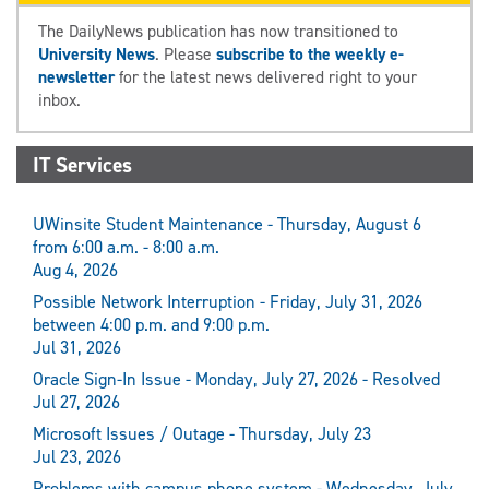
The DailyNews publication has now transitioned to
University News
. Please
subscribe to the weekly e-
newsletter
for the latest news delivered right to your
inbox.
IT Services
UWinsite Student Maintenance - Thursday, August 6
from 6:00 a.m. - 8:00 a.m.
Aug 4, 2026
Possible Network Interruption - Friday, July 31, 2026
between 4:00 p.m. and 9:00 p.m.
Jul 31, 2026
Oracle Sign-In Issue - Monday, July 27, 2026 - Resolved
Jul 27, 2026
Microsoft Issues / Outage - Thursday, July 23
Jul 23, 2026
Problems with campus phone system - Wednesday, July