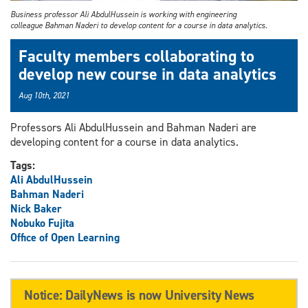
Business professor Ali AbdulHussein is working with engineering
colleague Bahman Naderi to develop content for a course in data analytics.
Faculty members collaborating to
develop new course in data analytics
Aug 10th, 2021
Professors Ali AbdulHussein and Bahman Naderi are
developing content for a course in data analytics.
Tags:
Ali AbdulHussein
Bahman Naderi
Nick Baker
Nobuko Fujita
Office of Open Learning
Notice: DailyNews is now University News