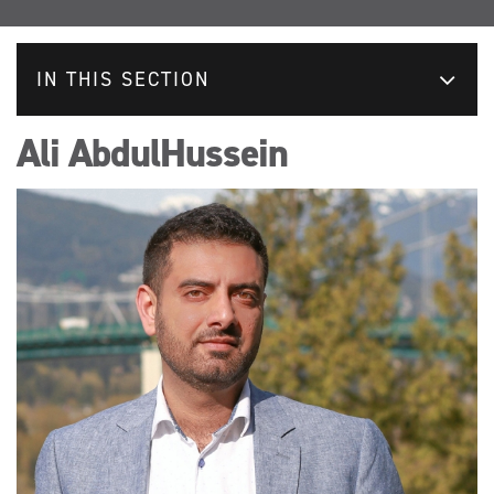
IN THIS SECTION
Ali AbdulHussein