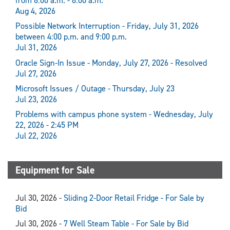
from 6:00 a.m. - 8:00 a.m.
Aug 4, 2026
Possible Network Interruption - Friday, July 31, 2026
between 4:00 p.m. and 9:00 p.m.
Jul 31, 2026
Oracle Sign-In Issue - Monday, July 27, 2026 - Resolved
Jul 27, 2026
Microsoft Issues / Outage - Thursday, July 23
Jul 23, 2026
Problems with campus phone system - Wednesday, July
22, 2026 - 2:45 PM
Jul 22, 2026
Equipment for Sale
Jul 30, 2026 -
Sliding 2-Door Retail Fridge - For Sale by
Bid
Jul 30, 2026 -
7 Well Steam Table - For Sale by Bid