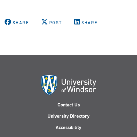
SHARE
POST
SHARE
Contact Us
University Directory
Accessibility