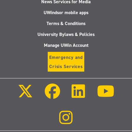
News Services for Media
UWindsor mobile apps
Terms & Conditions
University Bylaws & Policies
Manage UWin Account
Emergency and
Crisis Services
Follow
Follow
Follow
Follo
us
us
us
us
on
on
on
on
X
Facebook
LinkedIn
Youtu
(Twitter)
Follow
us
on
Instagram