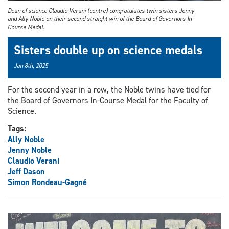
Dean of science Claudio Verani (centre) congratulates twin sisters Jenny
and Ally Noble on their second straight win of the Board of Governors In-
Course Medal.
Sisters double up on science medals
Jan 8th, 2025
For the second year in a row, the Noble twins have tied for
the Board of Governors In-Course Medal for the Faculty of
Science.
Tags:
Ally Noble
Jenny Noble
Claudio Verani
Jeff Dason
Simon Rondeau-Gagné