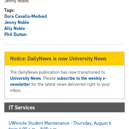
Jenny Noble.
Tags:
Dora Cavallo-Medved
Jenny Noble
Ally Noble
Phil Dutton
Notice: DailyNews is now University News
The DailyNews publication has now transitioned to
University News
. Please
subscribe to the weekly e-
newsletter
for the latest news delivered right to your
inbox.
IT Services
UWinsite Student Maintenance - Thursday, August 6