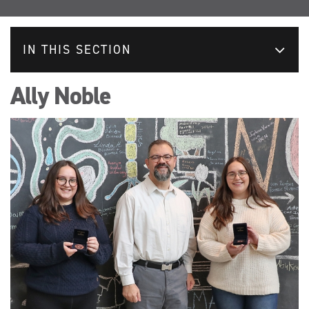
IN THIS SECTION
Ally Noble