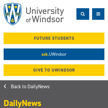
Skip
to
main
content
FUTURE STUDENTS
ask.
UWindsor
GIVE TO UWINDSOR
DailyNews
DailyNews