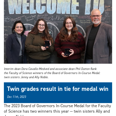
Interim dean Dora Cavallo-Medved and associate dean Phil Dutton flank
the Faculty of Science winners of the Board of Governors In-Course Medal:
twin sisters Jenny and Ally Noble.
Twin grades result in tie for medal win
Dec 11th, 2023
The 2023 Board of Governors In-Course Medal for the Faculty
of Science has two winners this year — twin sisters Ally and