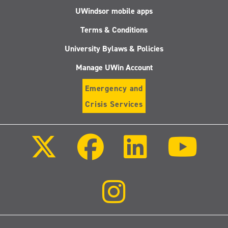
UWindsor mobile apps
Terms & Conditions
University Bylaws & Policies
Manage UWin Account
Emergency and
Crisis Services
Follow
Follow
Follow
Follo
us
us
us
us
on
on
on
on
X
Facebook
LinkedIn
Youtu
(Twitter)
Follow
us
on
Instagram