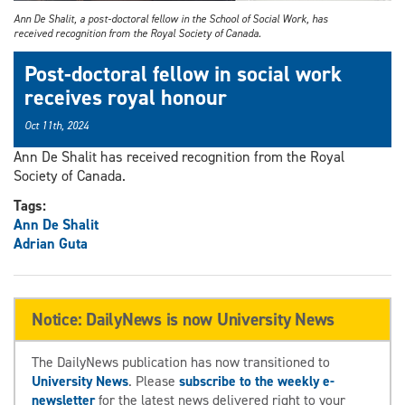
Ann De Shalit, a post-doctoral fellow in the School of Social Work, has
received recognition from the Royal Society of Canada.
Post-doctoral fellow in social work
receives royal honour
Oct 11th, 2024
Ann De Shalit has received recognition from the Royal
Society of Canada.
Tags:
Ann De Shalit
Adrian Guta
Notice: DailyNews is now University News
The DailyNews publication has now transitioned to
University News
. Please
subscribe to the weekly e-
newsletter
for the latest news delivered right to your