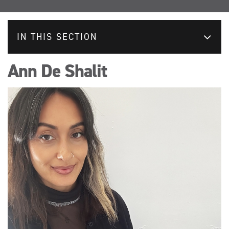
IN THIS SECTION
Ann De Shalit