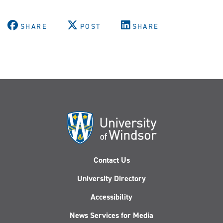
SHARE
POST
SHARE
Contact Us
University Directory
Accessibility
News Services for Media