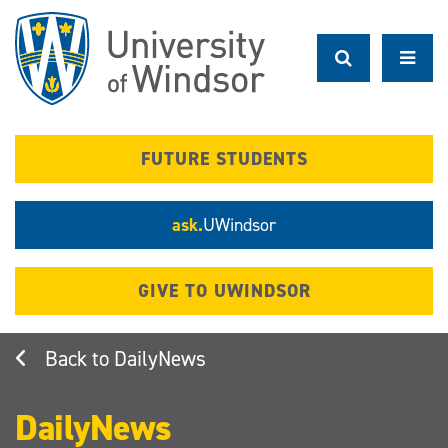
Skip
to
main
content
FUTURE STUDENTS
ask.
UWindsor
GIVE TO UWINDSOR
DailyNews
DailyNews