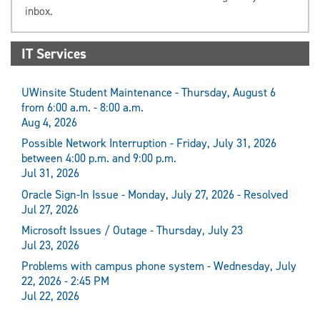
inbox.
IT Services
UWinsite Student Maintenance - Thursday, August 6
from 6:00 a.m. - 8:00 a.m.
Aug 4, 2026
Possible Network Interruption - Friday, July 31, 2026
between 4:00 p.m. and 9:00 p.m.
Jul 31, 2026
Oracle Sign-In Issue - Monday, July 27, 2026 - Resolved
Jul 27, 2026
Microsoft Issues / Outage - Thursday, July 23
Jul 23, 2026
Problems with campus phone system - Wednesday, July
22, 2026 - 2:45 PM
Jul 22, 2026