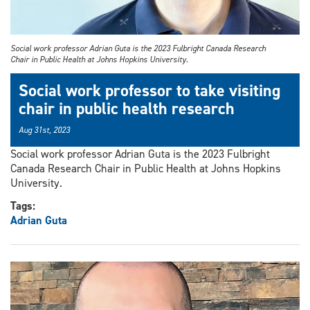
Social work professor Adrian Guta is the 2023 Fulbright Canada Research
Chair in Public Health at Johns Hopkins University.
Social work professor to take visiting
chair in public health research
Aug 31st, 2023
Social work professor Adrian Guta is the 2023 Fulbright
Canada Research Chair in Public Health at Johns Hopkins
University.
Tags:
Adrian Guta