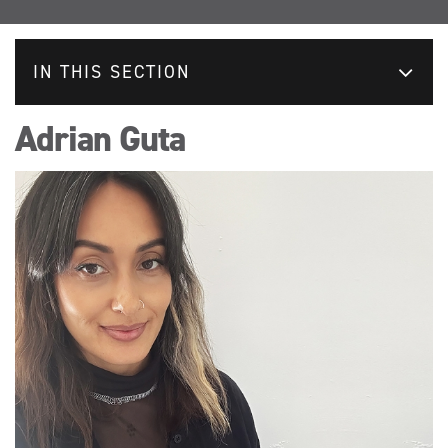
IN THIS SECTION
Adrian Guta