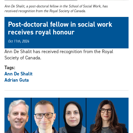
Ann De Shalit, a post-doctoral fellow in the School of Social Work, has
received recognition from the Royal Society of Canada.
Post-doctoral fellow in social work
receives royal honour
Oct 11th, 2024
Ann De Shalit has received recognition from the Royal
Society of Canada.
Tags:
Ann De Shalit
Adrian Guta