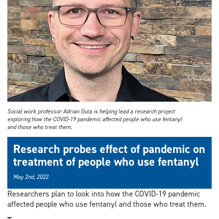
Social work professor Adrian Guta is helping lead a research project
exploring how the COVID-19 pandemic affected people who use fentanyl
and those who treat them.
Research probes effect of pandemic on
treatment of people who use fentanyl
May 2nd, 2022
Researchers plan to look into how the COVID-19 pandemic
affected people who use fentanyl and those who treat them.