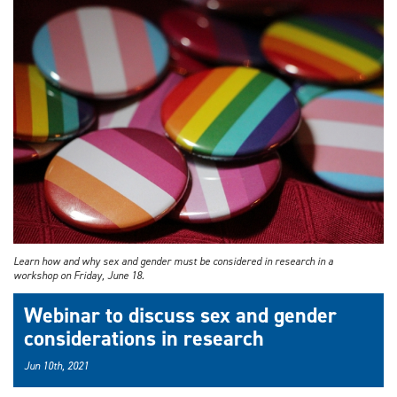
Learn how and why sex and gender must be considered in research in a
workshop on Friday, June 18.
Webinar to discuss sex and gender
considerations in research
Jun 10th, 2021