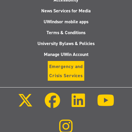
News Services for Media
UWindsor mobile apps
Terms & Conditions
University Bylaws & Policies
Manage UWin Account
Emergency and
Crisis Services
Follow
Follow
Follow
Follo
us
us
us
us
on
on
on
on
X
Facebook
LinkedIn
Youtu
(Twitter)
Follow
us
on