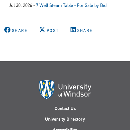
Jul 30, 2026 -
7 Well Steam Table - For Sale by Bid
SHARE
POST
SHARE
Contact Us
University Directory
Accessibility