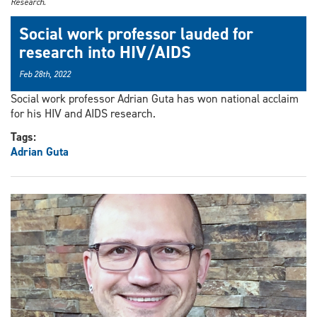
Research.
Social work professor lauded for
research into HIV/AIDS
Feb 28th, 2022
Social work professor Adrian Guta has won national acclaim
for his HIV and AIDS research.
Tags:
Adrian Guta