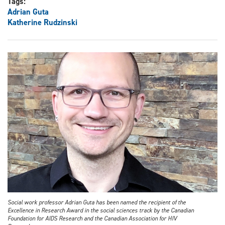
Tags:
Adrian Guta
Katherine Rudzinski
Social work professor Adrian Guta has been named the recipient of the
Excellence in Research Award in the social sciences track by the Canadian
Foundation for AIDS Research and the Canadian Association for HIV