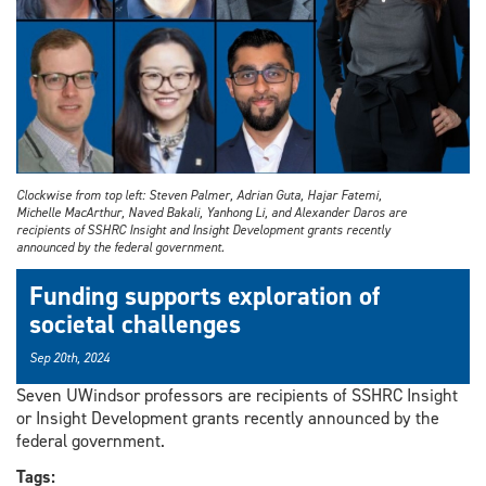
Clockwise from top left: Steven Palmer, Adrian Guta, Hajar Fatemi,
Michelle MacArthur, Naved Bakali, Yanhong Li, and Alexander Daros are
recipients of SSHRC Insight and Insight Development grants recently
announced by the federal government.
Funding supports exploration of
societal challenges
Sep 20th, 2024
Seven UWindsor professors are recipients of SSHRC Insight
or Insight Development grants recently announced by the
federal government.
Tags: