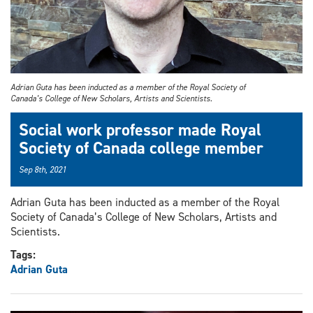
Adrian Guta has been inducted as a member of the Royal Society of
Canada’s College of New Scholars, Artists and Scientists.
Social work professor made Royal
Society of Canada college member
Sep 8th, 2021
Adrian Guta has been inducted as a member of the Royal
Society of Canada’s College of New Scholars, Artists and
Scientists.
Tags:
Adrian Guta