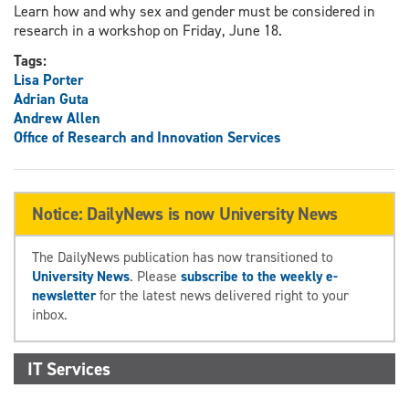
Learn how and why sex and gender must be considered in
research in a workshop on Friday, June 18.
Tags:
Lisa Porter
Adrian Guta
Andrew Allen
Office of Research and Innovation Services
Notice: DailyNews is now University News
The DailyNews publication has now transitioned to
University News
. Please
subscribe to the weekly e-
newsletter
for the latest news delivered right to your
inbox.
IT Services