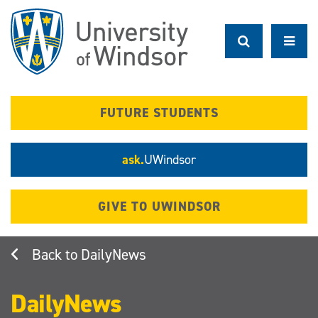
Skip
to
main
content
FUTURE STUDENTS
ask.
UWindsor
GIVE TO UWINDSOR
DailyNews
DailyNews