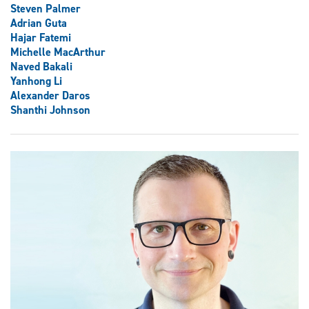
Steven Palmer
Adrian Guta
Hajar Fatemi
Michelle MacArthur
Naved Bakali
Yanhong Li
Alexander Daros
Shanthi Johnson