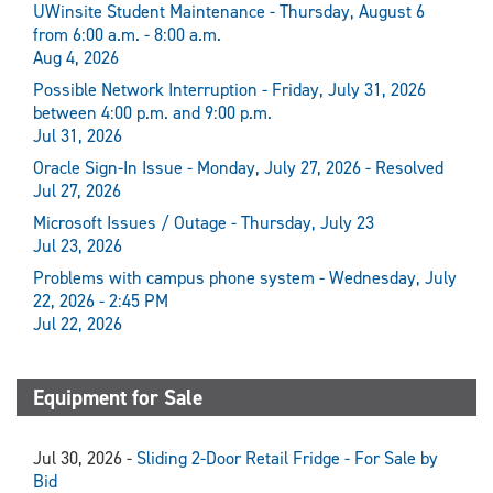
UWinsite Student Maintenance - Thursday, August 6
from 6:00 a.m. - 8:00 a.m.
Aug 4, 2026
Possible Network Interruption - Friday, July 31, 2026
between 4:00 p.m. and 9:00 p.m.
Jul 31, 2026
Oracle Sign-In Issue - Monday, July 27, 2026 - Resolved
Jul 27, 2026
Microsoft Issues / Outage - Thursday, July 23
Jul 23, 2026
Problems with campus phone system - Wednesday, July
22, 2026 - 2:45 PM
Jul 22, 2026
Equipment for Sale
Jul 30, 2026 -
Sliding 2-Door Retail Fridge - For Sale by
Bid