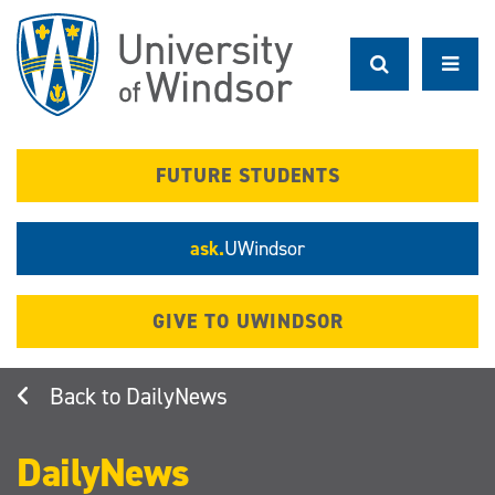
Skip
to
main
content
FUTURE STUDENTS
ask.
UWindsor
GIVE TO UWINDSOR
DailyNews
DailyNews