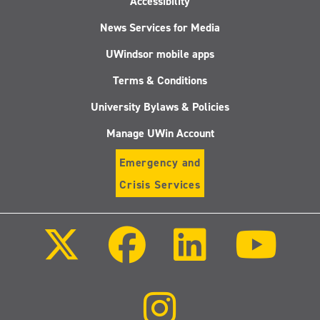
Accessibility
News Services for Media
UWindsor mobile apps
Terms & Conditions
University Bylaws & Policies
Manage UWin Account
Emergency and
Crisis Services
Follow
Follow
Follow
Follo
us
us
us
us
on
on
on
on
X
Facebook
LinkedIn
Youtu
(Twitter)
Follow
us
on