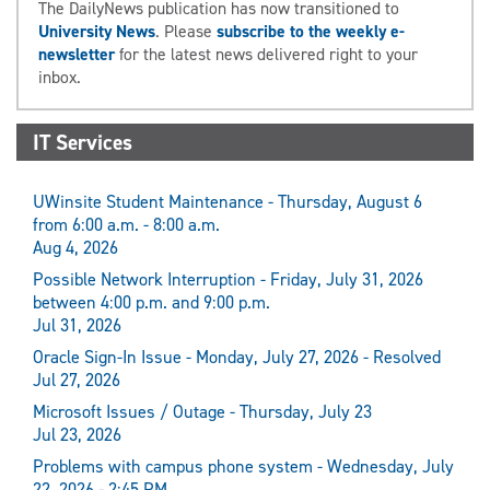
The DailyNews publication has now transitioned to
University News
. Please
subscribe to the weekly e-
newsletter
for the latest news delivered right to your
inbox.
IT Services
UWinsite Student Maintenance - Thursday, August 6
from 6:00 a.m. - 8:00 a.m.
Aug 4, 2026
Possible Network Interruption - Friday, July 31, 2026
between 4:00 p.m. and 9:00 p.m.
Jul 31, 2026
Oracle Sign-In Issue - Monday, July 27, 2026 - Resolved
Jul 27, 2026
Microsoft Issues / Outage - Thursday, July 23
Jul 23, 2026
Problems with campus phone system - Wednesday, July
22, 2026 - 2:45 PM