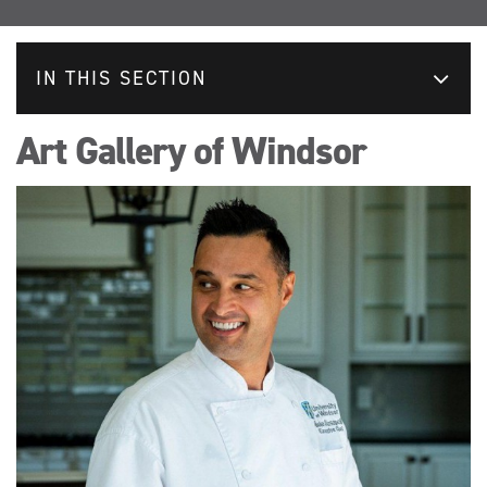
IN THIS SECTION
Art Gallery of Windsor