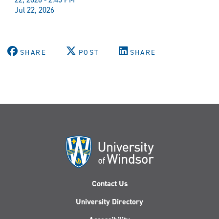
Jul 22, 2026
SHARE
POST
SHARE
Contact Us
University Directory