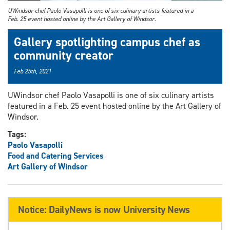
UWindsor chef Paolo Vasapolli is one of six culinary artists featured in a
Feb. 25 event hosted online by the Art Gallery of Windsor.
Gallery spotlighting campus chef as
community creator
Feb 25th, 2021
UWindsor chef Paolo Vasapolli is one of six culinary artists
featured in a Feb. 25 event hosted online by the Art Gallery of
Windsor.
Tags:
Paolo Vasapolli
Food and Catering Services
Art Gallery of Windsor
Notice: DailyNews is now University News