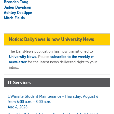
Brenden Tong
Jaden Davidson
Ashley Deslippe
Mitch Fields
Notice: DailyNews is now University News
The DailyNews publication has now transitioned to
University News
. Please
subscribe to the weekly e-
newsletter
for the latest news delivered right to your
inbox.
IT Services
UWinsite Student Maintenance - Thursday, August 6
from 6:00 a.m. - 8:00 a.m.
Aug 4, 2026