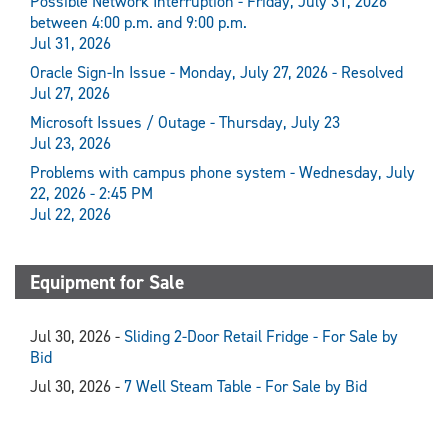
Possible Network Interruption - Friday, July 31, 2026
between 4:00 p.m. and 9:00 p.m.
Jul 31, 2026
Oracle Sign-In Issue - Monday, July 27, 2026 - Resolved
Jul 27, 2026
Microsoft Issues / Outage - Thursday, July 23
Jul 23, 2026
Problems with campus phone system - Wednesday, July
22, 2026 - 2:45 PM
Jul 22, 2026
Equipment for Sale
Jul 30, 2026 -
Sliding 2-Door Retail Fridge - For Sale by
Bid
Jul 30, 2026 -
7 Well Steam Table - For Sale by Bid