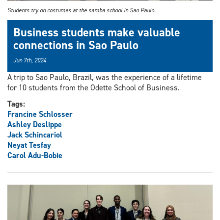
Students try on costumes at the samba school in Sao Paulo.
Business students make valuable
connections in Sao Paulo
Jun 7th, 2024
A trip to Sao Paulo, Brazil, was the experience of a lifetime
for 10 students from the Odette School of Business.
Tags:
Francine Schlosser
Ashley Deslippe
Jack Schincariol
Neyat Tesfay
Carol Adu-Bobie