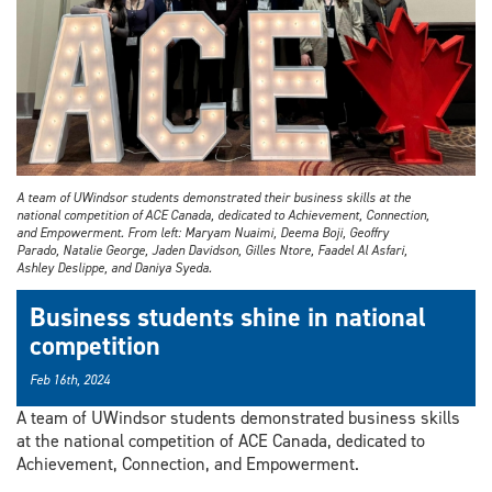
A team of UWindsor students demonstrated their business skills at the
national competition of ACE Canada, dedicated to Achievement, Connection,
and Empowerment. From left: Maryam Nuaimi, Deema Boji, Geoffry
Parado, Natalie George, Jaden Davidson, Gilles Ntore, Faadel Al Asfari,
Ashley Deslippe, and Daniya Syeda.
Business students shine in national
competition
Feb 16th, 2024
A team of UWindsor students demonstrated business skills
at the national competition of ACE Canada, dedicated to
Achievement, Connection, and Empowerment.