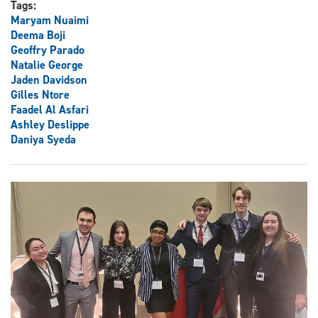
Tags:
Maryam Nuaimi
Deema Boji
Geoffry Parado
Natalie George
Jaden Davidson
Gilles Ntore
Faadel Al Asfari
Ashley Deslippe
Daniya Syeda