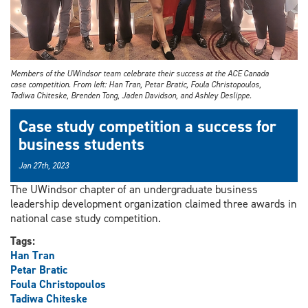
Members of the UWindsor team celebrate their success at the ACE Canada
case competition. From left: Han Tran, Petar Bratic, Foula Christopoulos,
Tadiwa Chiteske, Brenden Tong, Jaden Davidson, and Ashley Deslippe.
Case study competition a success for
business students
Jan 27th, 2023
The UWindsor chapter of an undergraduate business
leadership development organization claimed three awards in
national case study competition.
Tags:
Han Tran
Petar Bratic
Foula Christopoulos
Tadiwa Chiteske