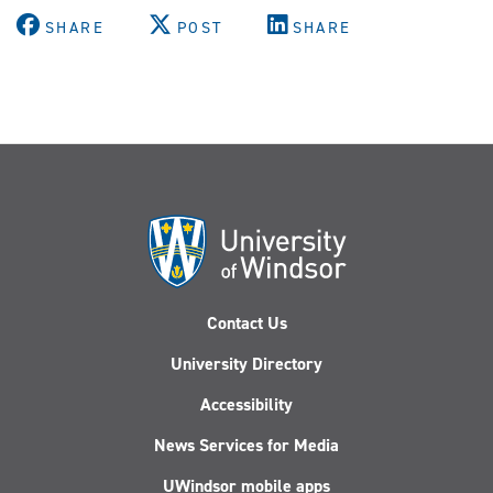
SHARE
POST
SHARE
Contact Us
University Directory
Accessibility
News Services for Media
UWindsor mobile apps