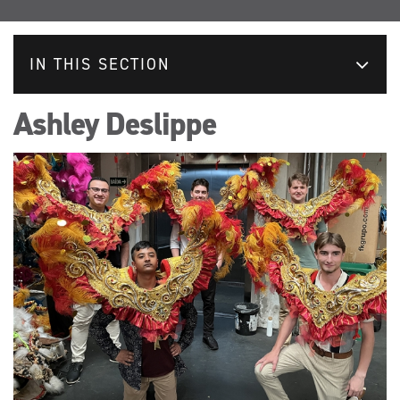
IN THIS SECTION
Ashley Deslippe