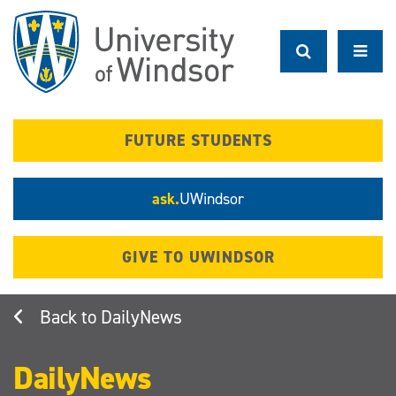
Skip
to
main
content
FUTURE STUDENTS
ask.
UWindsor
GIVE TO UWINDSOR
DailyNews
DailyNews