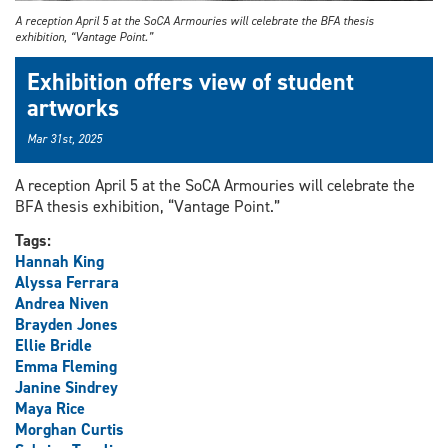
A reception April 5 at the SoCA Armouries will celebrate the BFA thesis
exhibition, “Vantage Point.”
Exhibition offers view of student
artworks
Mar 31st, 2025
A reception April 5 at the SoCA Armouries will celebrate the
BFA thesis exhibition, “Vantage Point.”
Tags:
Hannah King
Alyssa Ferrara
Andrea Niven
Brayden Jones
Ellie Bridle
Emma Fleming
Janine Sindrey
Maya Rice
Morghan Curtis