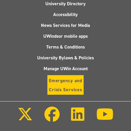
University Directory
Accessibility
News Services for Media
UWindsor mobile apps
Terms & Conditions
University Bylaws & Policies
Manage UWin Account
Emergency and
Crisis Services
Follow
Follow
Follow
Follo
us
us
us
us
on
on
on
on
X
Facebook
LinkedIn
Youtu
(Twitter)
Follow