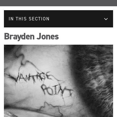
IN THIS SECTION
Brayden Jones