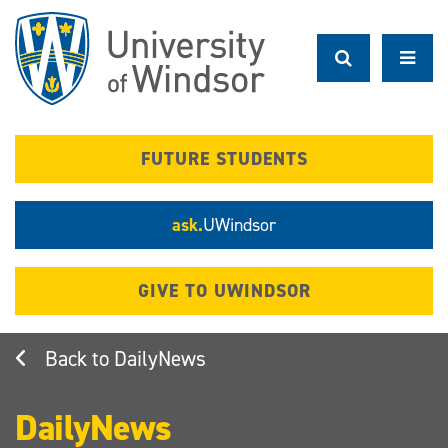
Skip
to
main
content
FUTURE STUDENTS
ask.
UWindsor
GIVE TO UWINDSOR
DailyNews
DailyNews