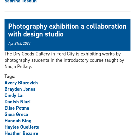
Sabrina Tesolin
Photography exhibition a collaboration
with design studio
Apr 21st, 2023
The Dry Goods Gallery in Ford City is exhibiting works by
photography students in the introductory course taught by
Nadja Pelkey.
Tags:
Avery Blazevich
Brayden Jones
Cindy Lai
Danish Niazi
Elise Potma
Gioia Greco
Hannah King
Haylee Ouellette
Heather Bezaire