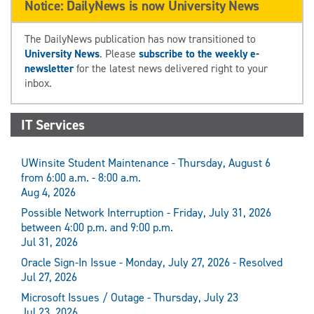
Notice: DailyNews is now University News
The DailyNews publication has now transitioned to
University News
. Please
subscribe to the weekly e-
newsletter
for the latest news delivered right to your
inbox.
IT Services
UWinsite Student Maintenance - Thursday, August 6
from 6:00 a.m. - 8:00 a.m.
Aug 4, 2026
Possible Network Interruption - Friday, July 31, 2026
between 4:00 p.m. and 9:00 p.m.
Jul 31, 2026
Oracle Sign-In Issue - Monday, July 27, 2026 - Resolved
Jul 27, 2026
Microsoft Issues / Outage - Thursday, July 23
Jul 23, 2026