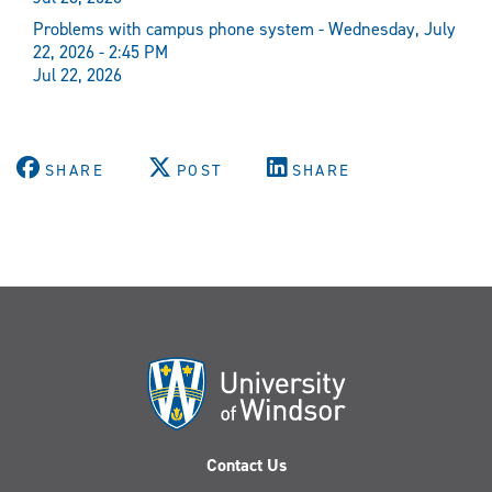
Problems with campus phone system - Wednesday, July
22, 2026 - 2:45 PM
Jul 22, 2026
SHARE
POST
SHARE
Contact Us