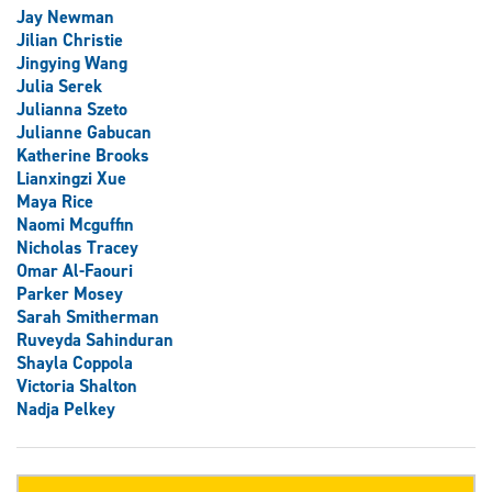
Jay Newman
Jilian Christie
Jingying Wang
Julia Serek
Julianna Szeto
Julianne Gabucan
Katherine Brooks
Lianxingzi Xue
Maya Rice
Naomi Mcguffin
Nicholas Tracey
Omar Al-Faouri
Parker Mosey
Sarah Smitherman
Ruveyda Sahinduran
Shayla Coppola
Victoria Shalton
Nadja Pelkey