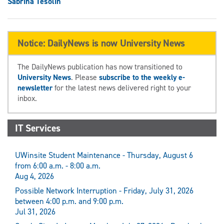
Sabrina Tesolin
Notice: DailyNews is now University News
The DailyNews publication has now transitioned to
University News
. Please
subscribe to the weekly e-
newsletter
for the latest news delivered right to your
inbox.
IT Services
UWinsite Student Maintenance - Thursday, August 6
from 6:00 a.m. - 8:00 a.m.
Aug 4, 2026
Possible Network Interruption - Friday, July 31, 2026
between 4:00 p.m. and 9:00 p.m.
Jul 31, 2026