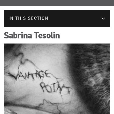
IN THIS SECTION
Sabrina Tesolin