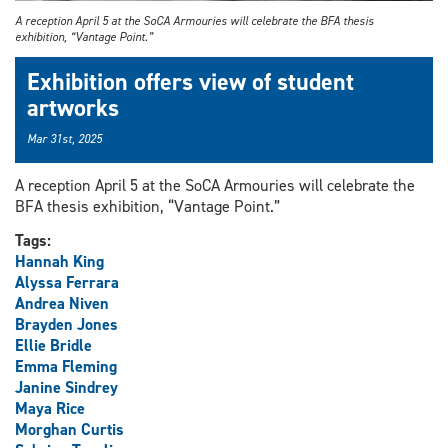
A reception April 5 at the SoCA Armouries will celebrate the BFA thesis
exhibition, “Vantage Point.”
Exhibition offers view of student
artworks
Mar 31st, 2025
A reception April 5 at the SoCA Armouries will celebrate the
BFA thesis exhibition, “Vantage Point.”
Tags:
Hannah King
Alyssa Ferrara
Andrea Niven
Brayden Jones
Ellie Bridle
Emma Fleming
Janine Sindrey
Maya Rice
Morghan Curtis