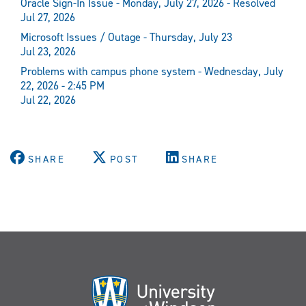
Oracle Sign-In Issue - Monday, July 27, 2026 - Resolved
Jul 27, 2026
Microsoft Issues / Outage - Thursday, July 23
Jul 23, 2026
Problems with campus phone system - Wednesday, July
22, 2026 - 2:45 PM
Jul 22, 2026
SHARE
POST
SHARE