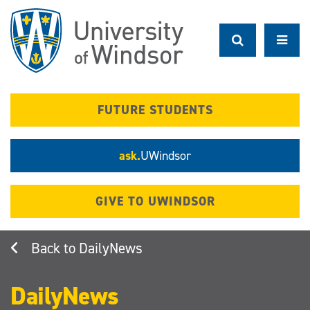
Skip
to
main
content
FUTURE STUDENTS
ask.
UWindsor
GIVE TO UWINDSOR
DailyNews
DailyNews