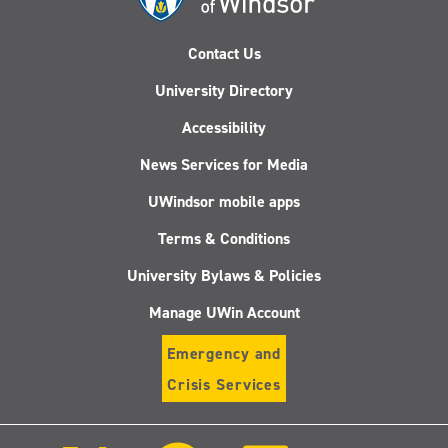
Contact Us
University Directory
Accessibility
News Services for Media
UWindsor mobile apps
Terms & Conditions
University Bylaws & Policies
Manage UWin Account
Emergency and
Crisis Services
Follow
Follow
Follow
Follo