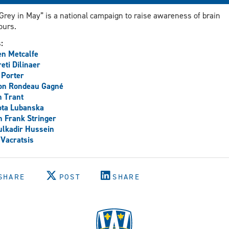
Grey in May” is a national campaign to raise awareness of brain
ours.
s:
n Metcalfe
reti Dilinaer
 Porter
on Rondeau Gagné
 Trant
ota Lubanska
h Frank Stringer
lkadir Hussein
 Vacratsis
SHARE
POST
SHARE