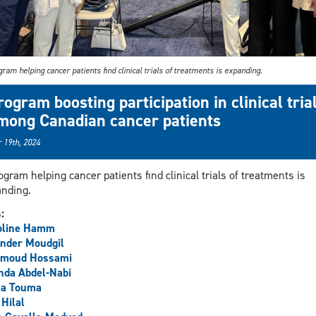
ram helping cancer patients find clinical trials of treatments is expanding.
rogram boosting participation in clinical tria
mong Canadian cancer patients
 19th, 2024
ogram helping cancer patients find clinical trials of treatments is
nding.
s:
oline Hamm
nder Moudgil
moud Hossami
nda Abdel-Nabi
la Touma
 Hilal