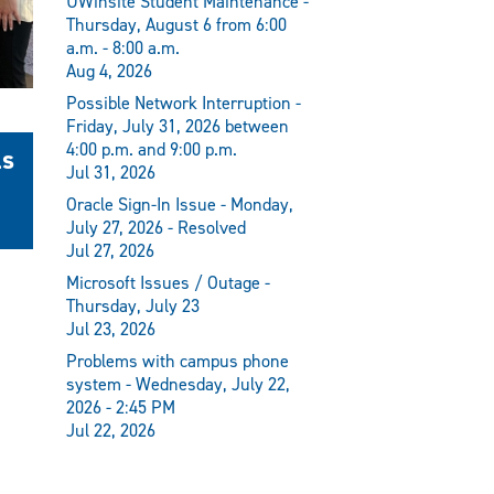
UWinsite Student Maintenance -
Thursday, August 6 from 6:00
a.m. - 8:00 a.m.
Aug 4, 2026
Possible Network Interruption -
Friday, July 31, 2026 between
4:00 p.m. and 9:00 p.m.
ls
Jul 31, 2026
Oracle Sign-In Issue - Monday,
July 27, 2026 - Resolved
Jul 27, 2026
Microsoft Issues / Outage -
Thursday, July 23
Jul 23, 2026
Problems with campus phone
system - Wednesday, July 22,
2026 - 2:45 PM
Jul 22, 2026