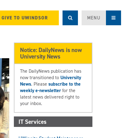
GIVE TO UWINDSOR
MENU
Notice: DailyNews is now
University News
The DailyNews publication has
now transitioned to
University
News
. Please
subscribe to the
weekly e-newsletter
for the
latest news delivered right to
your inbox.
IT Services