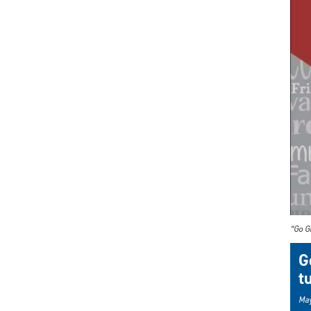
“Go G
G
t
May