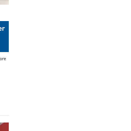
er
ore