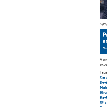
A prog
P
a
Mar
A pr
expa
Tag
Car
Devi
Mah
Rho
Kay
Olla