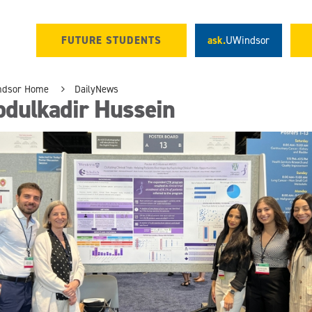
FUTURE STUDENTS
ask.
UWindsor
ndsor Home
DailyNews
bdulkadir Hussein