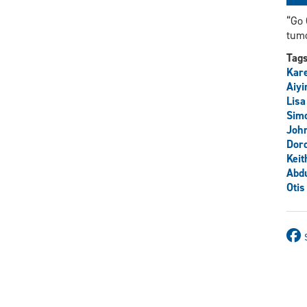
“Go 
tum
Tag
Kare
Aiyi
Lisa
Sim
John
Dor
Keit
Abdu
Otis