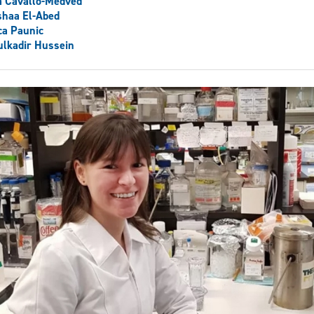
a Cavallo-Medved
shaa El-Abed
ca Paunic
lkadir Hussein