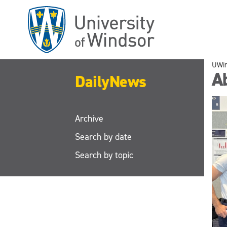
Skip
to
main
content
UWi
A
DailyNews
Archive
Search by date
Search by topic