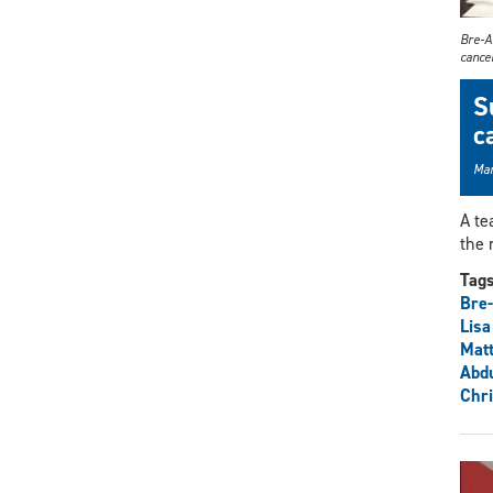
Bre-An
cancer
S
c
Mar
A te
the 
Tag
Bre-
Lisa
Mat
Abdu
Chr