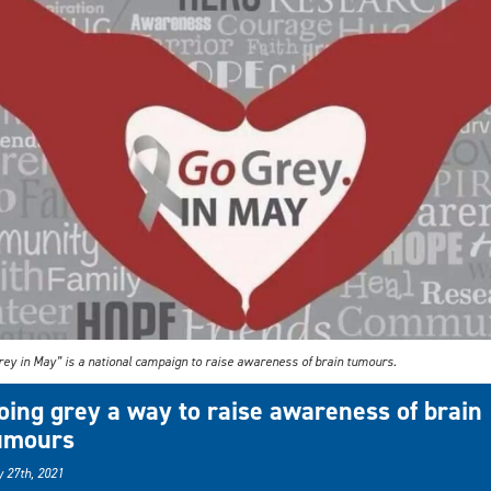
rey in May” is a national campaign to raise awareness of brain tumours.
oing grey a way to raise awareness of brain
umours
 27th, 2021