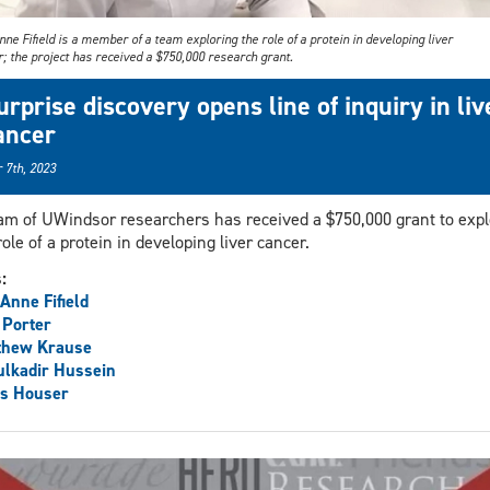
ne Fifield is a member of a team exploring the role of a protein in developing liver
; the project has received a $750,000 research grant.
urprise discovery opens line of inquiry in liv
ancer
 7th, 2023
am of UWindsor researchers has received a $750,000 grant to expl
role of a protein in developing liver cancer.
s:
Anne Fifield
 Porter
thew Krause
lkadir Hussein
is Houser