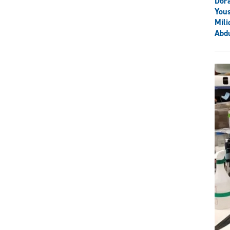
Dor
You
Mili
Abdu