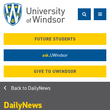
Skip
to
main
content
FUTURE STUDENTS
ask.
UWindsor
GIVE TO UWINDSOR
DailyNews
DailyNews