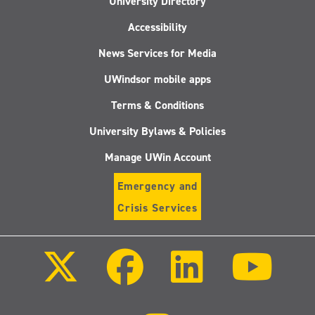
University Directory
Accessibility
News Services for Media
UWindsor mobile apps
Terms & Conditions
University Bylaws & Policies
Manage UWin Account
Emergency and
Crisis Services
Follow
Follow
Follow
Follo
us
us
us
us
on
on
on
on
X
Facebook
LinkedIn
Youtu
(Twitter)
Follow