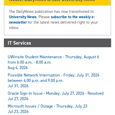
The DailyNews publication has now transitioned to
University News
. Please
subscribe to the weekly e-
newsletter
for the latest news delivered right to your
inbox.
IT Services
UWinsite Student Maintenance - Thursday, August 6
from 6:00 a.m. - 8:00 a.m.
Aug 4, 2026
Possible Network Interruption - Friday, July 31, 2026
between 4:00 p.m. and 9:00 p.m.
Jul 31, 2026
Oracle Sign-In Issue - Monday, July 27, 2026 - Resolved
Jul 27, 2026
Microsoft Issues / Outage - Thursday, July 23
Jul 23, 2026