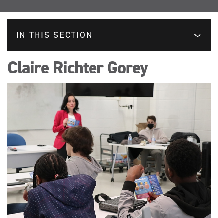
IN THIS SECTION
Claire Richter Gorey