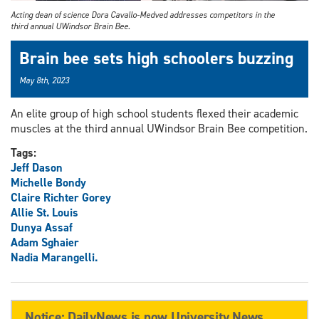
Acting dean of science Dora Cavallo-Medved addresses competitors in the
third annual UWindsor Brain Bee.
Brain bee sets high schoolers buzzing
May 8th, 2023
An elite group of high school students flexed their academic
muscles at the third annual UWindsor Brain Bee competition.
Tags:
Jeff Dason
Michelle Bondy
Claire Richter Gorey
Allie St. Louis
Dunya Assaf
Adam Sghaier
Nadia Marangelli.
Notice: DailyNews is now University News