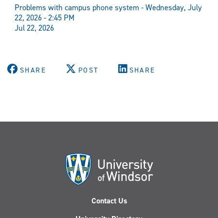
Problems with campus phone system - Wednesday, July
22, 2026 - 2:45 PM
Jul 22, 2026
SHARE
POST
SHARE
Contact Us