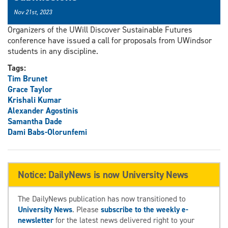
Nov 21st, 2023
Organizers of the UWill Discover Sustainable Futures
conference have issued a call for proposals from UWindsor
students in any discipline.
Tags:
Tim Brunet
Grace Taylor
Krishali Kumar
Alexander Agostinis
Samantha Dade
Dami Babs-Olorunfemi
Notice: DailyNews is now University News
The DailyNews publication has now transitioned to
University News
. Please
subscribe to the weekly e-
newsletter
for the latest news delivered right to your