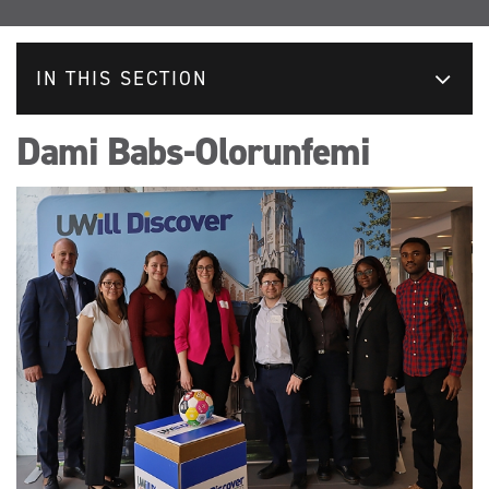
IN THIS SECTION
Dami Babs-Olorunfemi