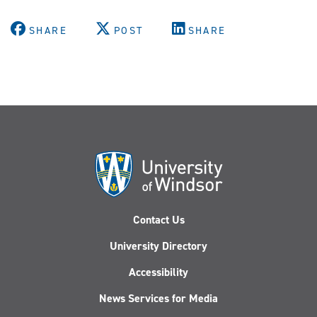
SHARE
POST
SHARE
Contact Us
University Directory
Accessibility
News Services for Media