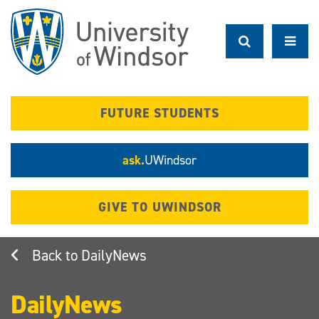
Skip
to
main
content
FUTURE STUDENTS
ask.
UWindsor
GIVE TO UWINDSOR
DailyNews
DailyNews