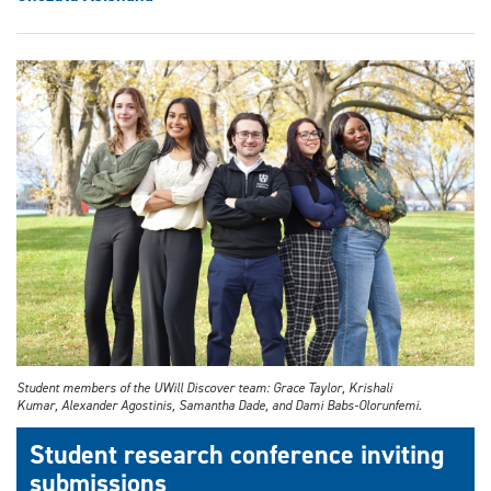
Student members of the UWill Discover team: Grace Taylor, Krishali
Kumar, Alexander Agostinis, Samantha Dade, and Dami Babs-Olorunfemi.
Student research conference inviting
submissions