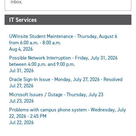
inbox.
IT Services
UWinsite Student Maintenance - Thursday, August 6
from 6:00 a.m. - 8:00 a.m.
Aug 4, 2026
Possible Network Interruption - Friday, July 31, 2026
between 4:00 p.m. and 9:00 p.m.
Jul 31, 2026
Oracle Sign-In Issue - Monday, July 27, 2026 - Resolved
Jul 27, 2026
Microsoft Issues / Outage - Thursday, July 23
Jul 23, 2026
Problems with campus phone system - Wednesday, July
22, 2026 - 2:45 PM
Jul 22, 2026