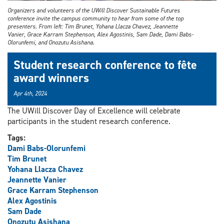
Organizers and volunteers of the UWill Discover Sustainable Futures
conference invite the campus community to hear from some of the top
presenters. From left: Tim Brunet, Yohana Llacza Chavez, Jeannette
Vanier, Grace Karram Stephenson, Alex Agostinis, Sam Dade, Dami Babs-
Olorunfemi, and Onozutu Asishana.
Student research conference to fête
award winners
Apr 4th, 2024
The UWill Discover Day of Excellence will celebrate
participants in the student research conference.
Tags:
Dami Babs-Olorunfemi
Tim Brunet
Yohana Llacza Chavez
Jeannette Vanier
Grace Karram Stephenson
Alex Agostinis
Sam Dade
Onozutu Asishana