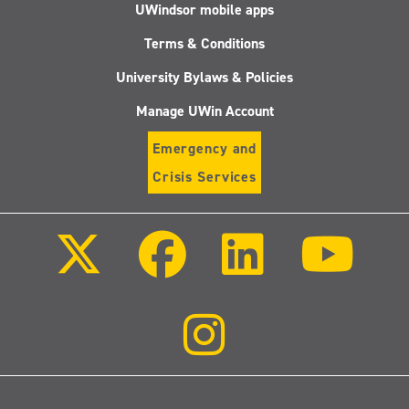
UWindsor mobile apps
Terms & Conditions
University Bylaws & Policies
Manage UWin Account
Emergency and
Crisis Services
Follow
Follow
Follow
Follo
us
us
us
us
on
on
on
on
X
Facebook
LinkedIn
Youtu
(Twitter)
Follow
us
on
Instagram