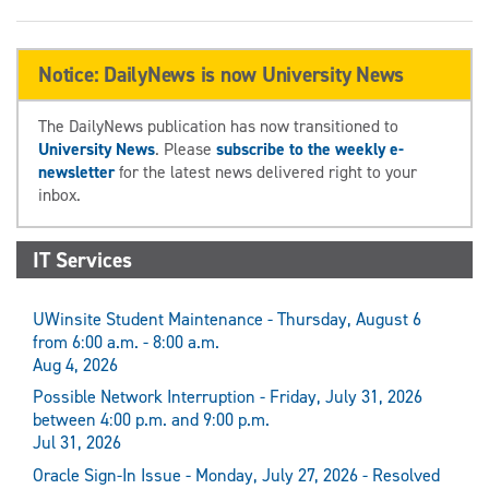
Notice: DailyNews is now University News
The DailyNews publication has now transitioned to
University News
. Please
subscribe to the weekly e-
newsletter
for the latest news delivered right to your
inbox.
IT Services
UWinsite Student Maintenance - Thursday, August 6
from 6:00 a.m. - 8:00 a.m.
Aug 4, 2026
Possible Network Interruption - Friday, July 31, 2026
between 4:00 p.m. and 9:00 p.m.
Jul 31, 2026
Oracle Sign-In Issue - Monday, July 27, 2026 - Resolved