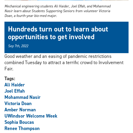
Mechanical engineering students Ali Haider, Joel Effah, and Mohammad
Nasir learn about Students Supporting Seniors from volunteer Victoria
Doan, a fourth-year bio-med major.
Hundreds turn out to learn about
opportunities to get involved
Sep 7th, 2022
Good weather and an easing of pandemic restrictions
combined Tuesday to attract a terrific crowd to Involvement
Fair.
Tags:
Ali Haider
Joel Effah
Mohammad Nasir
Victoria Doan
Amber Norman
UWindsor Welcome Week
Sophia Boucas
Renee Thompson