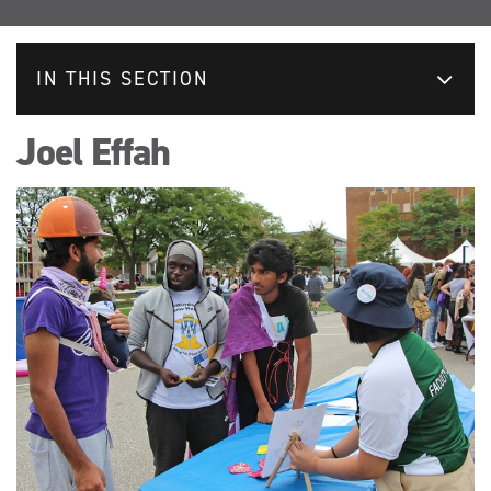
IN THIS SECTION
Joel Effah