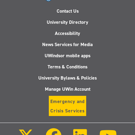
Contact Us
University Directory
Accessibility
News Services for Media
UWindsor mobile apps
Terms & Conditions
University Bylaws & Policies
Manage UWin Account
Emergency and
Crisis Services
Follow
Follow
Follow
Follo
us
us
us
us