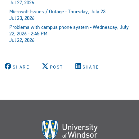
Jul 27, 2026
Microsoft Issues / Outage - Thursday, July 23
Jul 23, 2026
Problems with campus phone system - Wednesday, July
22, 2026 - 2:45 PM
Jul 22, 2026
SHARE
POST
SHARE