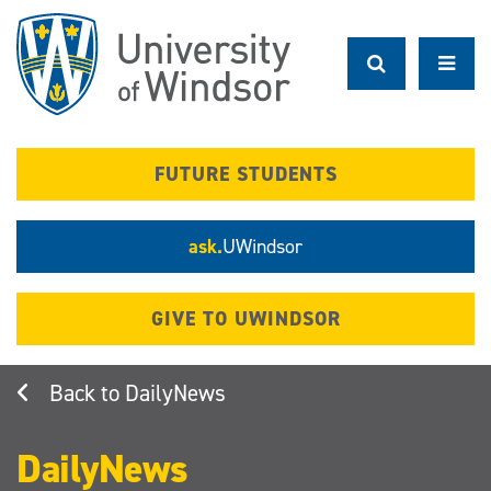
Skip
to
main
content
FUTURE STUDENTS
ask.
UWindsor
GIVE TO UWINDSOR
DailyNews
DailyNews