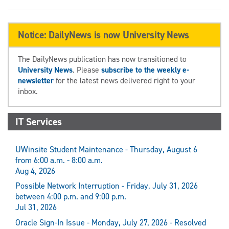
Notice: DailyNews is now University News
The DailyNews publication has now transitioned to
University News
. Please
subscribe to the weekly e-
newsletter
for the latest news delivered right to your
inbox.
IT Services
UWinsite Student Maintenance - Thursday, August 6
from 6:00 a.m. - 8:00 a.m.
Aug 4, 2026
Possible Network Interruption - Friday, July 31, 2026
between 4:00 p.m. and 9:00 p.m.
Jul 31, 2026
Oracle Sign-In Issue - Monday, July 27, 2026 - Resolved