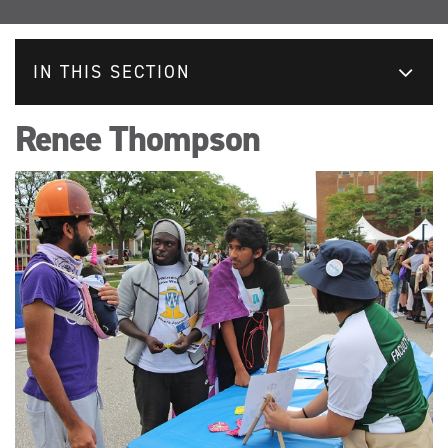
IN THIS SECTION
Renee Thompson