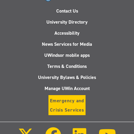
Contact Us
University Directory
Accessibility
News Services for Media
UWindsor mobile apps
Terms & Conditions
University Bylaws & Policies
Manage UWin Account
Emergency and
Crisis Services
Follow
Follow
Follow
Follo
us
us
us
us