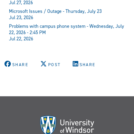
Jul 27, 2026
Microsoft Issues / Outage - Thursday, July 23
Jul 23, 2026
Problems with campus phone system - Wednesday, July
22, 2026 - 2:45 PM
Jul 22, 2026
SHARE
POST
SHARE