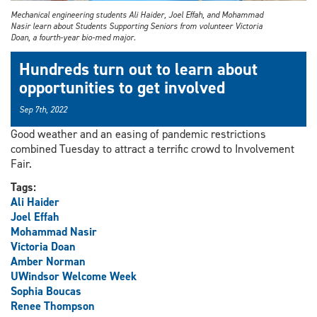
Mechanical engineering students Ali Haider, Joel Effah, and Mohammad
Nasir learn about Students Supporting Seniors from volunteer Victoria
Doan, a fourth-year bio-med major.
Hundreds turn out to learn about
opportunities to get involved
Sep 7th, 2022
Good weather and an easing of pandemic restrictions
combined Tuesday to attract a terrific crowd to Involvement
Fair.
Tags:
Ali Haider
Joel Effah
Mohammad Nasir
Victoria Doan
Amber Norman
UWindsor Welcome Week
Sophia Boucas
Renee Thompson