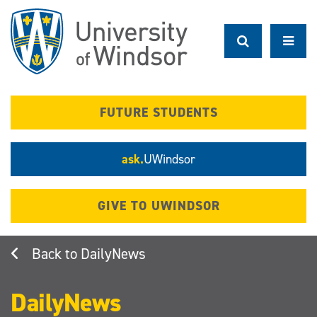
Skip
to
main
content
FUTURE STUDENTS
ask.
UWindsor
GIVE TO UWINDSOR
DailyNews
DailyNews