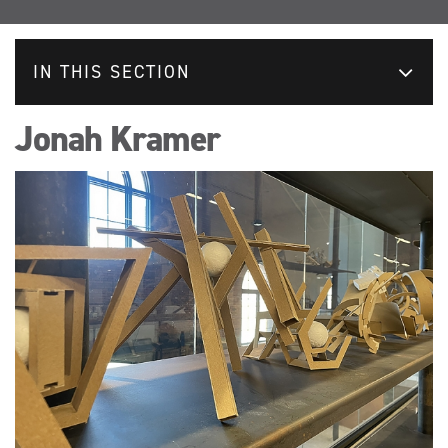
IN THIS SECTION
Jonah Kramer