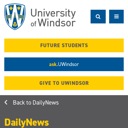
Skip
to
main
content
FUTURE STUDENTS
ask.
UWindsor
GIVE TO UWINDSOR
DailyNews
DailyNews