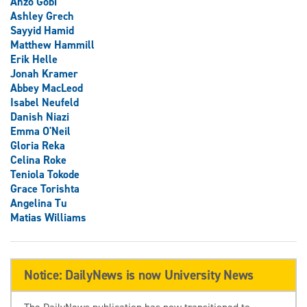
Anzo Gobi
Ashley Grech
Sayyid Hamid
Matthew Hammill
Erik Helle
Jonah Kramer
Abbey MacLeod
Isabel Neufeld
Danish Niazi
Emma O'Neil
Gloria Reka
Celina Roke
Teniola Tokode
Grace Torishta
Angelina Tu
Matias Williams
Notice: DailyNews is now University News