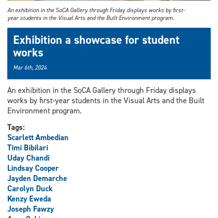
An exhibition in the SoCA Gallery through Friday displays works by first-
year students in the Visual Arts and the Built Environment program.
Exhibition a showcase for student
works
Mar 6th, 2024
An exhibition in the SoCA Gallery through Friday displays
works by first-year students in the Visual Arts and the Built
Environment program.
Tags:
Scarlett Ambedian
Timi Bibilari
Uday Chandi
Lindsay Cooper
Jayden Demarche
Carolyn Duck
Kenzy Eweda
Joseph Fawzy