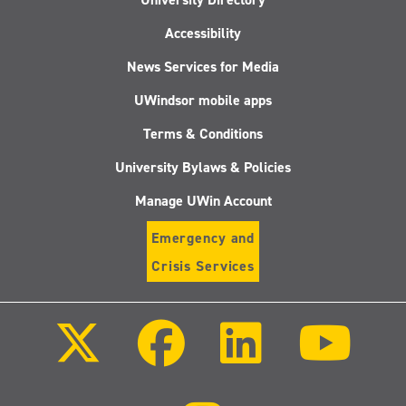
Accessibility
News Services for Media
UWindsor mobile apps
Terms & Conditions
University Bylaws & Policies
Manage UWin Account
Emergency and
Crisis Services
Follow
Follow
Follow
Follo
us
us
us
us
on
on
on
on
X
Facebook
LinkedIn
Youtu
(Twitter)
Follow