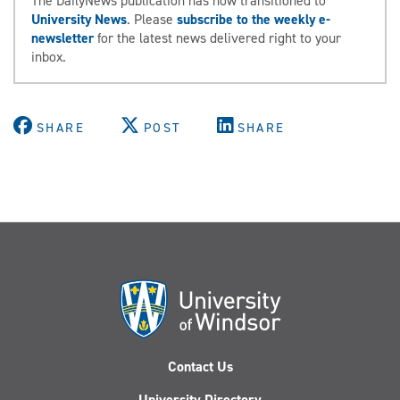
The DailyNews publication has now transitioned to
University News
. Please
subscribe to the weekly e-
newsletter
for the latest news delivered right to your
inbox.
SHARE
POST
SHARE
Contact Us
University Directory