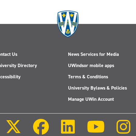
ntact Us
News Services for Media
iversity Directory
UWindsor mobile apps
cessibility
Terms & Conditions
University Bylaws & Policies
Manage UWin Account
Follow
Follow
Follow
Follow
us
us
us
us
on
on
on
on
X
Facebook
LinkedIn
Youtube