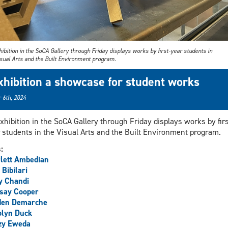
ibition in the SoCA Gallery through Friday displays works by first-year students in
isual Arts and the Built Environment program.
xhibition a showcase for student works
 6th, 2024
xhibition in the SoCA Gallery through Friday displays works by firs
 students in the Visual Arts and the Built Environment program.
s:
lett Ambedian
 Bibilari
y Chandi
say Cooper
den Demarche
olyn Duck
zy Eweda