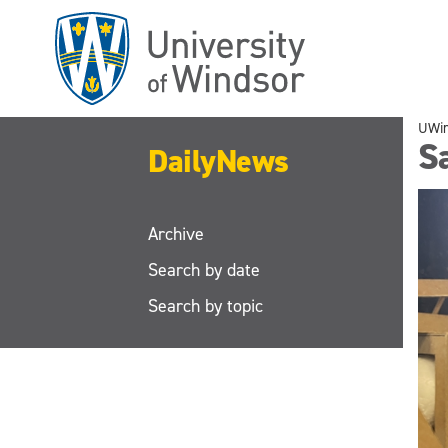
Skip
to
main
content
UWi
S
DailyNews
Archive
Search by date
Search by topic