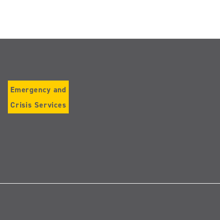
Emergency and
Crisis Services
Follow
us
on
Instagram