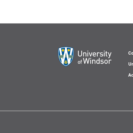
Co
Un
Ac