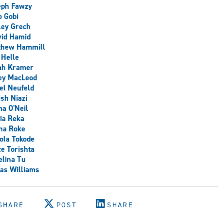
eph Fawzy
 Gobi
ley Grech
yid Hamid
thew Hammill
 Helle
ah Kramer
ey MacLeod
el Neufeld
sh Niazi
a O'Neil
ia Reka
na Roke
ola Tokode
e Torishta
lina Tu
as Williams
SHARE
POST
SHARE