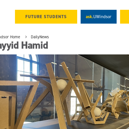
FUTURE STUDENTS
ask.
UWindsor
ndsor Home
DailyNews
ayyid Hamid