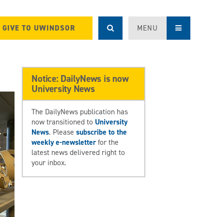
GIVE TO UWINDSOR
MENU
Notice: DailyNews is now
University News
The DailyNews publication has
now transitioned to
University
News
. Please
subscribe to the
weekly e-newsletter
for the
latest news delivered right to
your inbox.