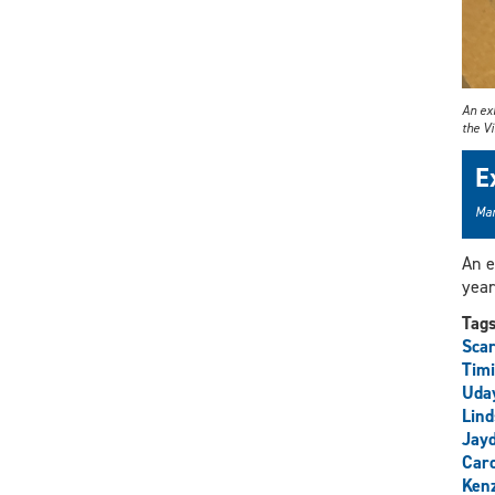
An exh
the V
E
Mar
An e
year
Tag
Scar
Timi
Uda
Lind
Jay
Car
Ken