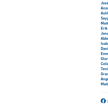
Jos
Anzo
Ash
Say
Mat
Erik
Jon
Abb
Isab
Dani
Emm
Glor
Celi
Teni
Grac
Ange
Mati