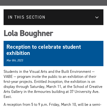
IN THIS SECTION
Lola Boughner
Reception to celebrate student
exhibition
Mar 8th, 2023
Students in the Visual Arts and the Built Environment —
VABE — program invite the public to an exhibition of their
first-year projects. Entitled
Inception
, the exhibition is on
display through Saturday, March 11, at the School of Creative
Arts Gallery in the Armouries building at 37 University Ave.
East.
A reception from 5 to 9 p.m. Friday, March 10, will be a semi-