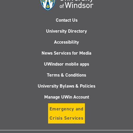
Contact Us
University Directory
Accessibility
News Services for Media
UWindsor mobile apps
Terms & Conditions
University Bylaws & Policies
Manage UWin Account
Emergency and
Crisis Services