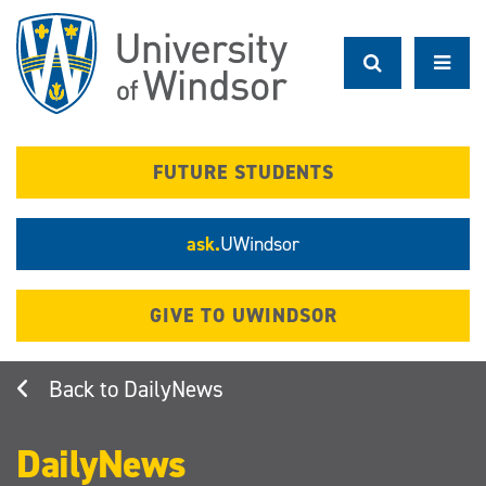
Skip
to
main
content
FUTURE STUDENTS
ask.
UWindsor
GIVE TO UWINDSOR
DailyNews
DailyNews