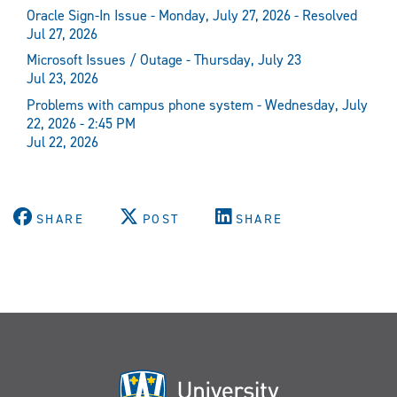
Oracle Sign-In Issue - Monday, July 27, 2026 - Resolved
Jul 27, 2026
Microsoft Issues / Outage - Thursday, July 23
Jul 23, 2026
Problems with campus phone system - Wednesday, July
22, 2026 - 2:45 PM
Jul 22, 2026
SHARE
POST
SHARE