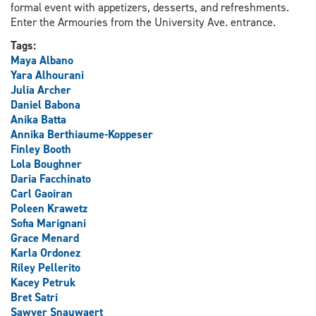
formal event with appetizers, desserts, and refreshments.
Enter the Armouries from the University Ave. entrance.
Tags:
Maya Albano
Yara Alhourani
Julia Archer
Daniel Babona
Anika Batta
Annika Berthiaume-Koppeser
Finley Booth
Lola Boughner
Daria Facchinato
Carl Gaoiran
Poleen Krawetz
Sofia Marignani
Grace Menard
Karla Ordonez
Riley Pellerito
Kacey Petruk
Bret Satri
Sawyer Snauwaert