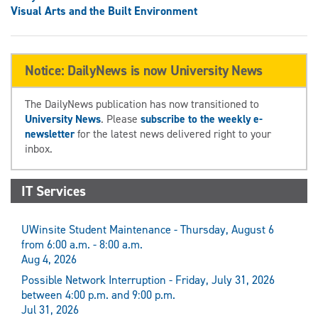
Visual Arts and the Built Environment
Notice: DailyNews is now University News
The DailyNews publication has now transitioned to
University News
. Please
subscribe to the weekly e-
newsletter
for the latest news delivered right to your
inbox.
IT Services
UWinsite Student Maintenance - Thursday, August 6
from 6:00 a.m. - 8:00 a.m.
Aug 4, 2026
Possible Network Interruption - Friday, July 31, 2026
between 4:00 p.m. and 9:00 p.m.
Jul 31, 2026