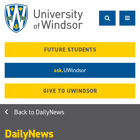
Skip
to
main
content
FUTURE STUDENTS
ask.
UWindsor
GIVE TO UWINDSOR
DailyNews
DailyNews