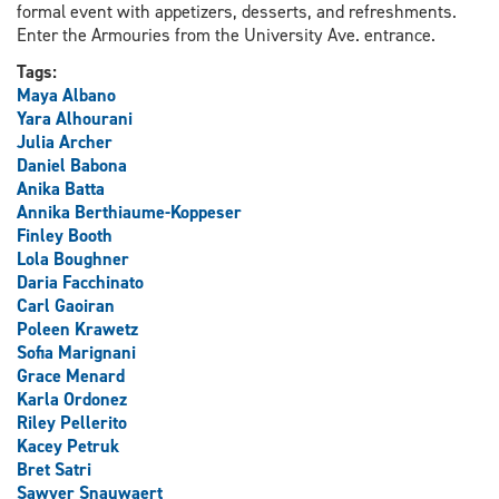
formal event with appetizers, desserts, and refreshments.
Enter the Armouries from the University Ave. entrance.
Tags:
Maya Albano
Yara Alhourani
Julia Archer
Daniel Babona
Anika Batta
Annika Berthiaume-Koppeser
Finley Booth
Lola Boughner
Daria Facchinato
Carl Gaoiran
Poleen Krawetz
Sofia Marignani
Grace Menard
Karla Ordonez
Riley Pellerito
Kacey Petruk
Bret Satri
Sawyer Snauwaert