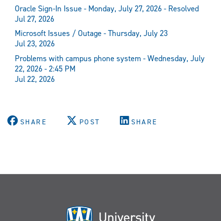
Oracle Sign-In Issue - Monday, July 27, 2026 - Resolved
Jul 27, 2026
Microsoft Issues / Outage - Thursday, July 23
Jul 23, 2026
Problems with campus phone system - Wednesday, July
22, 2026 - 2:45 PM
Jul 22, 2026
SHARE
POST
SHARE