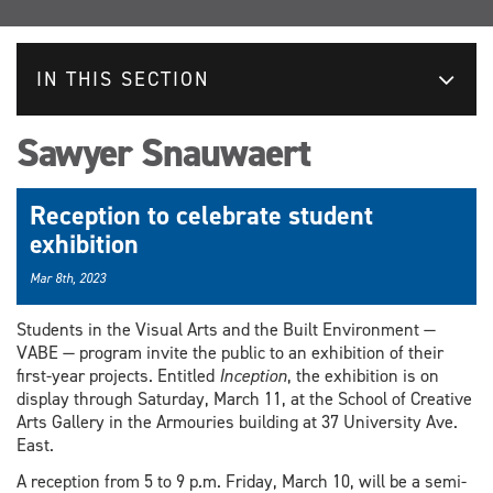
IN THIS SECTION
Sawyer Snauwaert
Reception to celebrate student
exhibition
Mar 8th, 2023
Students in the Visual Arts and the Built Environment —
VABE — program invite the public to an exhibition of their
first-year projects. Entitled
Inception
, the exhibition is on
display through Saturday, March 11, at the School of Creative
Arts Gallery in the Armouries building at 37 University Ave.
East.
A reception from 5 to 9 p.m. Friday, March 10, will be a semi-