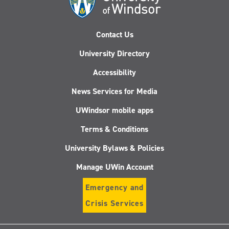
Contact Us
University Directory
Accessibility
News Services for Media
UWindsor mobile apps
Terms & Conditions
University Bylaws & Policies
Manage UWin Account
Emergency and
Crisis Services