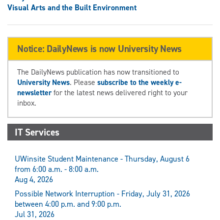
Visual Arts and the Built Environment
Notice: DailyNews is now University News
The DailyNews publication has now transitioned to
University News
. Please
subscribe to the weekly e-
newsletter
for the latest news delivered right to your
inbox.
IT Services
UWinsite Student Maintenance - Thursday, August 6
from 6:00 a.m. - 8:00 a.m.
Aug 4, 2026
Possible Network Interruption - Friday, July 31, 2026
between 4:00 p.m. and 9:00 p.m.
Jul 31, 2026