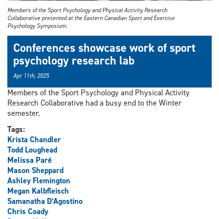
Members of the Sport Psychology and Physical Activity Research
Collaborative presented at the Eastern Canadian Sport and Exercise
Psychology Symposium.
Conferences showcase work of sport
psychology research lab
Apr 11th, 2025
Members of the Sport Psychology and Physical Activity
Research Collaborative had a busy end to the Winter
semester.
Tags:
Krista Chandler
Todd Loughead
Melissa Paré
Mason Sheppard
Ashley Flemington
Megan Kalbfleisch
Samanatha D’Agostino
Chris Coady