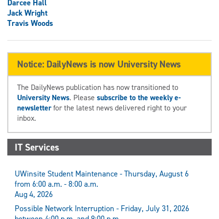
Darcee Hall
Jack Wright
Travis Woods
Notice: DailyNews is now University News
The DailyNews publication has now transitioned to
University News
. Please
subscribe to the weekly e-
newsletter
for the latest news delivered right to your
inbox.
IT Services
UWinsite Student Maintenance - Thursday, August 6
from 6:00 a.m. - 8:00 a.m.
Aug 4, 2026
Possible Network Interruption - Friday, July 31, 2026
between 4:00 p.m. and 9:00 p.m.