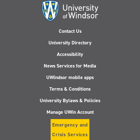
Contact Us
University Directory
Accessibility
News Services for Media
UWindsor mobile apps
Terms & Conditions
University Bylaws & Policies
Manage UWin Account
Emergency and
Crisis Services