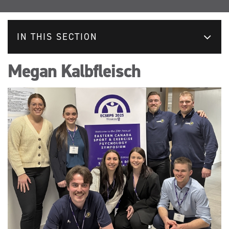
IN THIS SECTION
Megan Kalbfleisch