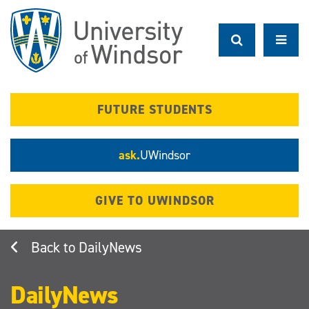
Skip
to
main
content
FUTURE STUDENTS
ask.
UWindsor
GIVE TO UWINDSOR
DailyNews
DailyNews