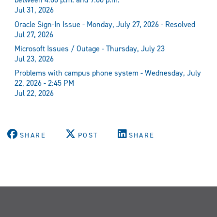
Jul 31, 2026
Oracle Sign-In Issue - Monday, July 27, 2026 - Resolved
Jul 27, 2026
Microsoft Issues / Outage - Thursday, July 23
Jul 23, 2026
Problems with campus phone system - Wednesday, July
22, 2026 - 2:45 PM
Jul 22, 2026
SHARE
POST
SHARE